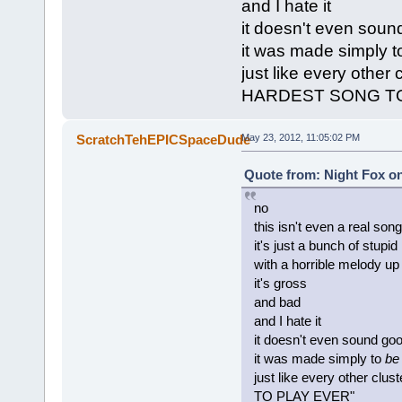
and I hate it
it doesn't even soun
it was made simply 
just like every other
HARDEST SONG TO
ScratchTehEPICSpaceDude
May 23, 2012, 11:05:02 PM
Quote from: Night Fox on
no
this isn't even a real song
it's just a bunch of stupi
with a horrible melody up
it's gross
and bad
and I hate it
it doesn't even sound go
it was made simply to
be
just like every other c
TO PLAY EVER"