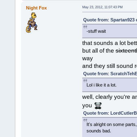
Night Fox
May 23, 2012, 11:07:43 PM
Quote from: Spartan923 
-stuff wait
that sounds a lot bet
but all of the
sixteent
way
and they still sound 
Quote from: ScratchTehE
Lol i like it a lot.
well, clearly you're 
you
Quote from: LordCutlerBe
It's alright on some part
sounds bad.