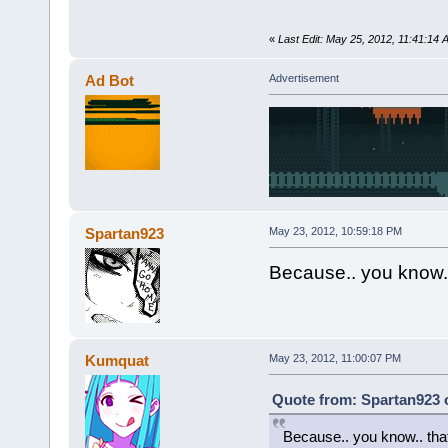
«
Last Edit: May 25, 2012, 11:41:
Ad Bot
Advertisement
Spartan923
May 23, 2012, 10:59:18 PM
Because.. you know..
Kumquat
May 23, 2012, 11:00:07 PM
Quote from: Spartan923 
Because.. you know.. that