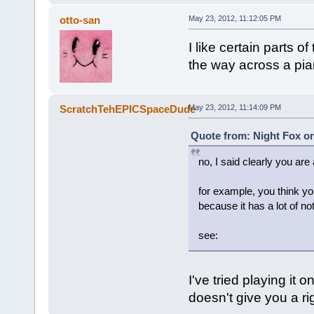
otto-san
May 23, 2012, 11:12:05 PM
I like certain parts of
the way across a pia
ScratchTehEPICSpaceDude
May 23, 2012, 11:14:09 PM
Quote from: Night Fox on
no, I said clearly you are 
for example, you think yo
because it has a lot of no
see:
I've tried playing it
doesn't give you a rig