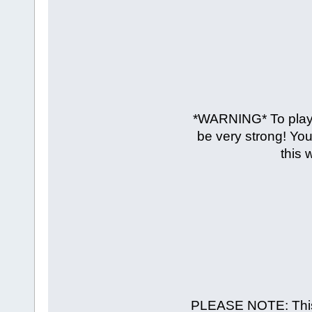
*WARNING* To play 
be very strong! You
this 
PLEASE NOTE: This t