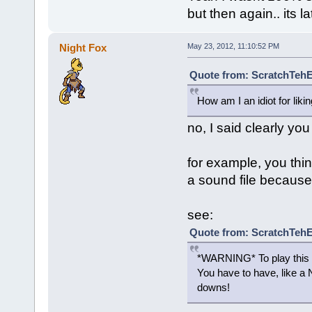
but then again.. its l
Night Fox
May 23, 2012, 11:10:52 PM
Quote from: ScratchTehE
How am I an idiot for lik
no, I said clearly you
for example, you thi
a sound file because 
see:
Quote from: ScratchTeh
*WARNING* To play this p
You have to have, like a 
downs!