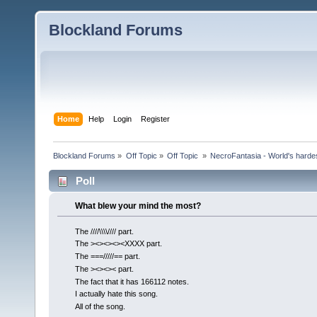
Blockland Forums
Home
Help
Login
Register
Blockland Forums
»
Off Topic
»
Off Topic 
»
NecroFantasia - World's harde
Poll
What blew your mind the most?
The ////\\\\//// part.
The ><><><><XXXX part.
The ===/////== part.
The ><><>< part.
The fact that it has 166112 notes.
I actually hate this song.
All of the song.