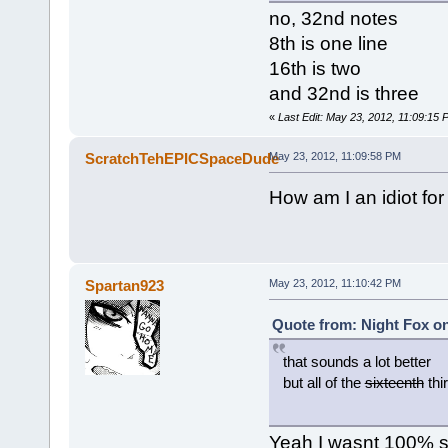
no, 32nd notes
8th is one line
16th is two
and 32nd is three
«
Last Edit: May 23, 2012, 11:09:15 
ScratchTehEPICSpaceDude
May 23, 2012, 11:09:58 PM
How am I an idiot fo
Spartan923
May 23, 2012, 11:10:42 PM
Quote from: Night Fox on
that sounds a lot better
but all of the
sixteenth
thi
Yeah I wasnt 100% sur