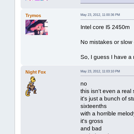
Trymos
May 23, 2012, 11:00:36 PM
Intel core I5 2450m
No mistakes or slow 
So, I guess I have a
Night Fox
May 23, 2012, 11:03:10 PM
no
this isn't even a real
it's just a bunch of 
sixteenths
with a horrible melod
it's gross
and bad