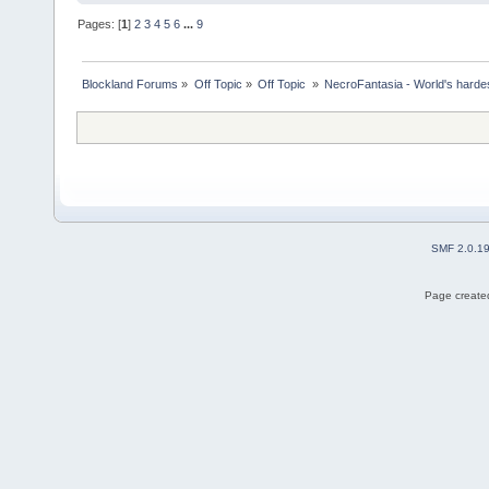
Pages: [
1
]
2
3
4
5
6
...
9
Blockland Forums
»
Off Topic
»
Off Topic 
»
NecroFantasia - World's harde
SMF 2.0.1
Page created