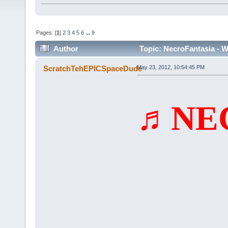
Pages: [
1
]
2
3
4
5
6
...
9
Author
Topic: NecroFantasia - W
(Read 43472 times)
ScratchTehEPICSpaceDude
May 23, 2012, 10:54:45 PM
♬NE