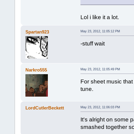
Lol i like it a lot.
Spartan923
May 23, 2012, 11:05:12 PM
-stuff wait
Narkro555
May 23, 2012, 11:05:49 PM
For sheet music that l
tune.
LordCutlerBeckett
May 23, 2012, 11:06:03 PM
It's alright on some 
smashed together s