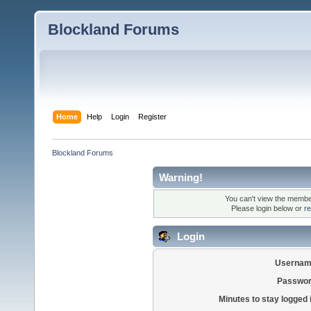
Blockland Forums
Home
Help
Login
Register
Blockland Forums
Warning!
You can't view the member
Please login below or
re
Login
Usernam
Passwor
Minutes to stay logged 