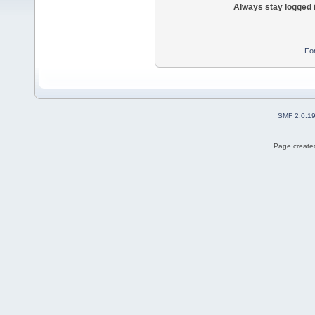
Always stay logged 
Fo
SMF 2.0.1
Page created