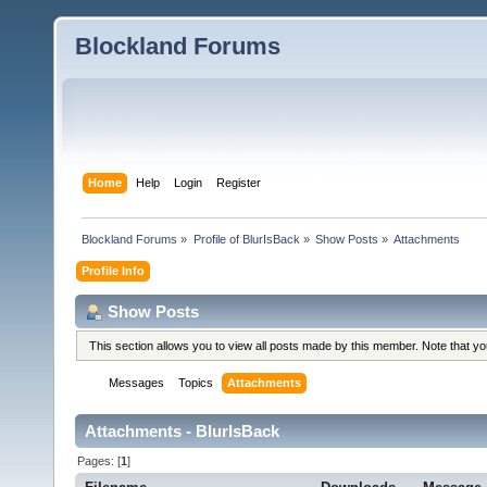
Blockland Forums
Home
Help
Login
Register
Blockland Forums
»
Profile of BlurIsBack
»
Show Posts
»
Attachments
Profile Info
Show Posts
This section allows you to view all posts made by this member. Note that y
Messages
Topics
Attachments
Attachments - BlurIsBack
Pages: [
1
]