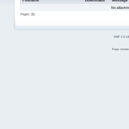
Filename
Downloads
Message
No attachm
Pages: [
1
]
SMF 2.0.1
Page created