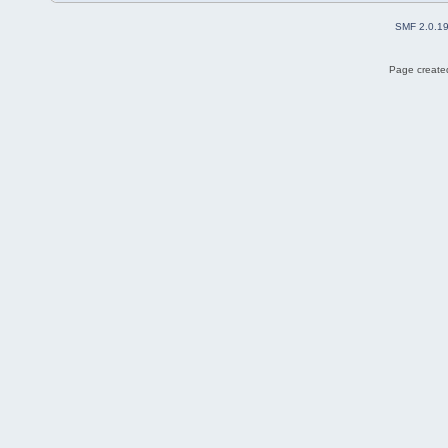
SMF 2.0.1
Page created