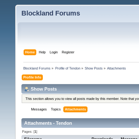
Blockland Forums
Home
Help
Login
Register
Blockland Forums
»
Profile of Tendon
»
Show Posts
»
Attachments
Profile Info
Show Posts
This section allows you to view all posts made by this member. Note that y
Messages
Topics
Attachments
Attachments - Tendon
Pages: [
1
]