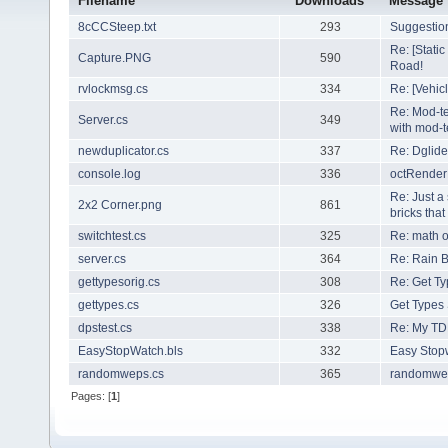
Filename
Downloads
Message
8cCCSteep.txt
293
Suggestio
Re: [Stati
Capture.PNG
590
Road!
rvlockmsg.cs
334
Re: [Vehic
Re: Mod-te
Server.cs
349
with mod-te
newduplicator.cs
337
Re: Dglide
console.log
336
octRenderB
Re: Just a
2x2 Corner.png
861
bricks that
switchtest.cs
325
Re: math o
server.cs
364
Re: Rain B
gettypesorig.cs
308
Re: Get Ty
gettypes.cs
326
Get Types 
dpstest.cs
338
Re: My TD
EasyStopWatch.bls
332
Easy Stop
randomweps.cs
365
randomwe
Pages: [
1
]