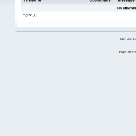
Filename
Downloads
Message
No attachm
Pages: [
1
]
SMF 2.0.1
Page create