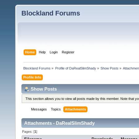
Blockland Forums
Home
Help
Login
Register
Blockland Forums
»
Profile of DaRealSlimShady
»
Show Posts
»
Attachmen
Profile Info
Show Posts
This section allows you to view all posts made by this member. Note that y
Messages
Topics
Attachments
Attachments - DaRealSlimShady
Pages: [
1
]