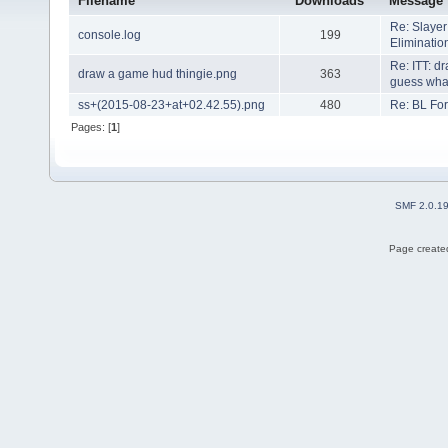
Filename
Downloads
Message
Re: Slaye
console.log
199
Eliminati
Re: ITT: d
draw a game hud thingie.png
363
guess what 
ss+(2015-08-23+at+02.42.55).png
480
Re: BL Fo
Pages: [
1
]
SMF 2.0.1
Page created