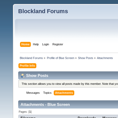
Blockland Forums
Home
Help
Login
Register
Blockland Forums
»
Profile of Blue Screen
»
Show Posts
»
Attachments
Profile Info
Show Posts
This section allows you to view all posts made by this member. Note that y
Messages
Topics
Attachments
Attachments - Blue Screen
Pages: [
1
]