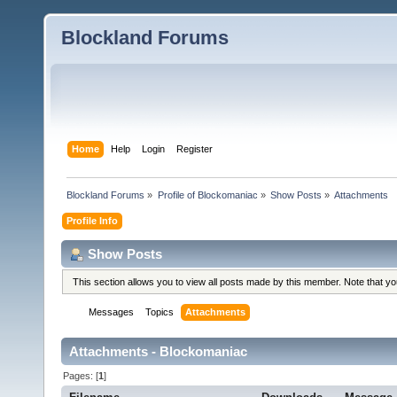
Blockland Forums
Home
Help
Login
Register
Blockland Forums
»
Profile of Blockomaniac
»
Show Posts
»
Attachments
Profile Info
Show Posts
This section allows you to view all posts made by this member. Note that y
Messages
Topics
Attachments
Attachments - Blockomaniac
Pages: [
1
]