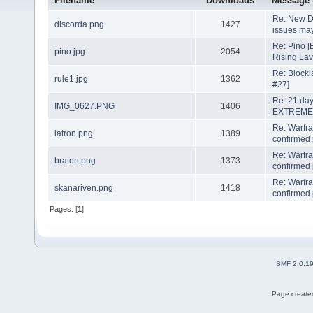
Filename
Downloads
Message
Re: New D
discorda.png
1427
issues may
Re: Pino [
pino.jpg
2054
Rising La
Re: Blockl
rule1.jpg
1362
#27]
Re: 21 day
IMG_0627.PNG
1406
EXTREME
Re: Warfr
latron.png
1389
confirmed 
Re: Warfr
braton.png
1373
confirmed 
Re: Warfr
skanariven.png
1418
confirmed 
Pages: [
1
]
SMF 2.0.1
Page created