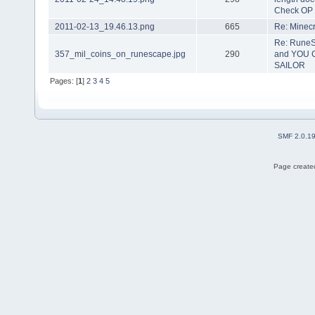
Check OP
2011-02-13_19.46.13.png
665
Re: Minecra
Re: RuneS
357_mil_coins_on_runescape.jpg
290
and YOU 
SAILOR
Pages: [
1
]
2
3
4
5
SMF 2.0.1
Page created