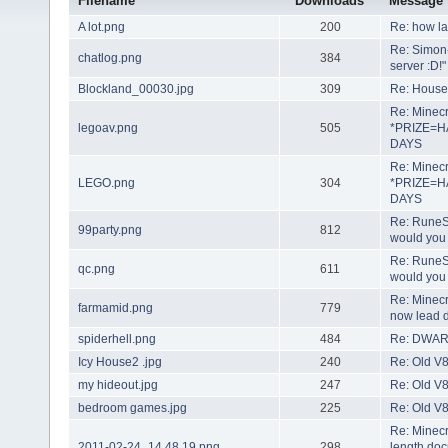
Filename
Downloads
Message
A lot.png
200
Re: how lar
Re: Simon- 
chatlog.png
384
server :D!"
Blockland_00030.jpg
309
Re: House 
Re: Minecr
legoav.png
505
*PRIZE=H
DAYS
Re: Minecr
LEGO.png
304
*PRIZE=H
DAYS
Re: RuneSc
99party.png
812
would you 
Re: RuneSc
qc.png
611
would you 
Re: Minecra
farmamid.png
779
now lead d
spiderhell.png
484
Re: DWAR
Icy House2 .jpg
240
Re: Old V8
my hideout.jpg
247
Re: Old V8
bedroom games.jpg
225
Re: Old V8
Re: Minecr
2011-02-24_14.48.19.png
298
length doc