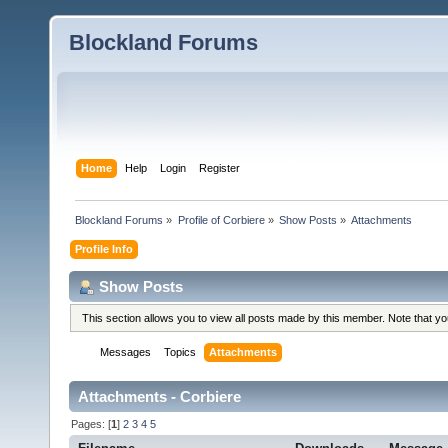
Blockland Forums
Home
Help
Login
Register
Blockland Forums
»
Profile of Corbiere
»
Show Posts
»
Attachments
Profile Info
Show Posts
This section allows you to view all posts made by this member. Note that y
Messages
Topics
Attachments
Attachments - Corbiere
Pages: [
1
]
2
3
4
5