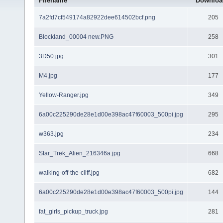
Filename
Downloa
7a2fd7cf549174a82922dee614502bcf.png
205
Blockland_00004 new.PNG
258
3D50.jpg
301
M4.jpg
177
Yellow-Ranger.jpg
349
6a00c225290de28e1d00e398ac47f60003_500pi.jpg
295
w363.jpg
234
Star_Trek_Alien_216346a.jpg
668
walking-off-the-cliff.jpg
682
6a00c225290de28e1d00e398ac47f60003_500pi.jpg
144
fat_girls_pickup_truck.jpg
281