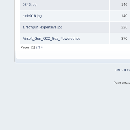
0346.jpg
146
rude018.jpg
140
airsoftgun_expensive.jpg
226
Airsoft_Gun_G22_Gas_Powered.jpg
370
Pages: [
1
]
2
3
4
SMF 2.0.1
Page create