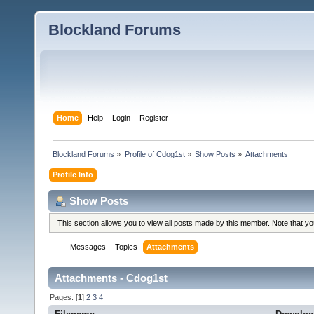
Blockland Forums
Home
Help
Login
Register
Blockland Forums
»
Profile of Cdog1st
»
Show Posts
»
Attachments
Profile Info
Show Posts
This section allows you to view all posts made by this member. Note that y
Messages
Topics
Attachments
Attachments - Cdog1st
Pages: [
1
]
2
3
4