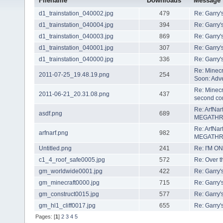
Filename
Downloads
Message
d1_trainstation_040002.jpg
479
Re: Garry'
d1_trainstation_040004.jpg
394
Re: Garry'
d1_trainstation_040003.jpg
869
Re: Garry'
d1_trainstation_040001.jpg
307
Re: Garry'
d1_trainstation_040000.jpg
336
Re: Garry'
Re: Minecr
2011-07-25_19.48.19.png
254
Soon: Adve
Re: Minecra
2011-06-21_20.31.08.png
437
second com
Re: ArfNarf
asdf.png
689
MEGATH
Re: ArfNarf
arfnarf.png
982
MEGATH
Untitled.png
241
Re: I'M ON
c1_4_roof_safe0005.jpg
572
Re: Over t
gm_worldwide0001.jpg
422
Re: Garry'
gm_minecraft0000.jpg
715
Re: Garry'
gm_construct0015.jpg
577
Re: Garry'
gm_hl1_cliff0017.jpg
655
Re: Garry'
Pages: [
1
]
2
3
4
5