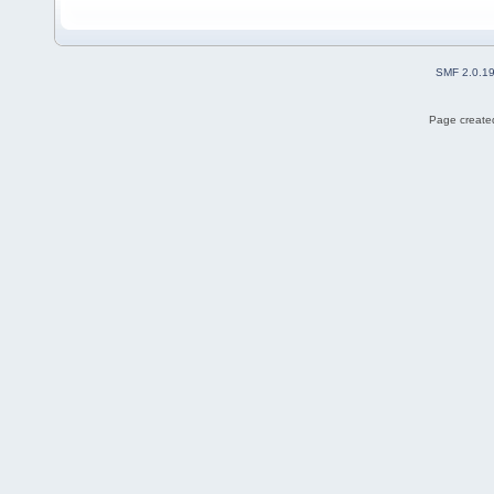
SMF 2.0.1
Page created