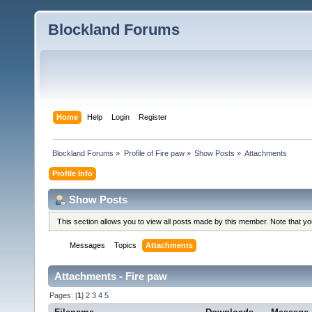
Blockland Forums
Home
Help
Login
Register
Blockland Forums
»
Profile of Fire paw
»
Show Posts
»
Attachments
Profile Info
Show Posts
This section allows you to view all posts made by this member. Note that y
Messages
Topics
Attachments
Attachments - Fire paw
Pages: [
1
]
2
3
4
5