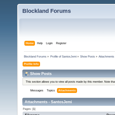
Blockland Forums
Home
Help
Login
Register
Blockland Forums
»
Profile of SantosJemi
»
Show Posts
»
Attachments
Profile Info
Show Posts
This section allows you to view all posts made by this member. Note th
Messages
Topics
Attachments
Attachments - SantosJemi
Pages: [
1
]