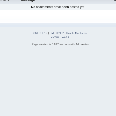
loads
Message
Po
No attachments have been posted yet.
SMF 2.0.19
|
SMF © 2021
,
Simple Machines
XHTML
WAP2
Page created in 0.017 seconds with 14 queries.