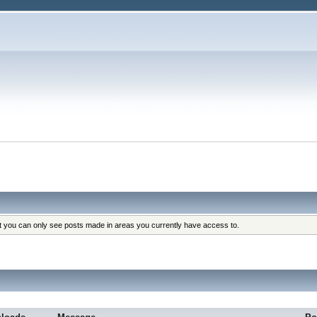
at you can only see posts made in areas you currently have access to.