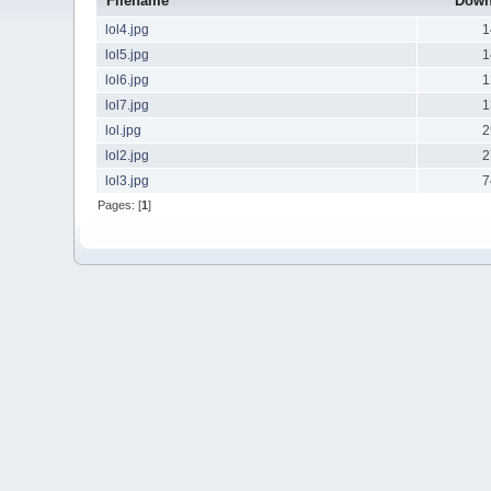
Filename
Down
lol4.jpg
1
lol5.jpg
1
lol6.jpg
1
lol7.jpg
1
lol.jpg
2
lol2.jpg
2
lol3.jpg
7
Pages: [
1
]