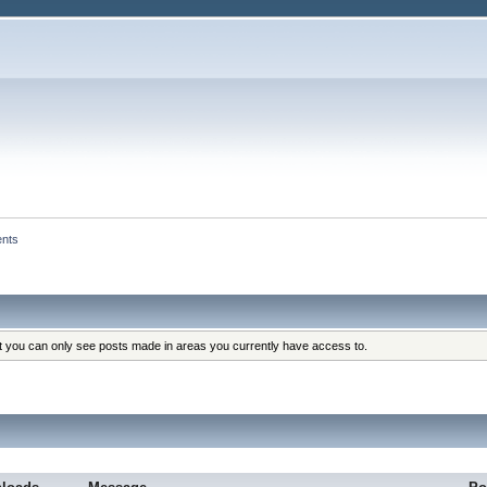
ents
at you can only see posts made in areas you currently have access to.