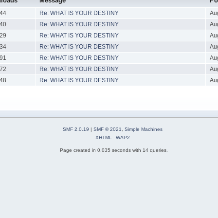
loads
Message
Po
44
Re: WHAT IS YOUR DESTINY
Au
40
Re: WHAT IS YOUR DESTINY
Au
29
Re: WHAT IS YOUR DESTINY
Au
34
Re: WHAT IS YOUR DESTINY
Au
91
Re: WHAT IS YOUR DESTINY
Au
72
Re: WHAT IS YOUR DESTINY
Au
48
Re: WHAT IS YOUR DESTINY
Au
SMF 2.0.19
|
SMF © 2021
,
Simple Machines
XHTML
WAP2
Page created in 0.035 seconds with 14 queries.