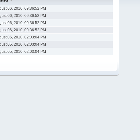
sted
gust 06, 2010, 09:36:52 PM
gust 06, 2010, 09:36:52 PM
gust 06, 2010, 09:36:52 PM
gust 06, 2010, 09:36:52 PM
gust 05, 2010, 02:03:04 PM
gust 05, 2010, 02:03:04 PM
gust 05, 2010, 02:03:04 PM