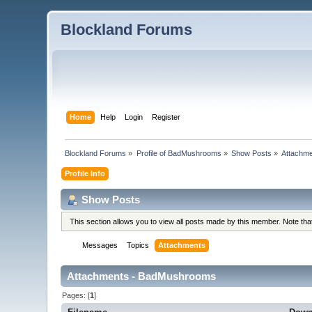
Blockland Forums
Home
Help
Login
Register
Blockland Forums
»
Profile of BadMushrooms
»
Show Posts
»
Attachm
Profile Info
Show Posts
This section allows you to view all posts made by this member. Note th
Messages
Topics
Attachments
Attachments - BadMushrooms
Pages: [
1
]