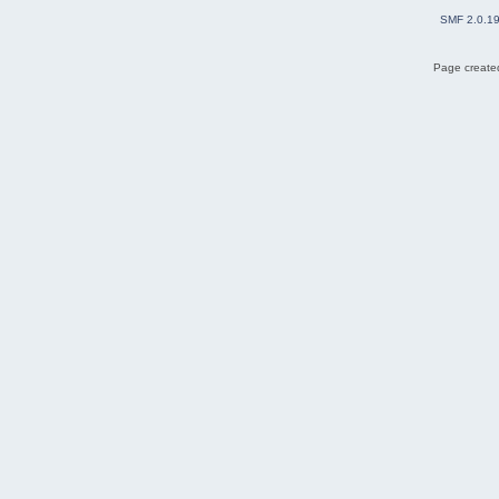
SMF 2.0.1
Page created