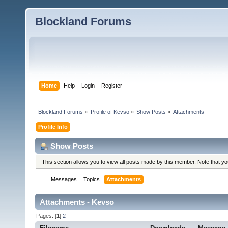
Blockland Forums
Home
Help
Login
Register
Blockland Forums
»
Profile of Kevso
»
Show Posts
»
Attachments
Profile Info
Show Posts
This section allows you to view all posts made by this member. Note that y
Messages
Topics
Attachments
Attachments - Kevso
Pages: [
1
]
2