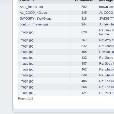
Filename
Downloads
Message
Anal_Beads.ogg
262
brown town
AL_COCO_NO.ogg
245
AL COCO
SWIGGITY_SWAG.ogg
318
SWIGGIT
Jontron_Theme.ogg
344
Jontron t
Re: How m
image.jpg
628
handle
image.jpg
767
Re: Why ar
image.jpg
632
Re: I had 
image.jpg
465
How do I ge
image.jpg
433
Re: Game 
image.jpg
487
Re: Soda 
image.jpg
462
Re: whatdo
image.jpg
649
Re: whatdo
image.jpg
486
Re: The H
image.jpg
566
Re: The H
image.jpg
424
Re: Post re
Pages: [
1
]
2