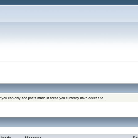
at you can only see posts made in areas you currently have access to.