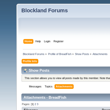
Blockland Forums
Home
Help
Login
Register
Blockland Forums
»
Profile of BreadFish
»
Show Posts
»
Attachments
Profile Info
Show Posts
This section allows you to view all posts made by this member. Note th
Messages
Topics
Attachments
Attachments - BreadFish
Pages: [
1
]
2
3