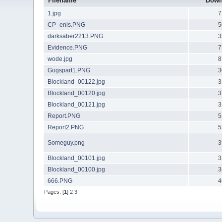
Filename
Down
1.jpg
7
CP_enis.PNG
5
darksaber2213.PNG
3
Evidence.PNG
7
wode.jpg
8
Gogspart1.PNG
3
Blockland_00122.jpg
3
Blockland_00120.jpg
3
Blockland_00121.jpg
3
Report.PNG
5
Report2.PNG
5
Someguy.png
3
Blockland_00101.jpg
3
Blockland_00100.jpg
3
666.PNG
4
Pages: [
1
]
2
3