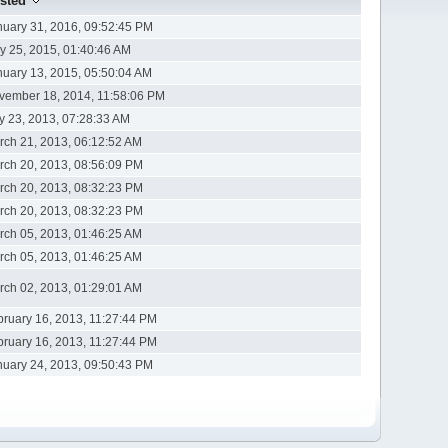
sted
nuary 31, 2016, 09:52:45 PM
y 25, 2015, 01:40:46 AM
nuary 13, 2015, 05:50:04 AM
vember 18, 2014, 11:58:06 PM
ly 23, 2013, 07:28:33 AM
rch 21, 2013, 06:12:52 AM
rch 20, 2013, 08:56:09 PM
rch 20, 2013, 08:32:23 PM
rch 20, 2013, 08:32:23 PM
rch 05, 2013, 01:46:25 AM
rch 05, 2013, 01:46:25 AM
rch 02, 2013, 01:29:01 AM
bruary 16, 2013, 11:27:44 PM
bruary 16, 2013, 11:27:44 PM
nuary 24, 2013, 09:50:43 PM