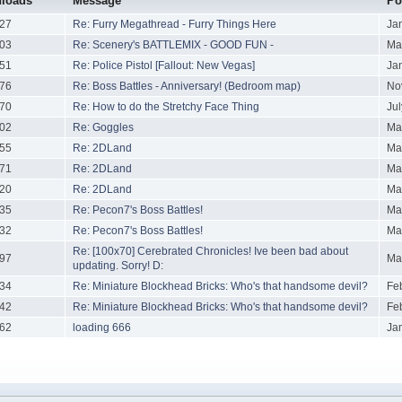
loads
Message
Po
27
Re: Furry Megathread - Furry Things Here
Ja
03
Re: Scenery's BATTLEMIX - GOOD FUN -
Ma
51
Re: Police Pistol [Fallout: New Vegas]
Ja
76
Re: Boss Battles - Anniversary! (Bedroom map)
No
70
Re: How to do the Stretchy Face Thing
Ju
02
Re: Goggles
Ma
55
Re: 2DLand
Ma
71
Re: 2DLand
Ma
20
Re: 2DLand
Ma
35
Re: Pecon7's Boss Battles!
Ma
32
Re: Pecon7's Boss Battles!
Ma
Re: [100x70] Cerebrated Chronicles! Ive been bad about
97
Ma
updating. Sorry! D:
34
Re: Miniature Blockhead Bricks: Who's that handsome devil?
Fe
42
Re: Miniature Blockhead Bricks: Who's that handsome devil?
Fe
62
loading 666
Ja