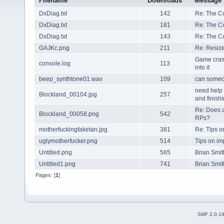
Filename
Downloads
Message
DxDiag.txt
142
Re: The C
DxDiag.txt
181
Re: The C
DxDiag.txt
143
Re: The C
GAJKc.png
211
Re: Resize
Game cras
console.log
113
into it
beep_synthtone01.wav
109
can someo
need help 
Blockland_00104.jpg
257
and finishi
Re: Does a
Blockland_00058.png
542
RPs?
motherfuckingfaketan.jpg
381
Re: Tips 
uglymotherfucker.png
514
Tips on i
Untitled.png
565
Brian Smit
Untitled1.png
741
Brian Smit
Pages: [
1
]
SMF 2.0.1