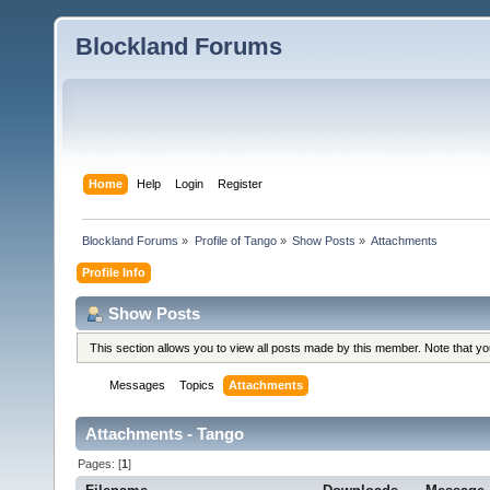
Blockland Forums
Home
Help
Login
Register
Blockland Forums
»
Profile of Tango
»
Show Posts
»
Attachments
Profile Info
Show Posts
This section allows you to view all posts made by this member. Note that y
Messages
Topics
Attachments
Attachments - Tango
Pages: [
1
]