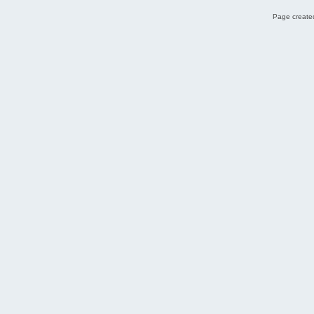
Page created