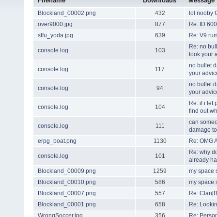
Filename
Downloads
Message
Blockland_00002.png
432
lol nooby 
over9000.jpg
877
Re: ID 600
stfu_yoda.jpg
639
Re: V9 rum
Re: no bul
console.log
103
took your 
no bullet 
console.log
117
your advic
no bullet 
console.log
94
your advic
Re: if i le
console.log
104
find out w
can someon
console.log
111
damage to 
erpg_boat.png
1130
Re: OMG A
Re: why do
console.log
101
already ha
Blockland_00009.png
1259
my space s
Blockland_00010.png
586
my space s
Blockland_00007.png
557
Re: Clan[B
Blockland_00001.png
658
Re: Looki
WrongSoccer.jpg
356
Re: Perso