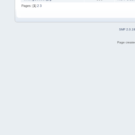
Pages: [
1
]
2
3
SMF 2.0.1
Page created