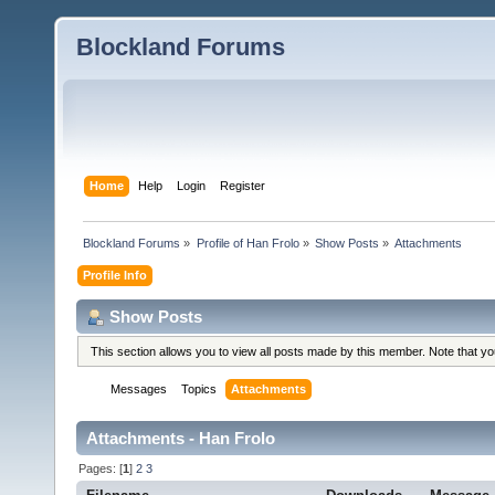
Blockland Forums
Home
Help
Login
Register
Blockland Forums
»
Profile of Han Frolo
»
Show Posts
»
Attachments
Profile Info
Show Posts
This section allows you to view all posts made by this member. Note that y
Messages
Topics
Attachments
Attachments - Han Frolo
Pages: [
1
]
2
3