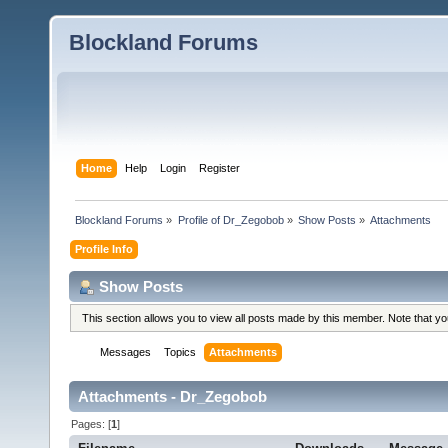
Blockland Forums
Home
Help
Login
Register
Blockland Forums
»
Profile of Dr_Zegobob
»
Show Posts
»
Attachments
Profile Info
Show Posts
This section allows you to view all posts made by this member. Note that y
Messages
Topics
Attachments
Attachments - Dr_Zegobob
Pages: [
1
]