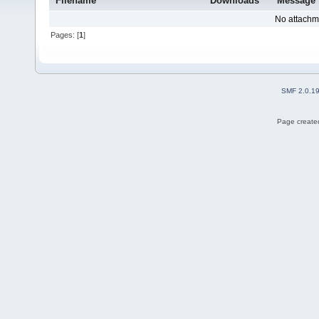
Filename
Downloads
Message
No attachm
Pages: [
1
]
SMF 2.0.1
Page created