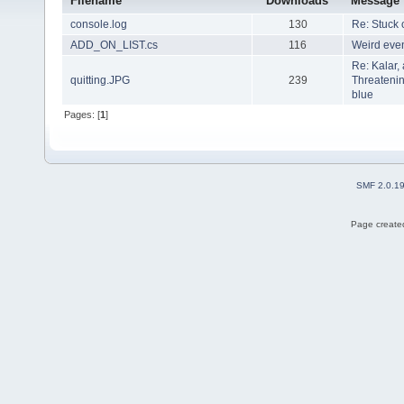
Filename
Downloads
Message
console.log
130
Re: Stuck 
ADD_ON_LIST.cs
116
Weird even
Re: Kalar,
quitting.JPG
239
Threatenin
blue
Pages: [
1
]
SMF 2.0.1
Page created