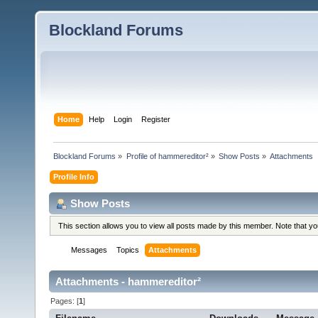
Blockland Forums
Home
Help
Login
Register
Blockland Forums
»
Profile of hammereditor²
»
Show Posts
»
Attachments
Profile Info
Show Posts
This section allows you to view all posts made by this member. Note that y
Messages
Topics
Attachments
Attachments - hammereditor²
Pages: [
1
]