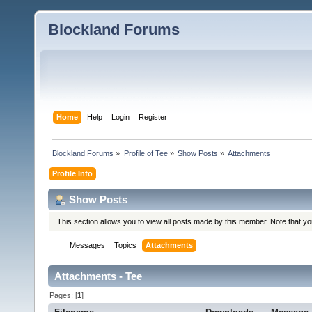
Blockland Forums
Home
Help
Login
Register
Blockland Forums
»
Profile of Tee
»
Show Posts
»
Attachments
Profile Info
Show Posts
This section allows you to view all posts made by this member. Note that y
Messages
Topics
Attachments
Attachments - Tee
Pages: [
1
]