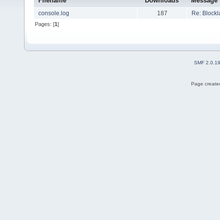
Filename
Downloads
Message
console.log
187
Re: Blockl
Pages: [
1
]
SMF 2.0.1
Page created