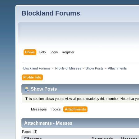
Blockland Forums
Home
Help
Login
Register
Blockland Forums
»
Profile of Messes
»
Show Posts
»
Attachments
Profile Info
Show Posts
This section allows you to view all posts made by this member. Note that y
Messages
Topics
Attachments
Attachments - Messes
Pages: [
1
]