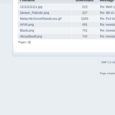
Filename
Downloads
Message
11111111111.jpg
215
Re: Well i 
Qwepir_Patriotic.png
327
Re: 4th of 
MetacriticScroe50andLess.gif
1045
Re: Ps3 h
AVVA.png
491
Re: mond
Blank.png
741
Re: mond
dfssadfasdf.png
742
Re: mond
Pages: [
1
]
SMF 2.0.1
Page created