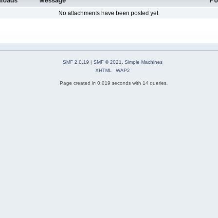
loads
Message
Po
No attachments have been posted yet.
SMF 2.0.19
|
SMF © 2021
,
Simple Machines
XHTML
WAP2
Page created in 0.019 seconds with 14 queries.