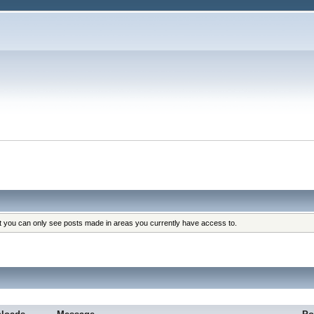
at you can only see posts made in areas you currently have access to.