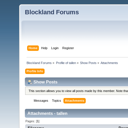
Blockland Forums
Home
Help
Login
Register
Blockland Forums
»
Profile of tallen
»
Show Posts
»
Attachments
Profile Info
Show Posts
This section allows you to view all posts made by this member. Note th
Messages
Topics
Attachments
Attachments - tallen
Pages: [
1
]