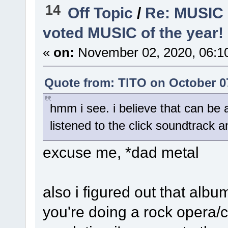
14
Off Topic
/
Re: MUSIC
voted MUSIC of the year!
«
on:
November 02, 2020, 06:1
Quote from: TlTO on October 07
hmm i see. i believe that can be 
listened to the click soundtrack 
excuse me, *dad metal
also i figured out that alb
you're doing a rock opera/