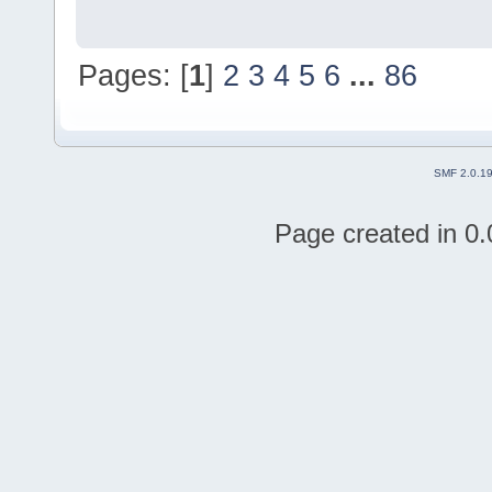
Pages: [
1
]
2
3
4
5
6
...
86
SMF 2.0.1
Page created in 0.