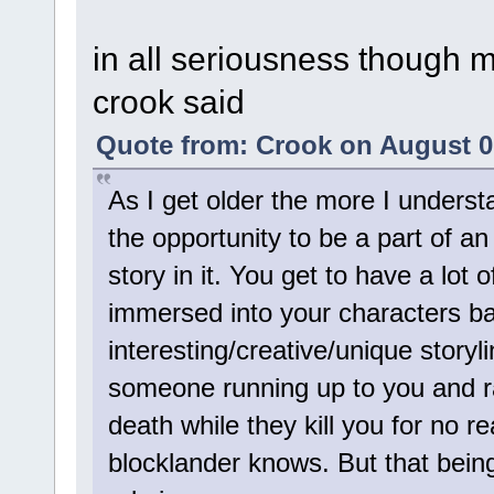
in all seriousness though 
crook said
Quote from: Crook on August 0
As I get older the more I underst
the opportunity to be a part of a
story in it. You get to have a lot
immersed into your characters b
interesting/creative/unique storyl
someone running up to you and r
death while they kill you for no r
blocklander knows. But that being