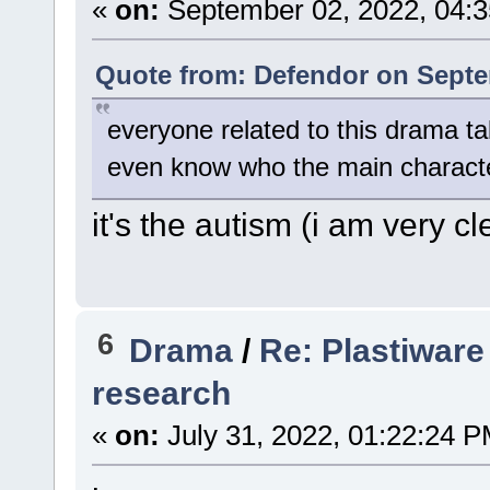
«
on:
September 02, 2022, 04:3
Quote from: Defendor on Septe
everyone related to this drama tal
even know who the main charact
it's the autism (i am very cl
6
Drama
/
Re: Plastiware
research
«
on:
July 31, 2022, 01:22:24 P