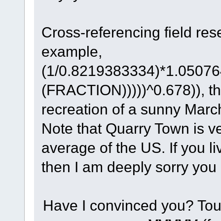
Cross-referencing field res
example,
(1/0.8219383334)*1.0507
(FRACTION)))))^0.678)), th
recreation of a sunny Marc
Note that Quarry Town is ve
average of the US. If you li
then I am deeply sorry you
Have I convinced you? Tou