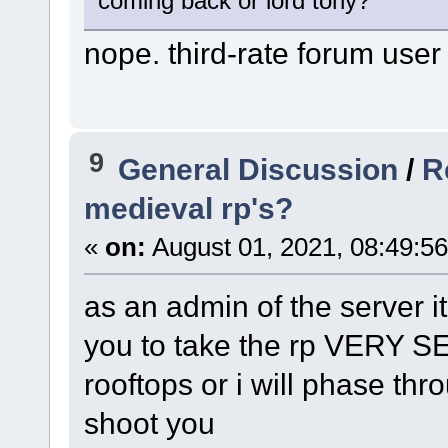
coming back or lord tony?
nope. third-rate forum user
9
General Discussion
/
R
medieval rp's?
«
on:
August 01, 2021, 08:49:5
as an admin of the server it's
you to take the rp VERY 
rooftops or i will phase th
shoot you