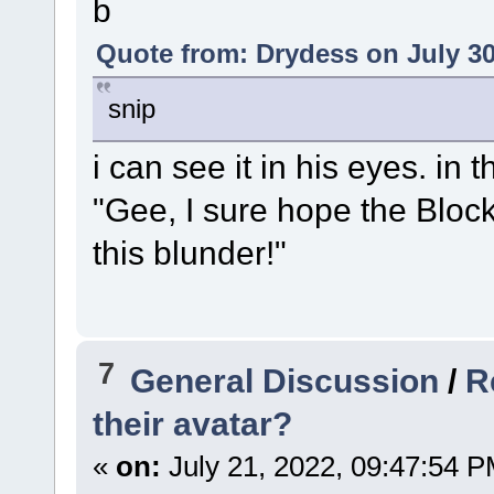
b
Quote from: Drydess on July 30
snip
i can see it in his eyes. in
"Gee, I sure hope the Bloc
this blunder!"
7
General Discussion
/
R
their avatar?
«
on:
July 21, 2022, 09:47:54 P