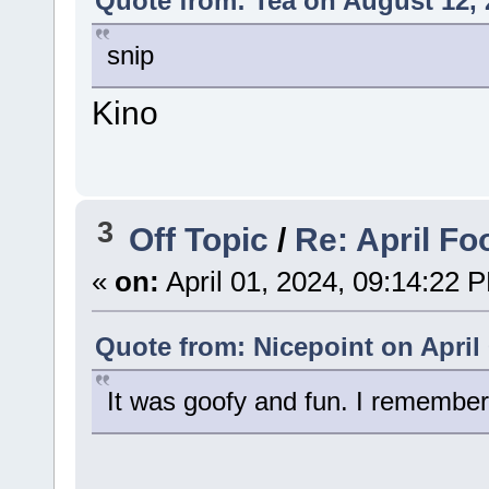
Quote from: Tea on August 12, 
snip
Kino
3
Off Topic
/
Re: April Fo
«
on:
April 01, 2024, 09:14:22 
Quote from: Nicepoint on April 
It was goofy and fun. I remember 