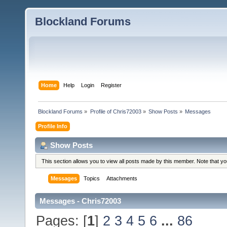
Blockland Forums
Home
Help
Login
Register
Blockland Forums
»
Profile of Chris72003
»
Show Posts
»
Messages
Profile Info
Show Posts
This section allows you to view all posts made by this member. Note that y
Messages
Topics
Attachments
Messages - Chris72003
Pages: [
1
]
2
3
4
5
6
...
86