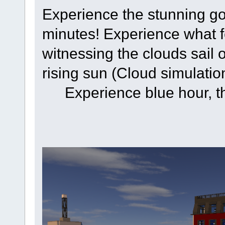
Experience the stunning gol
minutes! Experience what f
witnessing the clouds sail
rising sun (Cloud simulatio
Experience blue hour, t