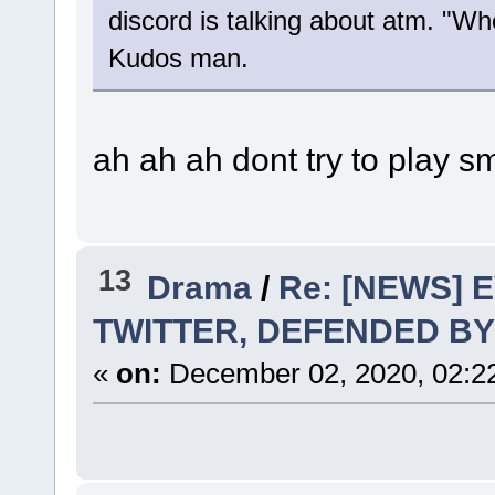
discord is talking about atm. "W
Kudos man.
ah ah ah dont try to play 
13
Drama
/
Re: [NEWS] 
TWITTER, DEFENDED BY
«
on:
December 02, 2020, 02:2