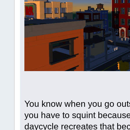
You know when you go outs
you have to squint because 
daycycle recreates that bec