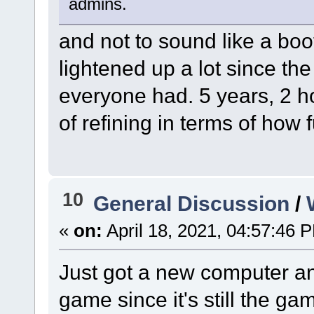
admins.
and not to sound like a boot
lightened up a lot since the
everyone had. 5 years, 2 ho
of refining in terms of how f
10
General Discussion
/
«
on:
April 18, 2021, 04:57:46 
Just got a new computer an
game since it's still the g