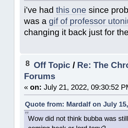
i've had
this one
since prob
was a
gif of professor uton
changing it back just for the
8
Off Topic
/
Re: The Chr
Forums
«
on:
July 21, 2022, 09:30:52 P
Quote from: Mardalf on July 15
Wow did not think bubba was stil