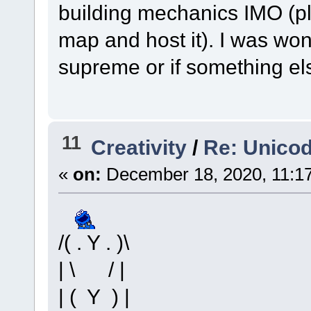
building mechanics IMO (p
map and host it). I was wond
supreme or if something el
11
Creativity
/
Re: Unico
«
on:
December 18, 2020, 11:1
/( . Y . )\
| \ / |
| ( Y ) |