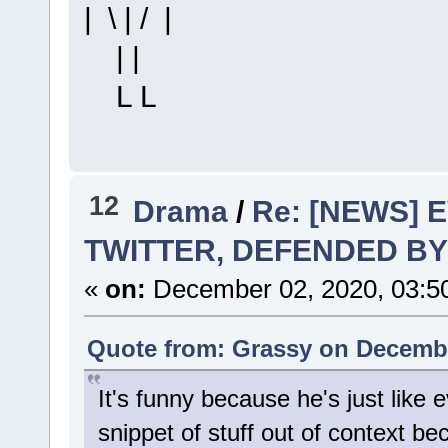
| \ | / |
| |
L L
12
Drama
/
Re: [NEWS] 
TWITTER, DEFENDED BY
«
on:
December 02, 2020, 03:5
Quote from: Grassy on Decembe
It's funny because he's just like e
snippet of stuff out of context be