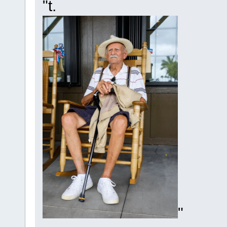
"t.
"