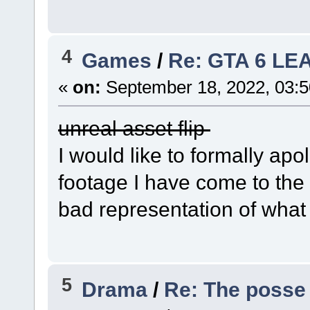
4
Games
/
Re: GTA 6 LE
«
on:
September 18, 2022, 03:
unreal asset flip
I would like to formally ap
footage I have come to the r
bad representation of what 
5
Drama
/
Re: The posse 