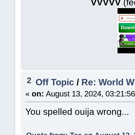
VVVVV
(fe
2
Off Topic
/
Re: World 
«
on:
August 13, 2024, 03:21:5
You spelled ouija wrong...