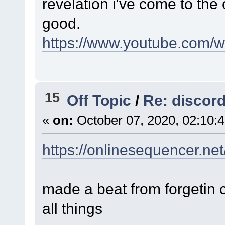
revelation i've come to the
good.
https://www.youtube.com
15
Off Topic
/
Re: discord
«
on:
October 07, 2020, 02:10:
https://onlinesequencer.ne
made a beat from forgetin 
all things