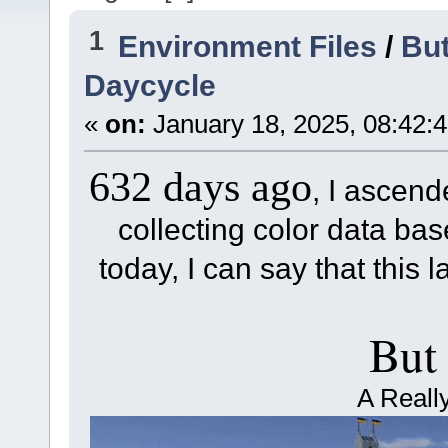
1
Environment Files
/
But
Daycycle
«
on:
January 18, 2025, 08:42:
632 days ago
, I ascend
collecting color data base
today, I can say that this l
But
A Reall