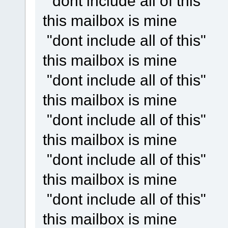
"dont include all of this"
this mailbox is mine
"dont include all of this"
this mailbox is mine
"dont include all of this"
this mailbox is mine
"dont include all of this"
this mailbox is mine
"dont include all of this"
this mailbox is mine
"dont include all of this"
this mailbox is mine