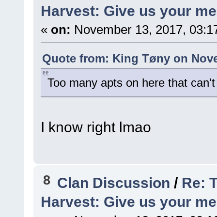
Harvest: Give us your me
«
on:
November 13, 2017, 03:1
Quote from: King Tøny on Nove
Too many apts on here that can't e
I know right lmao
8
Clan Discussion
/
Re: 
Harvest: Give us your me