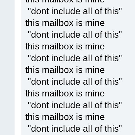
"dont include all of this"
this mailbox is mine
"dont include all of this"
this mailbox is mine
"dont include all of this"
this mailbox is mine
"dont include all of this"
this mailbox is mine
"dont include all of this"
this mailbox is mine
"dont include all of this"