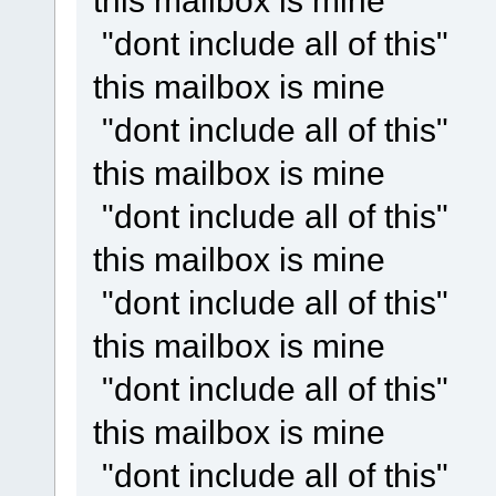
this mailbox is mine
"dont include all of this"
this mailbox is mine
"dont include all of this"
this mailbox is mine
"dont include all of this"
this mailbox is mine
"dont include all of this"
this mailbox is mine
"dont include all of this"
this mailbox is mine
"dont include all of this"