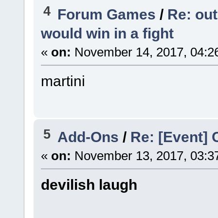
4
Forum Games
/
Re: out
would win in a fight
«
on:
November 14, 2017, 04:2
martini
5
Add-Ons
/
Re: [Event] 
«
on:
November 13, 2017, 03:3
devilish laugh