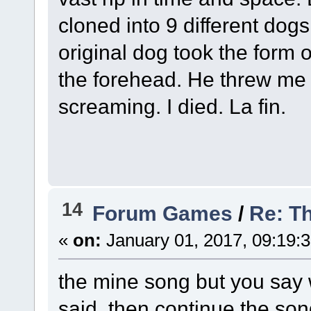
cloned into 9 different dogs
original dog took the form 
the forehead. He threw me 
screaming. I died. La fin.
14
Forum Games
/
Re: Th
«
on:
January 01, 2017, 09:19:
the mine song but you say
said, then continue the son