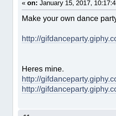
«
on:
January 15, 2017, 10:17:
Make your own dance party 
http://gifdanceparty.giphy.
Heres mine.
http://gifdanceparty.giphy
http://gifdanceparty.giph