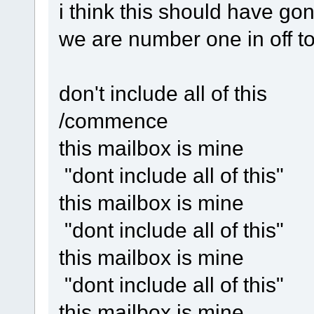
i think this should have go
we are number one in off t
don't include all of this
/commence
this mailbox is mine
"dont include all of this"
this mailbox is mine
"dont include all of this"
this mailbox is mine
"dont include all of this"
this mailbox is mine