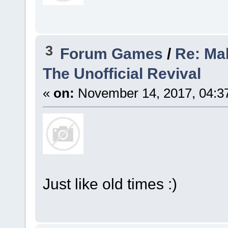
3
Forum Games
/
Re: Mak
The Unofficial Revival
«
on:
November 14, 2017, 04:3
Just like old times :)