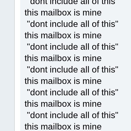
"dont include all of this"
this mailbox is mine
"dont include all of this"
this mailbox is mine
"dont include all of this"
this mailbox is mine
"dont include all of this"
this mailbox is mine
"dont include all of this"
this mailbox is mine
"dont include all of this"
this mailbox is mine