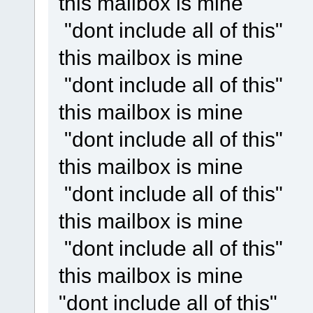
this mailbox is mine
"dont include all of this"
this mailbox is mine
"dont include all of this"
this mailbox is mine
"dont include all of this"
this mailbox is mine
"dont include all of this"
this mailbox is mine
"dont include all of this"
this mailbox is mine
"dont include all of this"