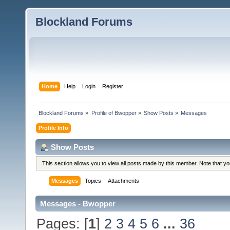
Blockland Forums
Home
Help
Login
Register
Blockland Forums
»
Profile of Bwopper
»
Show Posts
»
Messages
Profile Info
Show Posts
This section allows you to view all posts made by this member. Note that y
Messages
Topics
Attachments
Messages - Bwopper
Pages: [
1
]
2
3
4
5
6
...
36