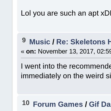
Lol you are such an apt x
9
Music
/
Re: Skeletons 
«
on:
November 13, 2017, 02:5
I went into the recommend
immediately on the weird s
10
Forum Games
/
Gif D