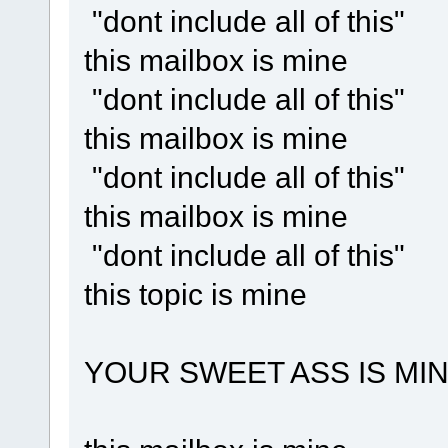
"dont include all of this"
this mailbox is mine
"dont include all of this"
this mailbox is mine
"dont include all of this"
this mailbox is mine
"dont include all of this"
this topic is mine
YOUR SWEET ASS IS MI