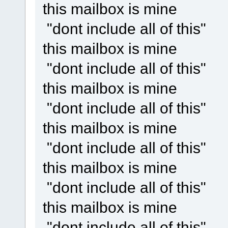
this mailbox is mine
"dont include all of this"
this mailbox is mine
"dont include all of this"
this mailbox is mine
"dont include all of this"
this mailbox is mine
"dont include all of this"
this mailbox is mine
"dont include all of this"
this mailbox is mine
"dont include all of this"