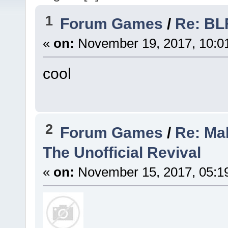
1
Forum Games
/
Re: BL
«
on:
November 19, 2017, 10:0
cool
2
Forum Games
/
Re: Mak
The Unofficial Revival
«
on:
November 15, 2017, 05:1