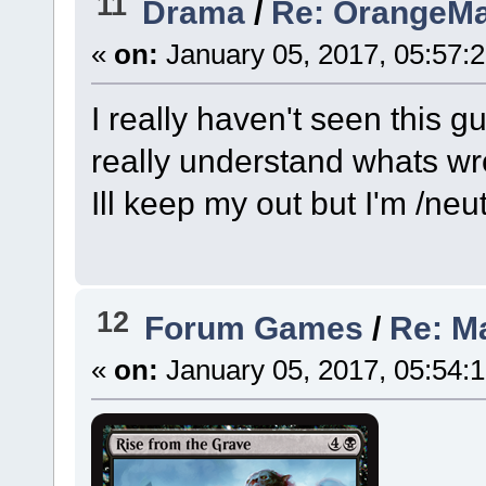
11
Drama
/
Re: OrangeMa
«
on:
January 05, 2017, 05:57:
I really haven't seen this g
really understand whats wr
Ill keep my out but I'm /neut
12
Forum Games
/
Re: M
«
on:
January 05, 2017, 05:54: