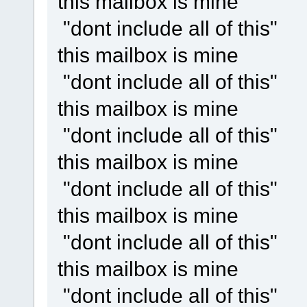
this mailbox is mine
"dont include all of this"
this mailbox is mine
"dont include all of this"
this mailbox is mine
"dont include all of this"
this mailbox is mine
"dont include all of this"
this mailbox is mine
"dont include all of this"
this mailbox is mine
"dont include all of this"