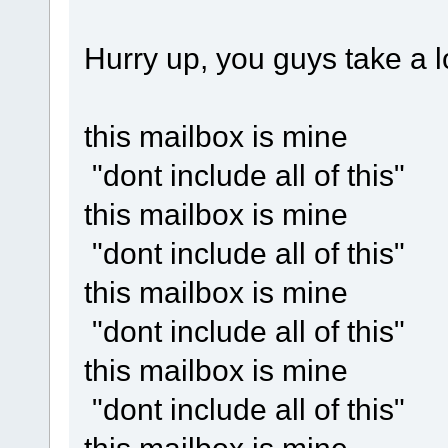
Hurry up, you guys take a lo
this mailbox is mine
"dont include all of this"
this mailbox is mine
"dont include all of this"
this mailbox is mine
"dont include all of this"
this mailbox is mine
"dont include all of this"