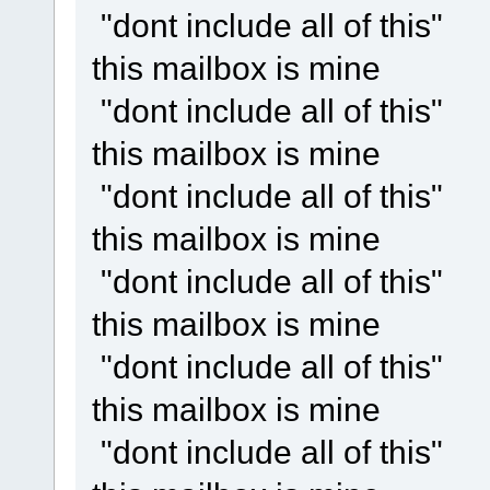
"dont include all of this"
this mailbox is mine
"dont include all of this"
this mailbox is mine
"dont include all of this"
this mailbox is mine
"dont include all of this"
this mailbox is mine
"dont include all of this"
this mailbox is mine
"dont include all of this"