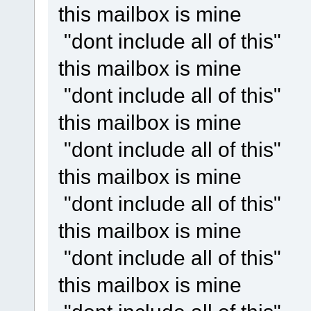
this mailbox is mine
"dont include all of this"
this mailbox is mine
"dont include all of this"
this mailbox is mine
"dont include all of this"
this mailbox is mine
"dont include all of this"
this mailbox is mine
"dont include all of this"
this mailbox is mine