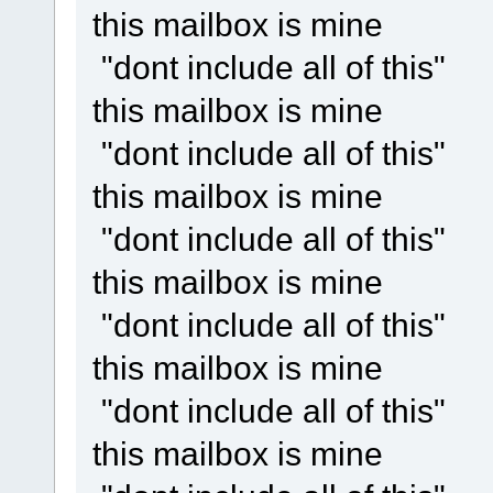
this mailbox is mine
"dont include all of this"
this mailbox is mine
"dont include all of this"
this mailbox is mine
"dont include all of this"
this mailbox is mine
"dont include all of this"
this mailbox is mine
"dont include all of this"
this mailbox is mine