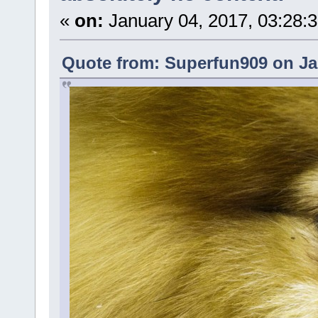
«
on:
January 04, 2017, 03:28:
Quote from: Superfun909 on Ja