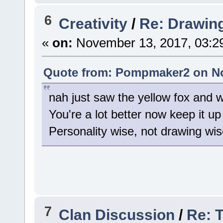
6
Creativity
/
Re: Drawin
«
on:
November 13, 2017, 03:2
Quote from: Pompmaker2 on No
nah just saw the yellow fox and
You're a lot better now keep it up
Personality wise, not drawing wise
7
Clan Discussion
/
Re: 