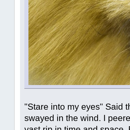
"Stare into my eyes" Said t
swayed in the wind. I peere
vast rip in time and space.