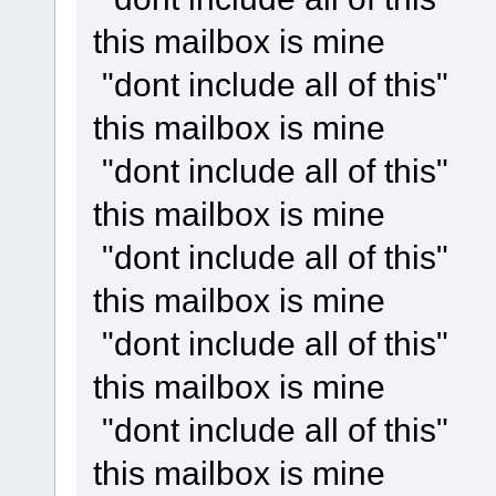
this mailbox is mine
"dont include all of this"
this mailbox is mine
"dont include all of this"
this mailbox is mine
"dont include all of this"
this mailbox is mine
"dont include all of this"
this mailbox is mine
"dont include all of this"
this mailbox is mine