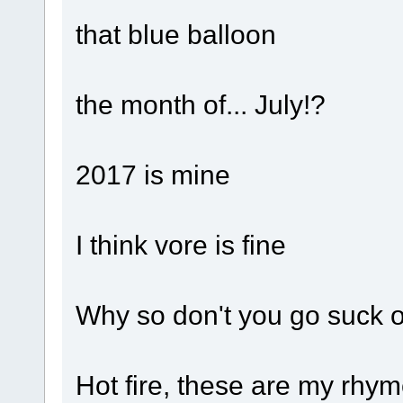
that blue balloon
the month of... July!?
2017 is mine
I think vore is fine
Why so don't you go suck o
Hot fire, these are my rhy