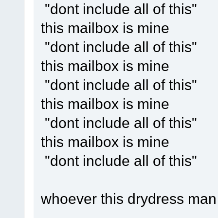
"dont include all of this"
this mailbox is mine
"dont include all of this"
this mailbox is mine
"dont include all of this"
this mailbox is mine
"dont include all of this"
this mailbox is mine
"dont include all of this"
whoever this drydress man 