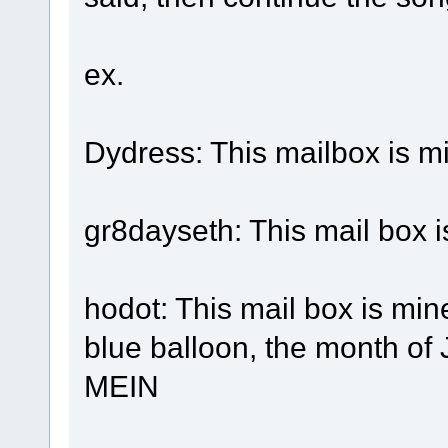
ex.
Dydress: This mailbox is m
gr8dayseth: This mail box is
hodot: This mail box is mine
blue balloon, the month of
MEIN