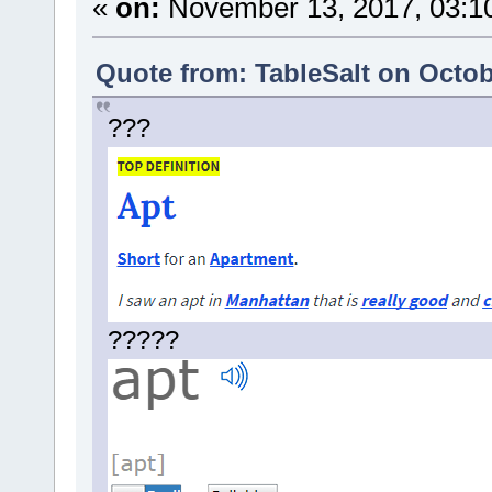
«
on:
November 13, 2017, 03:1
Quote from: TableSalt on Octob
???
?????