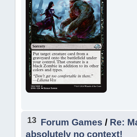
13
Forum Games
/
Re: Ma
absolutely no context!