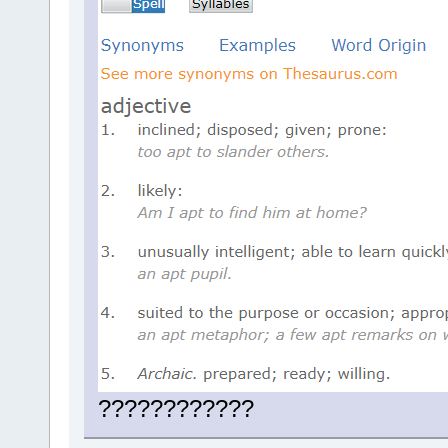
????????????