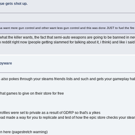
ue gets shot up.
na want more gun control and other want less gun control and this was done JUST to fuel the fire 
what the killer wants, the fact that semi-auto weapons are going to be banned in 
eddit right now (people getting slammed for talking about it, i think) and like i said
spyware
s
also
pokes through your steams friends lists and such and gets your gameplay ha
at games to give on their store for free
ofiles were set to private as a result of GDRP so that's a yikes
hread made a way for you to replicate and test of how the epic store checks your stea
d in here (pagestretch warning)