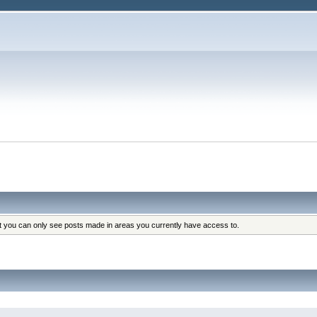
at you can only see posts made in areas you currently have access to.