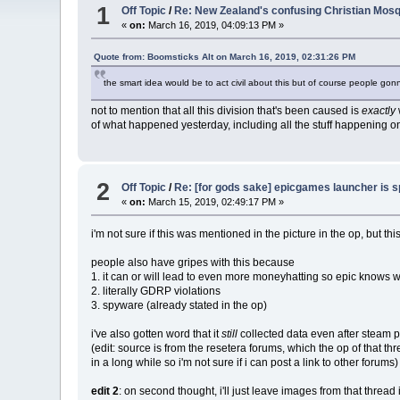
1
Off Topic
/
Re: New Zealand's confusing Christian Mosq
«
on:
March 16, 2019, 04:09:13 PM »
Quote from: Boomsticks Alt on March 16, 2019, 02:31:26 PM
the smart idea would be to act civil about this but of course people gon
not to mention that all this division that's been caused is
exactly
of what happened yesterday, including all the stuff happening on r
2
Off Topic
/
Re: [for gods sake] epicgames launcher is 
«
on:
March 15, 2019, 02:49:17 PM »
i'm not sure if this was mentioned in the picture in the op, but thi
people also have gripes with this because
1. it can or will lead to even more moneyhatting so epic knows wh
2. literally GDRP violations
3. spyware (already stated in the op)
i've also gotten word that it
still
collected data even after steam pr
(edit: source is from the resetera forums, which the op of that t
in a long while so i'm not sure if i can post a link to other forums)
edit 2
: on second thought, i'll just leave images from that threa