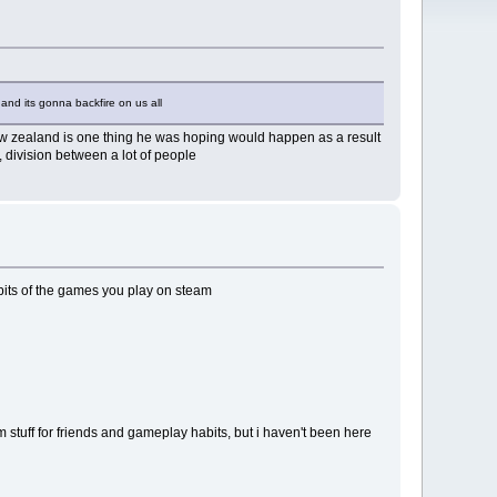
and its gonna backfire on us all
new zealand is one thing he was hoping would happen as a result
, division between a lot of people
bits of the games you play on steam
m stuff for friends and gameplay habits, but i haven't been here