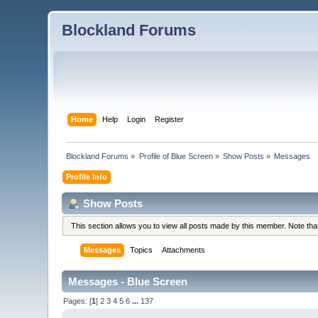
Blockland Forums
Home
Help
Login
Register
Blockland Forums
»
Profile of Blue Screen
»
Show Posts
»
Messages
Profile Info
Show Posts
This section allows you to view all posts made by this member. Note th
Messages
Topics
Attachments
Messages - Blue Screen
Pages: [
1
]
2
3
4
5
6
...
137