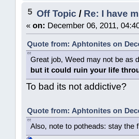
5
Off Topic
/
Re: I have 
«
on:
December 06, 2011, 04:4
Quote from: Aphtonites on Dec
Great job, Weed may not be as d
but it could ruin your life thr
To bad its not addictive?
Quote from: Aphtonites on Dec
Also, note to potheads: stay the fo