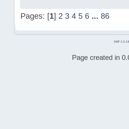
Pages: [
1
]
2
3
4
5
6
...
86
SMF 2.0.1
Page created in 0.