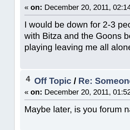
«
on:
December 20, 2011, 02:1
I would be down for 2-3 peop
with Bitza and the Goons b
playing leaving me all alon
4
Off Topic
/
Re: Someone 
«
on:
December 20, 2011, 01:5
Maybe later, is you forum