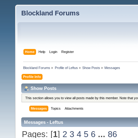
Blockland Forums
Home
Help
Login
Register
Blockland Forums
»
Profile of Leftus
»
Show Posts
»
Messages
Profile Info
Show Posts
This section allows you to view all posts made by this member. Note that y
Messages
Topics
Attachments
Messages - Leftus
Pages: [
1
]
2
3
4
5
6
...
86