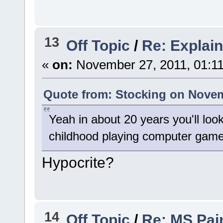
13
Off Topic
/
Re: Explain
«
on:
November 27, 2011, 01:1
Quote from: Stocking on Novem
Yeah in about 20 years you'll loo
childhood playing computer game
Hypocrite?
14
Off Topic
/
Re: MS Pai