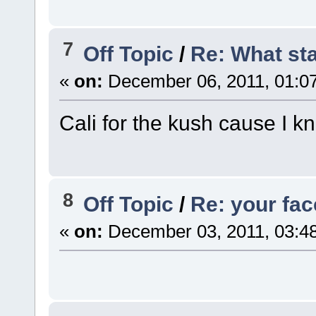
7
Off Topic
/
Re: What st
«
on:
December 06, 2011, 01:0
Cali for the kush cause I k
8
Off Topic
/
Re: your fa
«
on:
December 03, 2011, 03:4