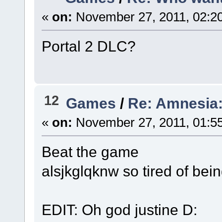
«
on:
November 27, 2011, 02:2
Portal 2 DLC?
12
Games
/
Re: Amnesia:
«
on:
November 27, 2011, 01:5
Beat the game
alsjkglqknw so tired of bein
EDIT: Oh god justine D: