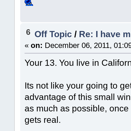
6
Off Topic
/
Re: I have 
«
on:
December 06, 2011, 01:0
Your 13. You live in Californ
Its not like your going to ge
advantage of this small wi
as much as possible, once yo
gets real.