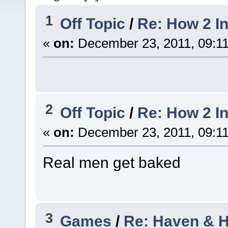
1
Off Topic
/
Re: How 2 I
«
on:
December 23, 2011, 09:1
2
Off Topic
/
Re: How 2 I
«
on:
December 23, 2011, 09:1
Real men get baked
3
Games
/
Re: Haven & He