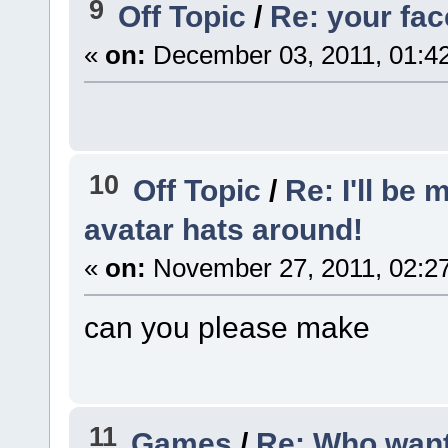
9
Off Topic
/
Re: your fa
«
on:
December 03, 2011, 01:4
10
Off Topic
/
Re: I'll be
avatar hats around!
«
on:
November 27, 2011, 02:2
can you please make
11
Games
/
Re: Who want