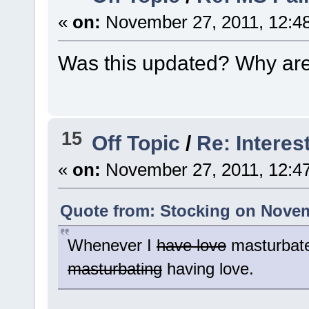
«
on:
November 27, 2011, 12:4
Was this updated? Why are p
15
Off Topic
/
Re: Interes
«
on:
November 27, 2011, 12:4
Quote from: Stocking on Novem
Whenever I
have love
masturbate
masturbating
having love.