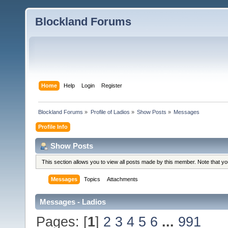
Blockland Forums
Home
Help
Login
Register
Blockland Forums
»
Profile of Ladios
»
Show Posts
»
Messages
Profile Info
Show Posts
This section allows you to view all posts made by this member. Note that y
Messages
Topics
Attachments
Messages - Ladios
Pages: [
1
]
2
3
4
5
6
...
991