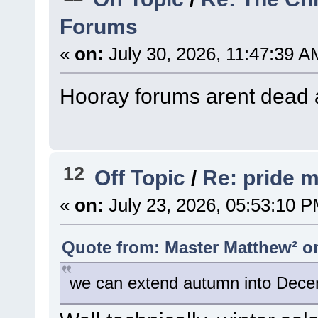
Forums
«
on:
July 30, 2026, 11:47:39 A
Hooray forums arent dead
12
Off Topic
/
Re: pride 
«
on:
July 23, 2026, 05:53:10 P
Quote from: Master Matthew² on
we can extend autumn into Dece