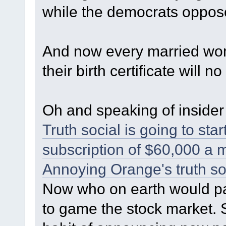
while the democrats oppose
And now every married w
their birth certificate will 
Oh and speaking of insider 
Truth social is going to st
subscription of $60,000 a 
Annoying Orange's truth so
Now who on earth would pa
to game the stock market.