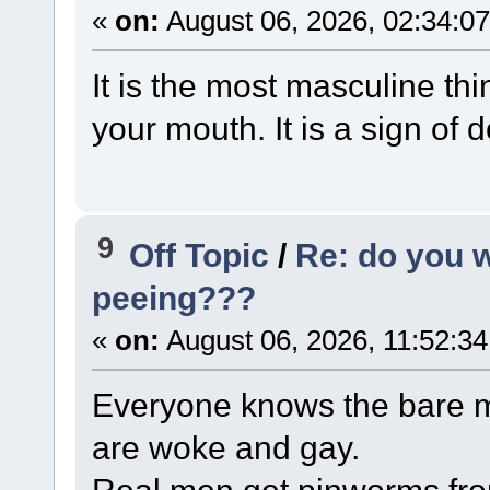
«
on:
August 06, 2026, 02:34:0
It is the most masculine thi
your mouth. It is a sign of
9
Off Topic
/
Re: do you 
peeing???
«
on:
August 06, 2026, 11:52:3
Everyone knows the bare m
are woke and gay.
Real men get pinworms from