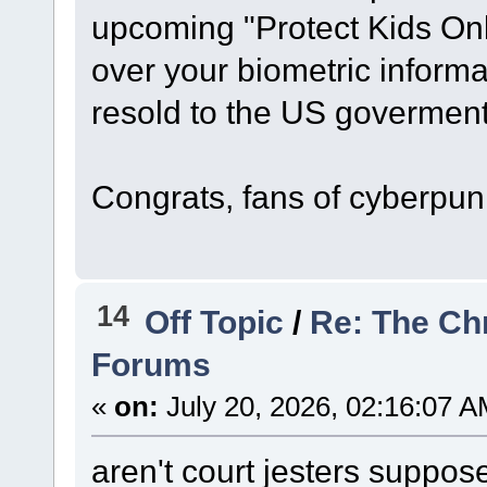
upcoming "Protect Kids Onli
over your biometric informa
resold to the US goverment i
Congrats, fans of cyberpun
14
Off Topic
/
Re: The Ch
Forums
«
on:
July 20, 2026, 02:16:07 A
aren't court jesters suppos