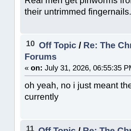
their untrimmed fingernails
10
Off Topic
/
Re: The Ch
Forums
«
on:
July 31, 2026, 06:55:35 P
oh yeah, no i just meant th
currently
11
Off Topic
/
Re: The Ch