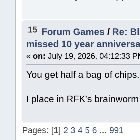
15
Forum Games
/
Re: B
missed 10 year anniversa
«
on:
July 19, 2026, 04:12:33 P
You get half a bag of chips.
I place in RFK's brainworm
Pages: [
1
]
2
3
4
5
6
...
991