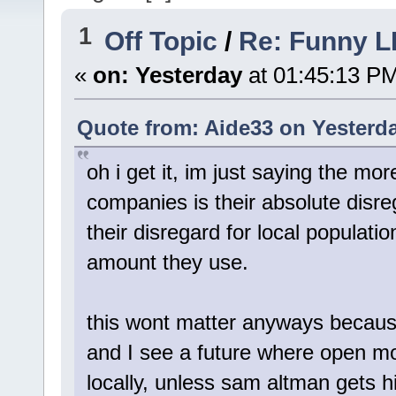
1
Off Topic
/
Re: Funny L
«
on:
Yesterday
at 01:45:13 P
Quote from: Aide33 on
Yesterd
oh i get it, im just saying the m
companies is their absolute disre
their disregard for local populatio
amount they use.
this wont matter anyways becaus
and I see a future where open mod
locally, unless sam altman gets h