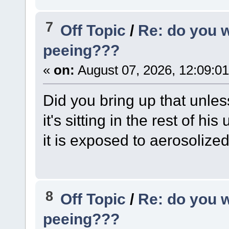
7
Off Topic
/
Re: do you 
peeing???
«
on:
August 07, 2026, 12:09:0
Did you bring up that unles
it's sitting in the rest of h
it is exposed to aerosolized
8
Off Topic
/
Re: do you 
peeing???