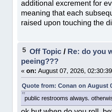
additional excrement for ev
meaning that each subseque
raised upon touching the dic
5
Off Topic
/
Re: do you 
peeing???
«
on:
August 07, 2026, 02:30:3
Quote from: Conan on August 0
public restrooms always. otherwise
ok but when do you roll, bef