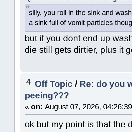
silly, you roll in the sink and was
a sink full of vomit particles thou
but if you dont end up wash
die still gets dirtier, plus it
4
Off Topic
/
Re: do you 
peeing???
«
on:
August 07, 2026, 04:26:3
ok but my point is that the 