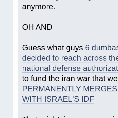
anymore.
OH AND
Guess what guys
6 dumbass
decided to reach across the
national defense authorizat
to fund the iran war that w
PERMANENTLY MERGES T
WITH ISRAEL'S IDF