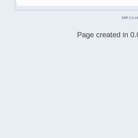
SMF 2.0.1
Page created in 0.