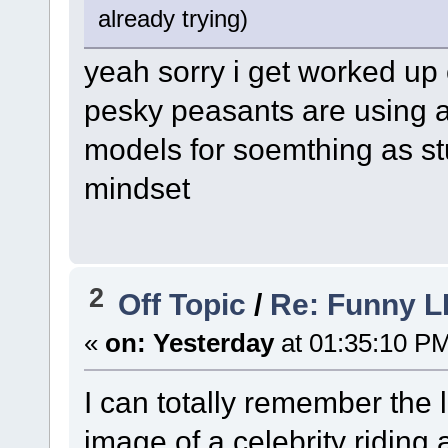
already trying)
yeah sorry i get worked up 
pesky peasants are using al
models for soemthing as st
mindset
2
Off Topic
/
Re: Funny L
«
on:
Yesterday
at 01:35:10 P
I can totally remember the l
image of a celebrity riding 