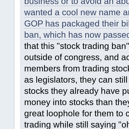
business or to avoid an abu
wanted a cool new name an
GOP has packaged their bill
ban, which has now passed
that this "stock trading ba
outside of congress, and a
members from trading stocks
as legislators, they can stil
stocks they already have p
money into stocks than the
great loophole for them to co
trading while still saying 