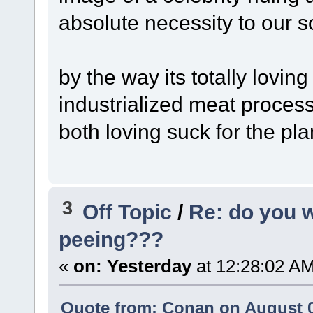
absolute necessity to our s
by the way its totally lovin
industrialized meat proces
both loving suck for the pl
3
Off Topic
/
Re: do you 
peeing???
«
on:
Yesterday
at 12:28:02 A
Quote from: Conan on August 0