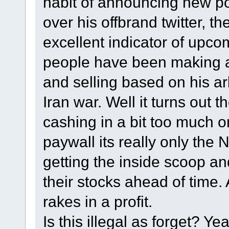
habit of announcing new po
over his offbrand twitter, t
excellent indicator of upco
people have been making a k
and selling based on his arb
Iran war. Well it turns out 
cashing in a bit too much o
paywall its really only the 
getting the inside scoop a
their stocks ahead of time.
rakes in a profit.
Is this illegal as forget? 