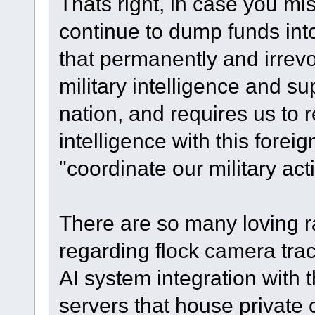
Thats right, in case you miss
continue to dump funds int
that permanently and irrev
military intelligence and su
nation, and requires us to re
intelligence with this fore
"coordinate our military act
There are so many loving ra
regarding flock camera track
AI system integration with
servers that house private 