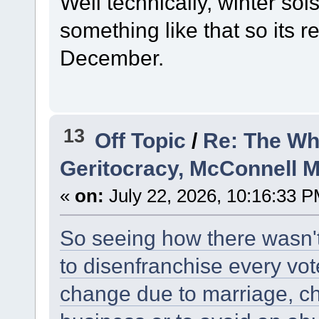
Well technically, winter sol
something like that so its r
December.
13
Off Topic
/
Re: The Wh
Geritocracy, McConnell 
«
on:
July 22, 2026, 10:16:33 P
So seeing how there wasn't
to disenfranchise every vo
change due to marriage, ch