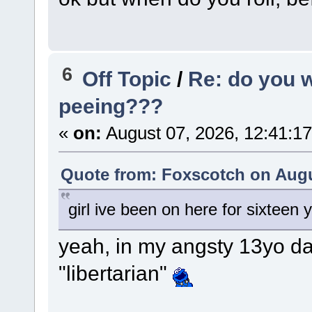
6
Off Topic
/
Re: do you 
peeing???
«
on:
August 07, 2026, 12:41:1
Quote from: Foxscotch on Augu
girl ive been on here for sixteen 
yeah, in my angsty 13yo da
"libertarian"