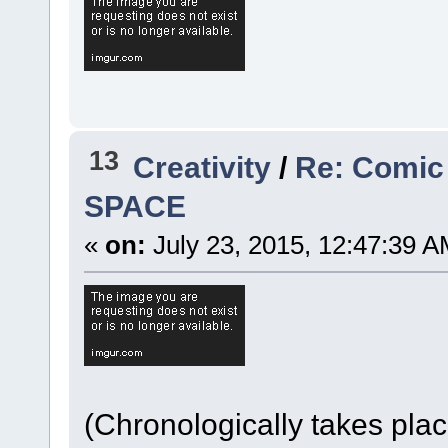
13
Creativity
/
Re: Comic
SPACE
«
on:
July 23, 2015, 12:47:39 A
(Chronologically takes pla