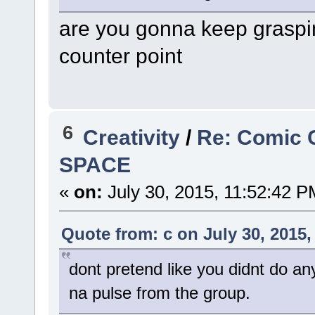
are you gonna keep graspin
counter point
6
Creativity
/
Re: Comic 
SPACE
«
on:
July 30, 2015, 11:52:42 P
Quote from: c on July 30, 2015,
dont pretend like you didnt do an
na pulse from the group.