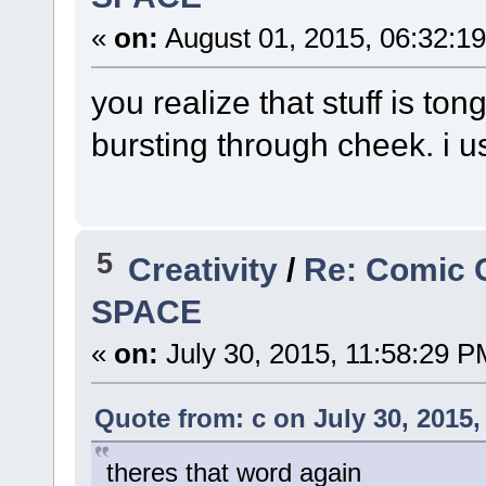
«
on:
August 01, 2015, 06:32:1
you realize that stuff is ton
bursting through cheek. i u
5
Creativity
/
Re: Comic 
SPACE
«
on:
July 30, 2015, 11:58:29 P
Quote from: c on July 30, 2015,
theres that word again