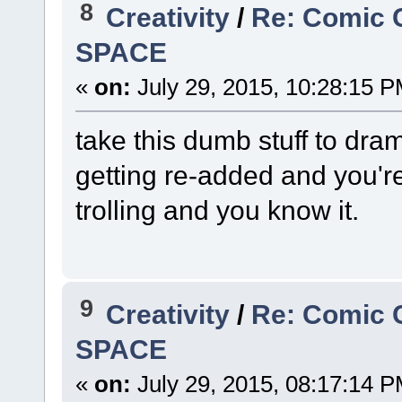
8
Creativity
/
Re: Comic 
SPACE
«
on:
July 29, 2015, 10:28:15 P
take this dumb stuff to dram
getting re-added and you're
trolling and you know it.
9
Creativity
/
Re: Comic 
SPACE
«
on:
July 29, 2015, 08:17:14 P