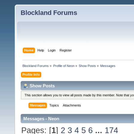
Blockland Forums
Home
Help
Login
Register
Blockland Forums
»
Profile of Neon
»
Show Posts
»
Messages
Profile Info
Show Posts
This section allows you to view all posts made by this member. Note that y
Messages
Topics
Attachments
Messages - Neon
Pages: [
1
]
2
3
4
5
6
...
174