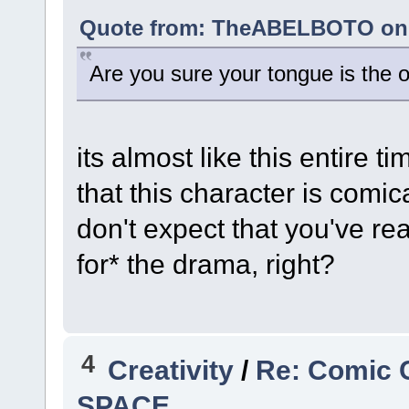
Quote from: TheABELBOTO on A
Are you sure your tongue is the o
its almost like this entire t
that this character is comic
don't expect that you've re
for* the drama, right?
4
Creativity
/
Re: Comic 
SPACE