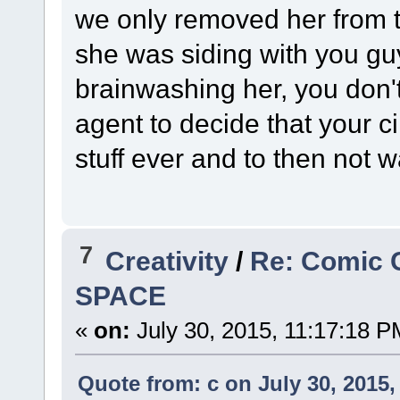
we only removed her from the
she was siding with you guy
brainwashing her, you don't
agent to decide that your ci
stuff ever and to then not w
7
Creativity
/
Re: Comic 
SPACE
«
on:
July 30, 2015, 11:17:18 P
Quote from: c on July 30, 2015,