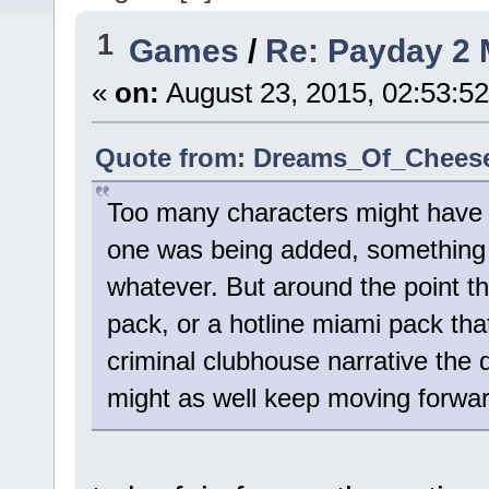
1
Games
/
Re: Payday 2 
«
on:
August 23, 2015, 02:53:5
Quote from: Dreams_Of_Cheese 
Too many characters might have b
one was being added, something 
whatever. But around the point t
pack, or a hotline miami pack tha
criminal clubhouse narrative the d
might as well keep moving forward