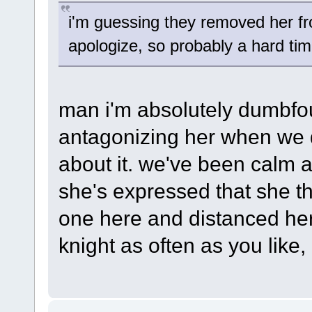
i'm guessing they removed her fr
apologize, so probably a hard ti
man i'm absolutely dumbfo
antagonizing her when we d
about it. we've been calm 
she's expressed that she th
one here and distanced hers
knight as often as you like, i