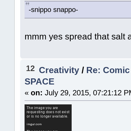
-snippo snappo-
mmm yes spread that salt 
12
Creativity
/
Re: Comic
SPACE
«
on:
July 29, 2015, 07:21:12 P