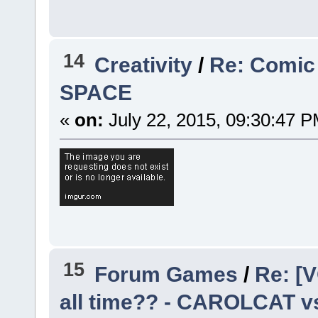
14
Creativity
/
Re: Comic
SPACE
«
on:
July 22, 2015, 09:30:47 P
15
Forum Games
/
Re: [V
all time?? - CAROLCAT v