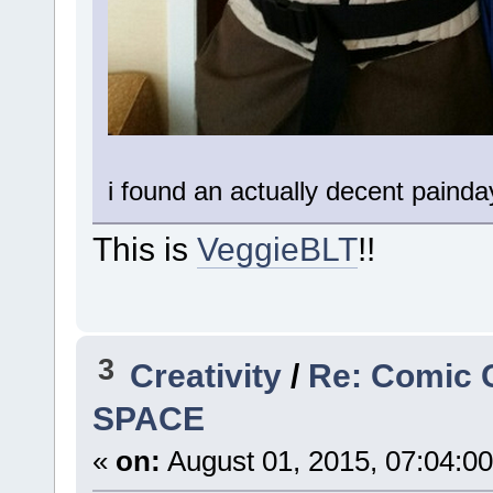
i found an actually decent painda
This is
VeggieBLT
!!
3
Creativity
/
Re: Comic 
SPACE
«
on:
August 01, 2015, 07:04:0