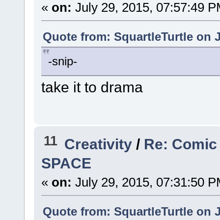
«
on:
July 29, 2015, 07:57:49 P
Quote from: SquartleTurtle on J
-snip-
take it to drama
11
Creativity
/
Re: Comic
SPACE
«
on:
July 29, 2015, 07:31:50 P
Quote from: SquartleTurtle on J