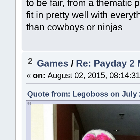
to be fair, from a thematic
fit in pretty well with every
than cowboys or ninjas
2
Games
/
Re: Payday 2 
«
on:
August 02, 2015, 08:14:3
Quote from: Legoboss on July 2