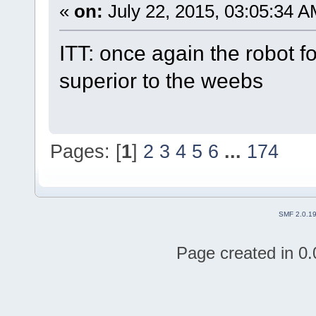
«
on:
July 22, 2015, 03:05:34 A
ITT: once again the robot f
superior to the weebs
Pages: [
1
]
2
3
4
5
6
...
174
SMF 2.0.1
Page created in 0.