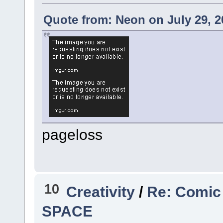
Quote from: Neon on July 29, 2
pageloss
10
Creativity
/
Re: Comic
SPACE