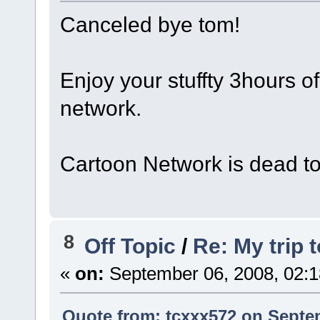
Canceled bye tom!
Enjoy your stuffty 3hours o
network.
Cartoon Network is dead t
8
Off Topic
/
Re: My trip 
«
on:
September 06, 2008, 02:1
Quote from: tcxxx572 on Septem