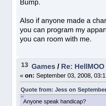
Bump.
Also if anyone made a char
you can program my appart
you can room with me.
13
Games
/
Re: HellMOO 
«
on:
September 03, 2008, 03:
Quote from: Jess on September 
Anyone speak handicap?