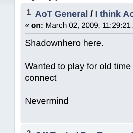
1
AoT General
/
I think 
«
on:
March 02, 2009, 11:29:21
Shadownhero here.
Wanted to play for old time 
connect
Nevermind