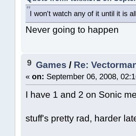
I won't watch any of it until it is a
Never going to happen
9
Games
/
Re: Vectorma
«
on:
September 06, 2008, 02:1
I have 1 and 2 on Sonic me
stuff's pretty rad, harder lat