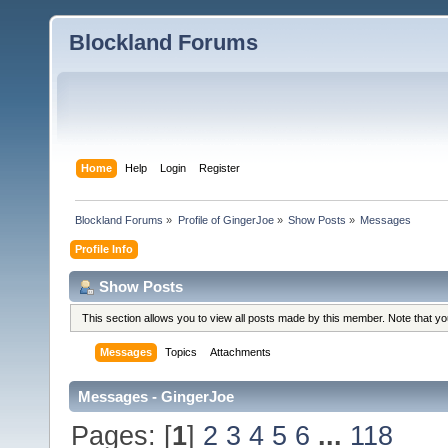
Blockland Forums
Home
Help
Login
Register
Blockland Forums
»
Profile of GingerJoe
»
Show Posts
»
Messages
Profile Info
Show Posts
This section allows you to view all posts made by this member. Note that y
Messages
Topics
Attachments
Messages - GingerJoe
Pages: [
1
]
2
3
4
5
6
...
118