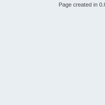
Page created in 0.