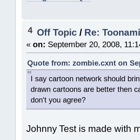
4
Off Topic
/
Re: Toonami 
«
on:
September 20, 2008, 11:1
Quote from: zombie.cxnt on Se
I say cartoon network should bri
drawn cartoons are better then 
don't you agree?
Johnny Test is made with m