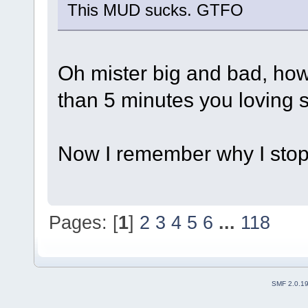
This MUD sucks. GTFO
Oh mister big and bad, how 
than 5 minutes you loving s
Now I remember why I sto
Pages: [
1
]
2
3
4
5
6
...
118
SMF 2.0.1