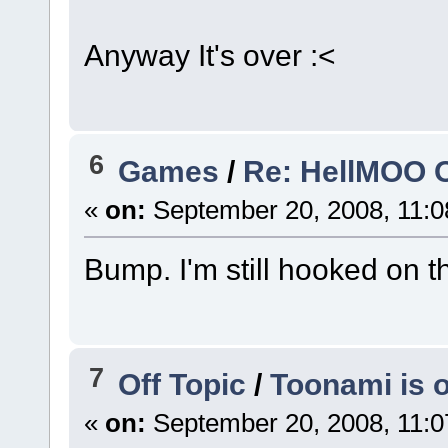
Anyway It's over :<
6
Games
/
Re: HellMOO O
«
on:
September 20, 2008, 11:0
Bump. I'm still hooked on 
7
Off Topic
/
Toonami is o
«
on:
September 20, 2008, 11:0