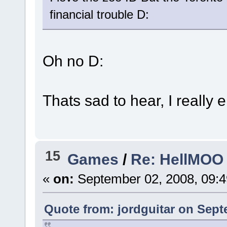
financial trouble D:
Oh no D:
Thats sad to hear, I really
15
Games
/
Re: HellMOO 
«
on:
September 02, 2008, 09:
Quote from: jordguitar on Sept