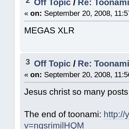
2
Off Topic
/
Re: Toonami 
«
on:
September 20, 2008, 11:5
MEGAS XLR
3
Off Topic
/
Re: Toonami 
«
on:
September 20, 2008, 11:5
Jesus christ so many posts 
The end of toonami:
http:/
v=ngsrimilHQM