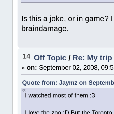
Is this a joke, or in game?
braindamage.
14
Off Topic
/
Re: My trip
«
on:
September 02, 2008, 09:
Quote from: Jaymz on Septembe
I watched most of them :3
I love the zoo :D But the Toronto