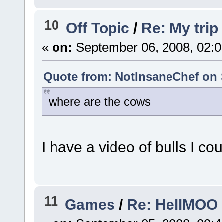
10
Off Topic
/
Re: My trip
«
on:
September 06, 2008, 02:0
Quote from: NotInsaneChef on 
where are the cows
I have a video of bulls I co
11
Games
/
Re: HellMOO 