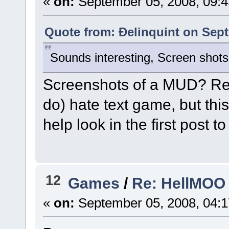
«
on:
September 05, 2008, 09:
Quote from: Ðelinquint on Sept
Sounds interesting, Screen shots
Screenshots of a MUD? Rea
do) hate text game, but thi
help look in the first post
12
Games
/
Re: HellMOO 
«
on:
September 05, 2008, 04: