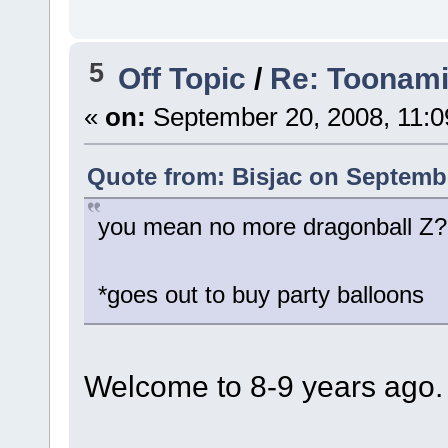
5
Off Topic
/
Re: Toonami 
«
on:
September 20, 2008, 11:0
Quote from: Bisjac on Septembe
you mean no more dragonball Z?
*goes out to buy party balloons
Welcome to 8-9 years ago.