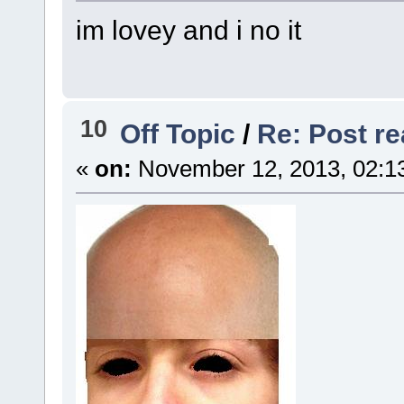
im lovey and i no it
10
Off Topic
/
Re: Post rea
«
on:
November 12, 2013, 02:1