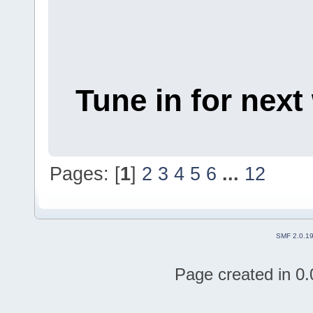
Tune in for next
Pages: [
1
]
2
3
4
5
6
...
12
SMF 2.0.1
Page created in 0.