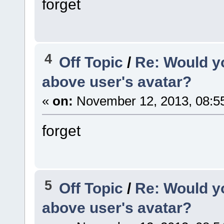
forget
4
Off Topic
/
Re: Would yo
above user's avatar?
«
on:
November 12, 2013, 08:5
forget
5
Off Topic
/
Re: Would yo
above user's avatar?