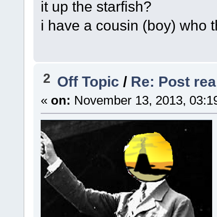
it up the starfish?
i have a cousin (boy) who t
2
Off Topic
/
Re: Post real
«
on:
November 13, 2013, 03:1