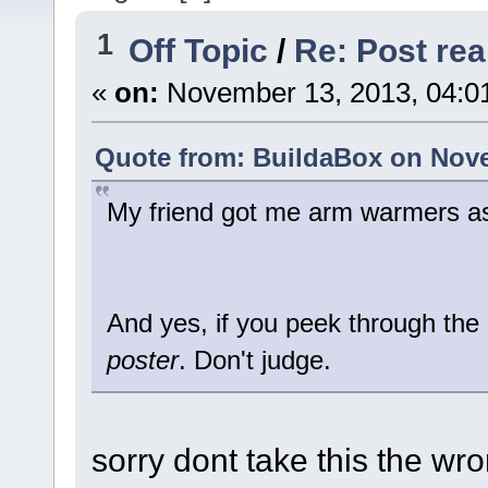
1
Off Topic
/
Re: Post real
«
on:
November 13, 2013, 04:0
Quote from: BuildaBox on Nove
My friend got me arm warmers as
And yes, if you peek through the
poster
. Don't judge.
sorry dont take this the wr