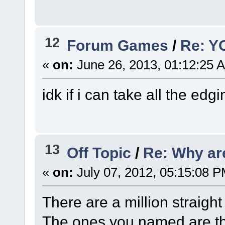
12
Forum Games
/
Re: Y
«
on:
June 26, 2013, 01:12:25 
idk if i can take all the edg
13
Off Topic
/
Re: Why ar
«
on:
July 07, 2012, 05:15:08 P
There are a million straigh
The ones you named are th