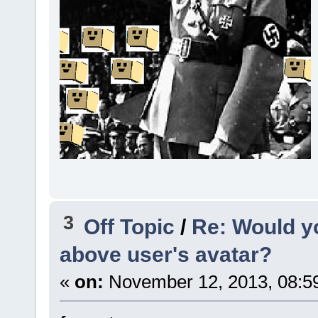
3
Off Topic
/
Re: Would yo
above user's avatar?
«
on:
November 12, 2013, 08:5