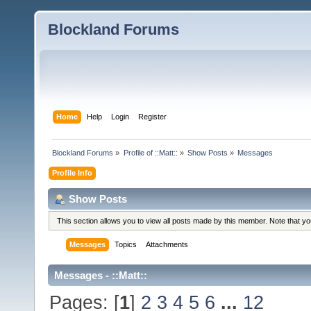
Blockland Forums
Home
Help
Login
Register
Blockland Forums
»
Profile of ::Matt::
»
Show Posts
»
Messages
Profile Info
Show Posts
This section allows you to view all posts made by this member. Note that y
Messages
Topics
Attachments
Messages - ::Matt::
Pages: [
1
]
2
3
4
5
6
...
12