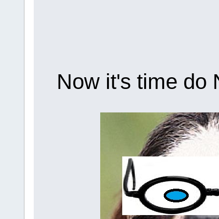
Now it's time do