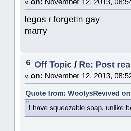
«
on:
November 12, 2013, 08:5
legos r forgetin gay
marry
6
Off Topic
/
Re: Post real
«
on:
November 12, 2013, 08:5
Quote from: WoolysRevived on 
I have squeezable soap, unlike b