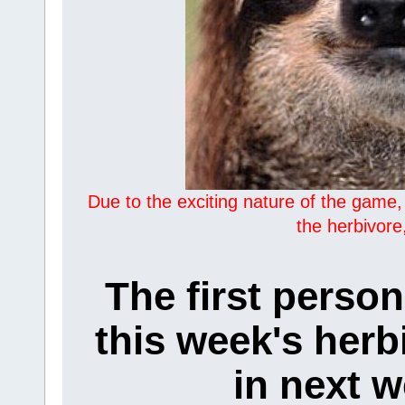
Due to the exciting nature of the game,
the herbivore
The first person
this week's herb
in next w