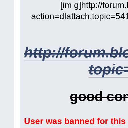
[im g]http://foru
action=dlattach;topic=54
http://forum.b
topic
good co
User was banned for this