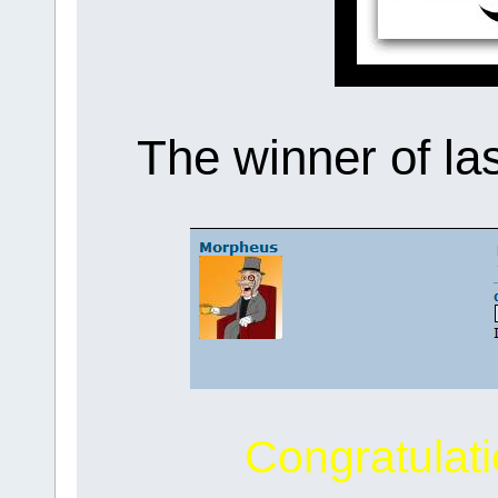
The winner of la
Congratulat