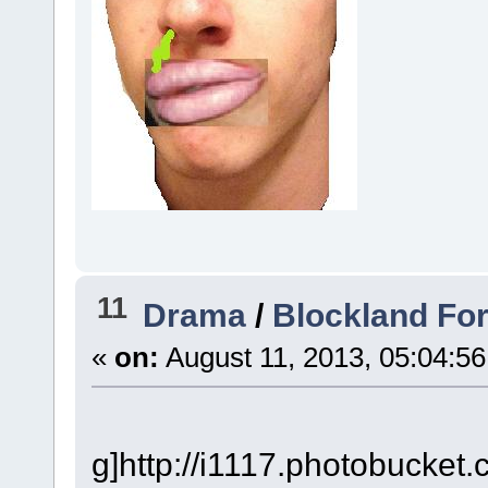
11
Drama
/
Blockland Fo
«
on:
August 11, 2013, 05:04:5
g]http://i1117.photobucke