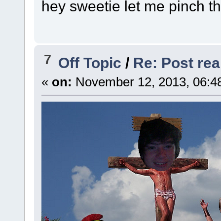
hey sweetie let me pinch t
7
Off Topic
/
Re: Post real
«
on:
November 12, 2013, 06:4