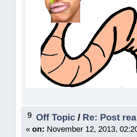
9
Off Topic
/
Re: Post real
«
on:
November 12, 2013, 02:2