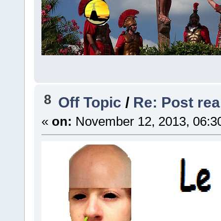
8
Off Topic
/
Re: Post real
«
on:
November 12, 2013, 06:3