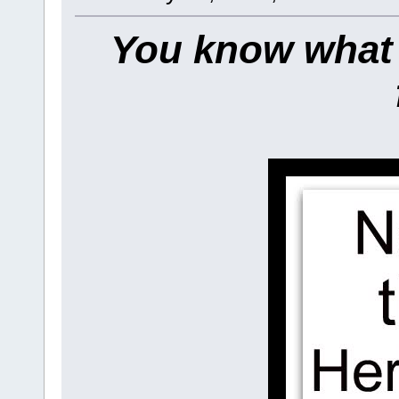
You know what t