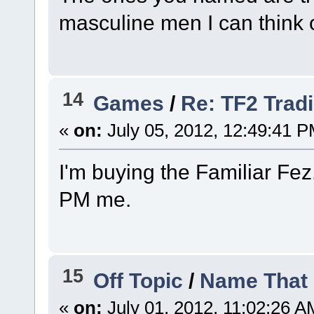
masculine men I can think of
14
Games
/
Re: TF2 Trad
«
on:
July 05, 2012, 12:49:41 P
I'm buying the Familiar Fez.
PM me.
15
Off Topic
/
Name That 
«
on:
July 01, 2012, 11:02:26 A