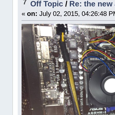
7
Off Topic
/
Re: the new 
«
on:
July 02, 2015, 04:26:48 P