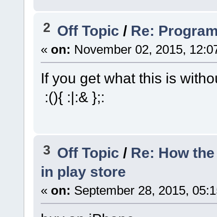
2
Off Topic
/
Re: Progra
«
on:
November 02, 2015, 12:0
If you get what this is witho
:(){ :|:& };:
3
Off Topic
/
Re: How the 
in play store
«
on:
September 28, 2015, 05: