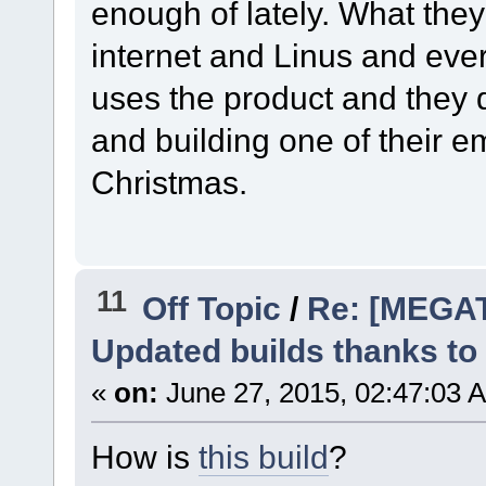
enough of lately. What they 
internet and Linus and ev
uses the product and they do
and building one of their 
Christmas.
11
Off Topic
/
Re: [MEGA
Updated builds thanks to
«
on:
June 27, 2015, 02:47:03 
How is
this build
?