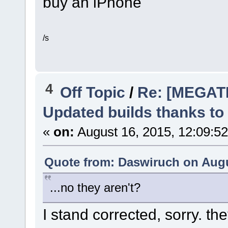
buy an iPhone
/s
4
Off Topic
/
Re: [MEGAT
Updated builds thanks to
«
on:
August 16, 2015, 12:09:5
Quote from: Daswiruch on Augu
...no they aren't?
I stand corrected, sorry. 