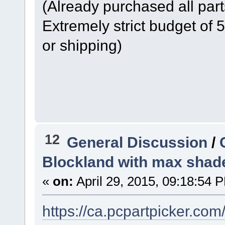
(Already purchased all part
Extremely strict budget of
or shipping)
12
General Discussion
/
Blockland with max shad
«
on:
April 29, 2015, 09:18:54 
https://ca.pcpartpicker.co