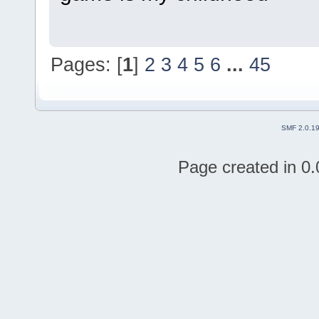
Pages: [
1
]
2
3
4
5
6
...
45
SMF 2.0.1
Page created in 0.