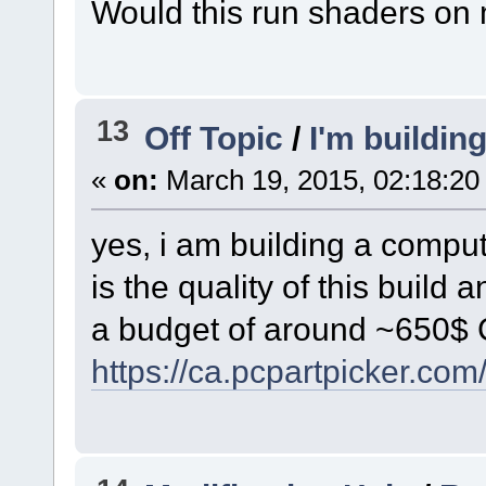
Would this run shaders on
13
Off Topic
/
I'm buildin
«
on:
March 19, 2015, 02:18:20
yes, i am building a comput
is the quality of this build
a budget of around ~650$
https://ca.pcpartpicker.co