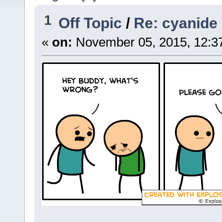
1
Off Topic
/
Re: cyanide
«
on:
November 05, 2015, 12:3