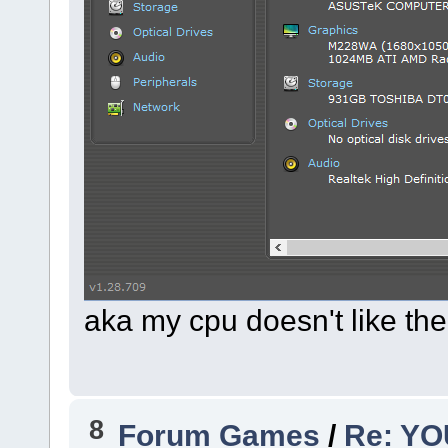
aka my cpu doesn't like t
8
Forum Games
/
Re: Y