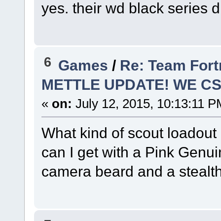
yes. their wd black series 
6
Games
/
Re: Team Fort
METTLE UPDATE! WE C
«
on:
July 12, 2015, 10:13:11 P
What kind of scout loadout
can I get with a Pink Genuin
camera beard and a stealth