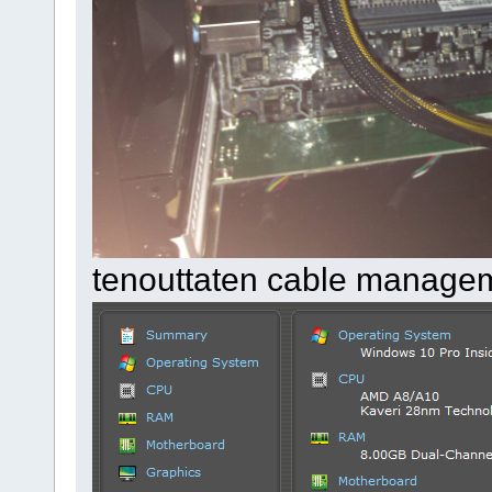
tenouttaten cable manage