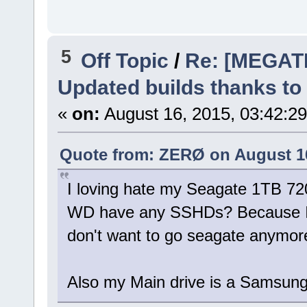
5
Off Topic
/
Re: [MEGAT
Updated builds thanks to
«
on:
August 16, 2015, 03:42:2
Quote from: ZERØ on August 16
I loving hate my Seagate 1TB 720
WD have any SSHDs? Because I'
don't want to go seagate anymor
Also my Main drive is a Samsu