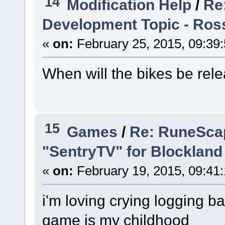
14
Modification Help
/
Re
Development Topic - Ross
«
on:
February 25, 2015, 09:39
When will the bikes be rel
15
Games
/
Re: RuneScap
"SentryTV" for Blockland
«
on:
February 19, 2015, 09:41
i'm loving crying logging 
game is my childhood