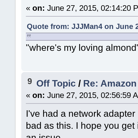
«
on:
June 27, 2015, 02:14:20 
Quote from: JJJMan4 on June 2
"where's my loving almond
9
Off Topic
/
Re: Amazon 
«
on:
June 27, 2015, 02:56:59 
I've had a network adapter
bad as this. I hope you get 
an issue.