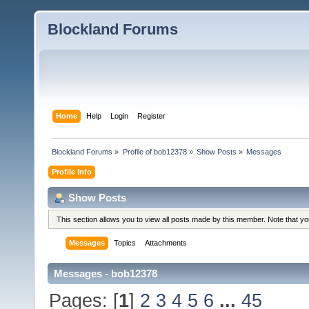
Blockland Forums
Home
Help
Login
Register
Blockland Forums
»
Profile of bob12378
»
Show Posts
»
Messages
Profile Info
Show Posts
This section allows you to view all posts made by this member. Note that y
Messages
Topics
Attachments
Messages - bob12378
Pages: [
1
]
2
3
4
5
6
...
45