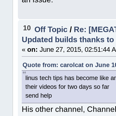
10
Off Topic
/
Re: [MEGA
Updated builds thanks to
«
on:
June 27, 2015, 02:51:44 
Quote from: carolcat on June 1
linus tech tips has become like a
their videos for two days so far
send help
His other channel, Channel