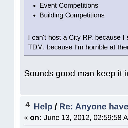
Event Competitions
Building Competitions
I can't host a City RP, because I s
TDM, because I'm horrible at them
Sounds good man keep it in
4
Help
/
Re: Anyone have 
«
on:
June 13, 2012, 02:59:58 