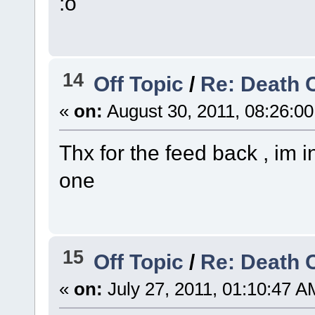
:o
14
Off Topic
/
Re: Death 
«
on:
August 30, 2011, 08:26:0
Thx for the feed back , im 
one
15
Off Topic
/
Re: Death 
«
on:
July 27, 2011, 01:10:47 A