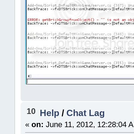
10
Help
/
Chat Lag
«
on:
June 11, 2012, 12:28:04 