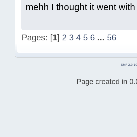
mehh I thought it went with
Pages: [
1
]
2
3
4
5
6
...
56
SMF 2.0.1
Page created in 0.