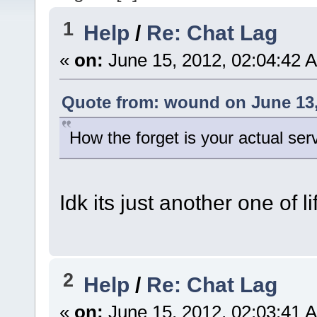
1
Help
/
Re: Chat Lag
«
on:
June 15, 2012, 02:04:42 
Quote from: wound on June 13,
How the forget is your actual ser
Idk its just another one of l
2
Help
/
Re: Chat Lag
«
on:
June 15, 2012, 02:03:41 