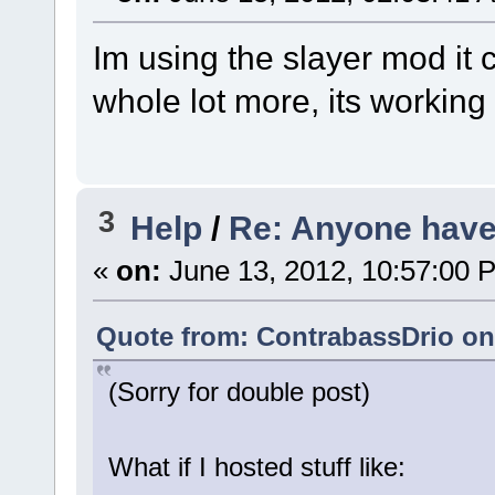
Im using the slayer mod it
whole lot more, its working
3
Help
/
Re: Anyone have 
«
on:
June 13, 2012, 10:57:00 
Quote from: ContrabassDrio on 
(Sorry for double post)
What if I hosted stuff like: