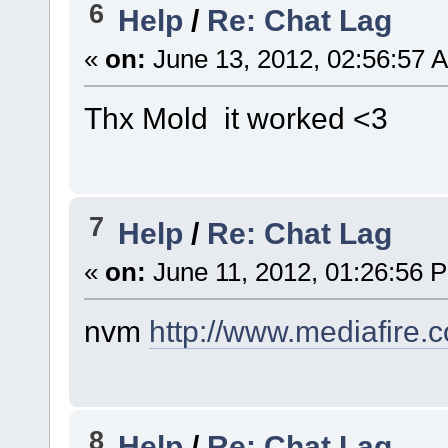
6
Help
/
Re: Chat Lag
«
on:
June 13, 2012, 02:56:57 
Thx Mold it worked <3
7
Help
/
Re: Chat Lag
«
on:
June 11, 2012, 01:26:56 
nvm
http://www.mediafire
8
Help
/
Re: Chat Lag