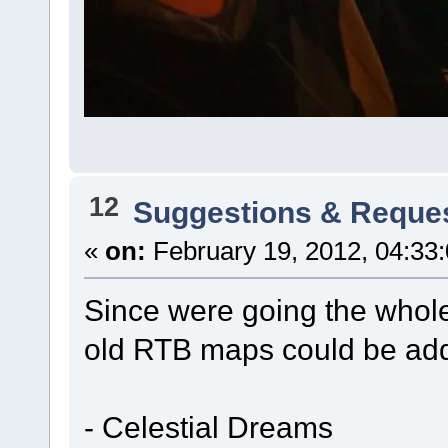
12
Suggestions & Reque
«
on:
February 19, 2012, 04:33
Since were going the whole 
old RTB maps could be add
- Celestial Dreams