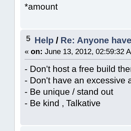
*amount
5
Help
/
Re: Anyone have 
«
on:
June 13, 2012, 02:59:32 
- Don't host a free build th
- Don't have an excessive 
- Be unique / stand out
- Be kind , Talkative