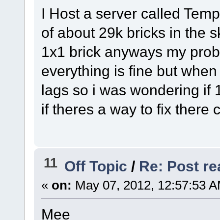
I Host a server called Tem
of about 29k bricks in the s
1x1 brick anyways my probl
everything is fine but when
lags so i was wondering if 
if theres a way to fix there
11
Off Topic
/
Re: Post rea
«
on:
May 07, 2012, 12:57:53 A
Mee