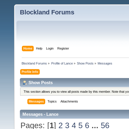
Blockland Forums
Home
Help
Login
Register
Blockland Forums
»
Profile of Lance
»
Show Posts
»
Messages
Profile Info
Show Posts
This section allows you to view all posts made by this member. Note that y
Messages
Topics
Attachments
Messages - Lance
Pages: [
1
]
2
3
4
5
6
...
56