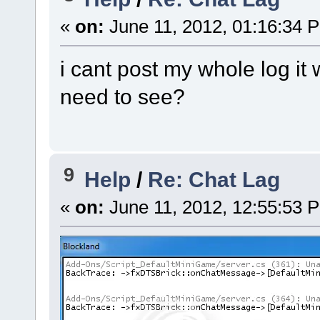
«
on:
June 11, 2012, 01:16:34 
i cant post my whole log it
need to see?
9
Help
/
Re: Chat Lag
«
on:
June 11, 2012, 12:55:53 