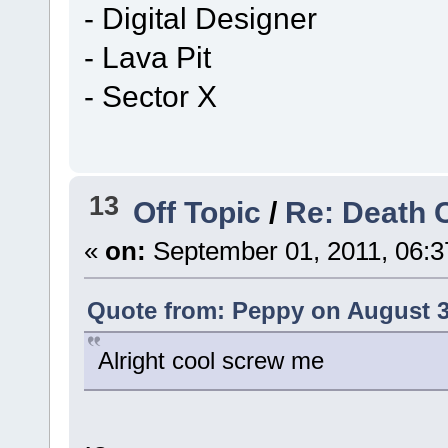
- Digital Designer
- Lava Pit
- Sector X
13
Off Topic
/
Re: Death 
«
on:
September 01, 2011, 06:3
Quote from: Peppy on August 3
Alright cool screw me