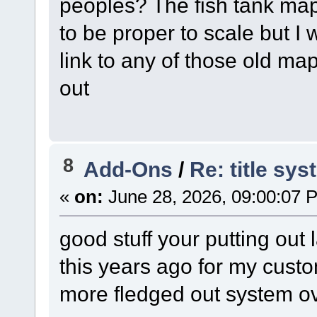
peoples? The fish tank ma
to be proper to scale but 
link to any of those old m
out
8
Add-Ons
/
Re: title sy
«
on:
June 28, 2026, 09:00:07 
good stuff your putting out 
this years ago for my cust
more fledged out system ov