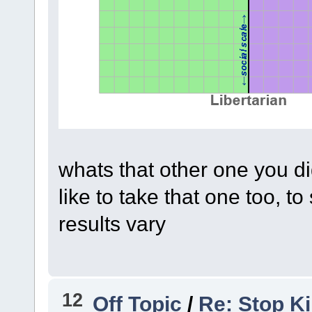
whats that other one you d
like to take that one too, 
results vary
12
Off Topic
/
Re: Stop Ki