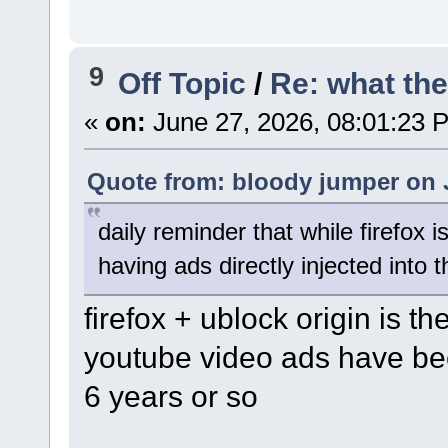
9
Off Topic
/
Re: what the 
«
on:
June 27, 2026, 08:01:23 
Quote from: bloody jumper on 
daily reminder that while firefox is
having ads directly injected into
firefox + ublock origin is 
youtube video ads have bee
6 years or so