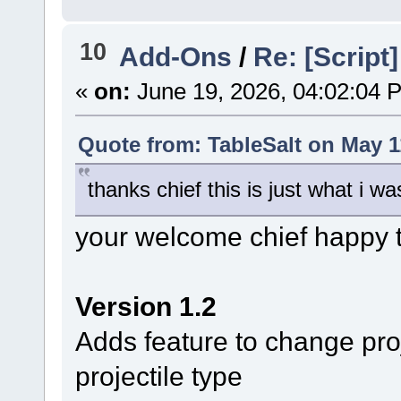
10
Add-Ons
/
Re: [Script
«
on:
June 19, 2026, 04:02:04 
Quote from: TableSalt on May 1
thanks chief this is just what i wa
your welcome chief happy t
Version 1.2
Adds feature to change proj
projectile type