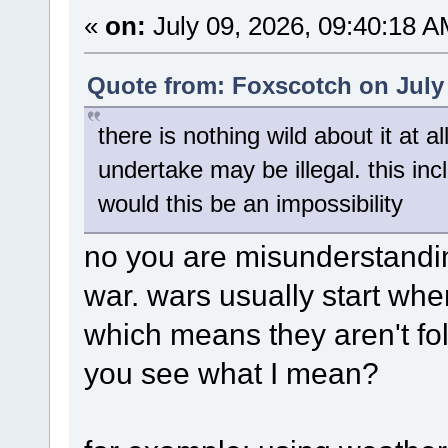
«
on:
July 09, 2026, 09:40:18 A
Quote from: Foxscotch on July 
there is nothing wild about it at a
undertake may be illegal. this in
would this be an impossibility
no you are misunderstanding
war. wars usually start when
which means they aren't fol
you see what I mean?