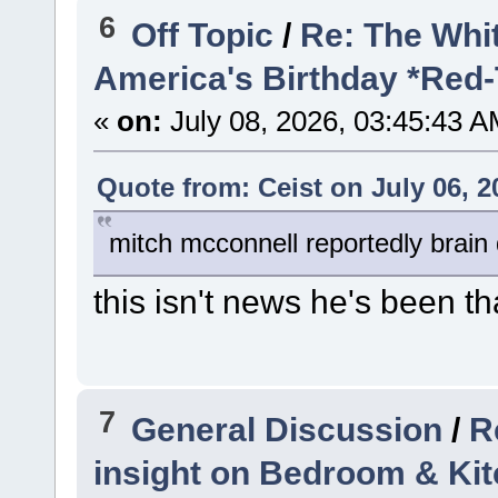
6
Off Topic
/
Re: The Whi
America's Birthday *Red
«
on:
July 08, 2026, 03:45:43 A
Quote from: Ceist on July 06, 2
mitch mcconnell reportedly brain
this isn't news he's been t
7
General Discussion
/
R
insight on Bedroom & Ki