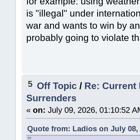
for example: using weather
is "illegal" under internatio
war and wants to win by a
probably going to violate t
5
Off Topic
/
Re: Current 
Surrenders
«
on:
July 09, 2026, 01:10:52 A
Quote from: Ladios on July 08,