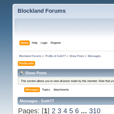
Blockland Forums
Home
Help
Login
Register
Blockland Forums
»
Profile of Goth77
»
Show Posts
»
Messages
Profile Info
Show Posts
This section allows you to view all posts made by this member. Note that y
Messages
Topics
Attachments
Messages - Goth77
Pages: [
1
]
2
3
4
5
6
...
310