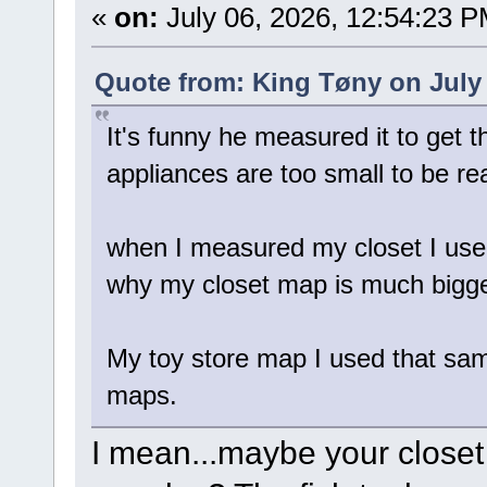
«
on:
July 06, 2026, 12:54:23 P
Quote from: King Tøny on July 
It's funny he measured it to get 
appliances are too small to be re
when I measured my closet I used 
why my closet map is much bigg
My toy store map I used that sam
maps.
I mean...maybe your closet