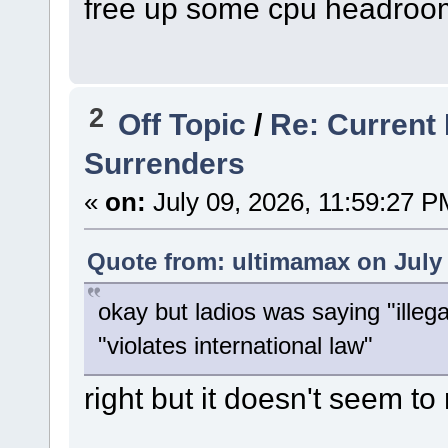
free up some cpu headroo
2
Off Topic
/
Re: Current 
Surrenders
«
on:
July 09, 2026, 11:59:27 P
Quote from: ultimamax on July 
okay but ladios was saying "illega
"violates international law"
right but it doesn't seem to