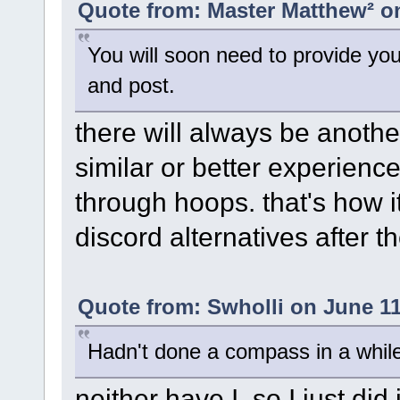
Quote from: Master Matthew² on
You will soon need to provide yo
and post.
there will always be anothe
similar or better experienc
through hoops. that's how it
discord alternatives after th
Quote from: Swholli on June 11
Hadn't done a compass in a whil
neither have I, so I just did