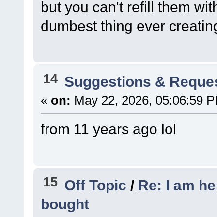
but you can't refill them wi
dumbest thing ever creatin
14
Suggestions & Reque
«
on:
May 22, 2026, 05:06:59 
from 11 years ago lol
15
Off Topic
/
Re: I am he
bought