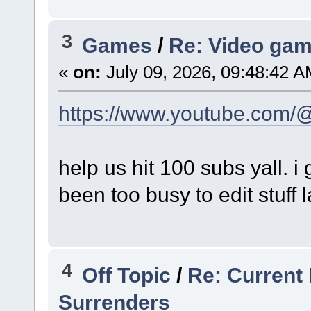
3
Games
/
Re: Video gam
«
on:
July 09, 2026, 09:48:42 A
https://www.youtube.com/
help us hit 100 subs yall. i 
been too busy to edit stuff l
4
Off Topic
/
Re: Current 
Surrenders