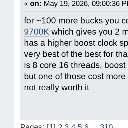
«
on:
May 19, 2026, 09:00:36 
for ~100 more bucks you c
9700K
which gives you 2 m
has a higher boost clock s
very best of the best for t
is 8 core 16 threads, boost
but one of those cost more 
not really worth it
Pages: [
1
]
2
3
4
5
6
...
310