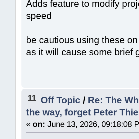
Adds feature to modify proj
speed
be cautious using these on a
as it will cause some brief 
11
Off Topic
/
Re: The Wh
the way, forget Peter Thie
«
on:
June 13, 2026, 09:18:08 