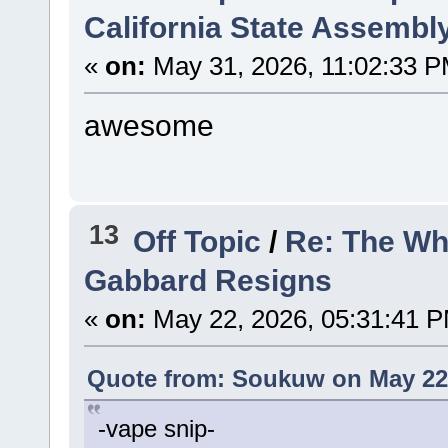
California State Assembl
«
on:
May 31, 2026, 11:02:33 P
awesome
13
Off Topic
/
Re: The Wh
Gabbard Resigns
«
on:
May 22, 2026, 05:31:41 
Quote from: Soukuw on May 22,
-vape snip-