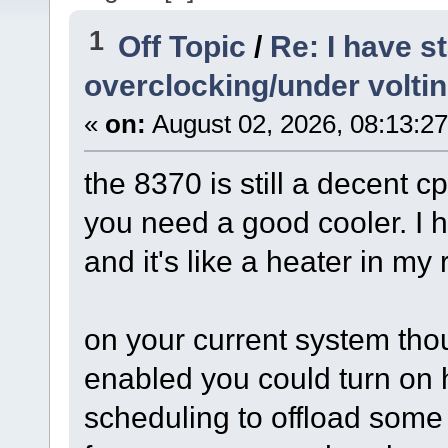
1
Off Topic
/
Re: I have s
overclocking/under volti
«
on:
August 02, 2026, 08:13:2
the 8370 is still a decent cp
you need a good cooler. I 
and it's like a heater in my
on your current system thou
enabled you could turn on
scheduling to offload some 