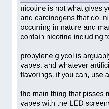
nicotine is not what gives y
and carcinogens that do. n
occurring in nature and ma
contain nicotine including
propylene glycol is arguab
vapes, and whatever artific
flavorings. if you can, use 
the main thing that pisses 
vapes with the LED screens