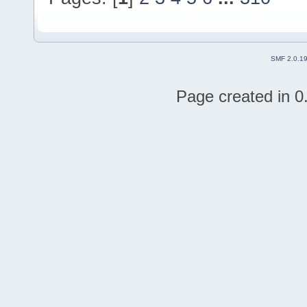
SMF 2.0.1
Page created in 0