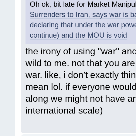
Oh ok, bit late for Market Manip
Surrenders to Iran, says war is 
declaring that under the war powe
continue) and the MOU is void
the irony of using "war" and
wild to me. not that you are 
war. like, i don't exactly thi
mean lol. if everyone would 
along we might not have any
international scale)