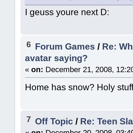
I geuss youre next D:
6
Forum Games
/
Re: Wh
avatar saying?
«
on:
December 21, 2008, 12:2
Home has snow? Holy stuff
7
Off Topic
/
Re: Teen Sl
«
on:
December 20, 2008, 03:4