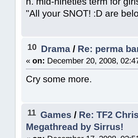
n. mid-nineties term for girl
"All your SNOT! :D are belo
10
Drama
/
Re: perma ba
«
on:
December 20, 2008, 02:4
Cry some more.
11
Games
/
Re: TF2 Chri
Megathread by Sirrus!