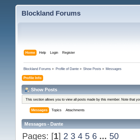
Blockland Forums
Home
Help
Login
Register
Blockland Forums
»
Profile of Dante
»
Show Posts
»
Messages
Profile Info
Show Posts
This section allows you to view all posts made by this member. Note that y
Messages
Topics
Attachments
Messages - Dante
Pages: [
1
]
2
3
4
5
6
...
50