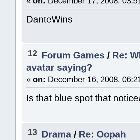
«
on:
December 17, 2008, 03:5
DanteWins
12
Forum Games
/
Re: W
avatar saying?
«
on:
December 16, 2008, 06:2
Is that blue spot that notic
13
Drama
/
Re: Oopah