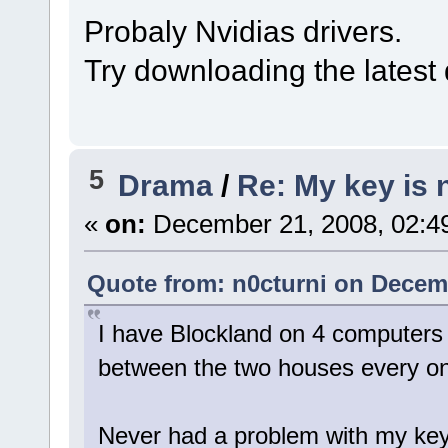
Probaly Nvidias drivers.
Try downloading the latest d
5
Drama
/
Re: My key is 
«
on:
December 21, 2008, 02:4
Quote from: n0cturni on Decemb
I have Blockland on 4 computers 
between the two houses every onc
Never had a problem with my key