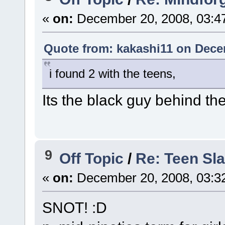
«
on:
December 20, 2008, 03:4
Quote from: kakashi11 on Dece
i found 2 with the teens,
Its the black guy behind the
9
Off Topic
/
Re: Teen Sl
«
on:
December 20, 2008, 03:3
SNOT! :D