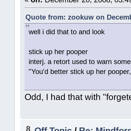
Quote from: zookuw on Decembe
well i did that to and look
stick up her pooper
interj. a retort used to warn som
"You'd better stick up her pooper, 
Odd, I had that with "forge
8
Off Topic
/
Re: Mindfor