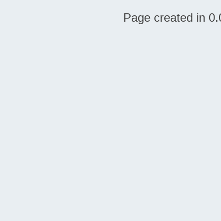
Page created in 0.