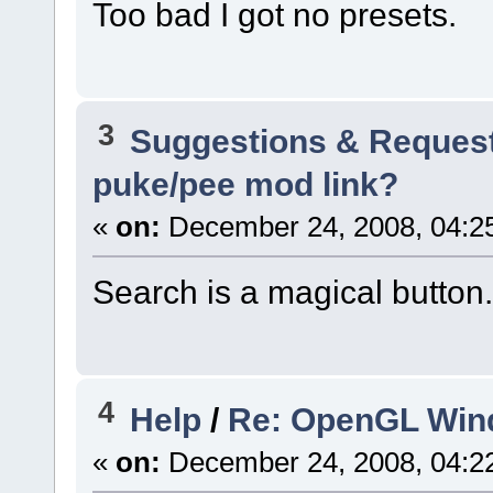
Too bad I got no presets.
3
Suggestions & Reques
puke/pee mod link?
«
on:
December 24, 2008, 04:2
Search is a magical button.
4
Help
/
Re: OpenGL Win
«
on:
December 24, 2008, 04:2