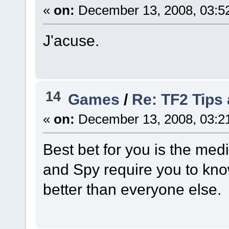
«
on:
December 13, 2008, 03:5
J'acuse.
14
Games
/
Re: TF2 Tips 
«
on:
December 13, 2008, 03:2
Best bet for you is the med
and Spy require you to kn
better than everyone else.