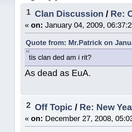
1
Clan Discussion
/
Re: 
«
on:
January 04, 2009, 06:37:
Quote from: Mr.Patrick on Janu
tis clan ded am i rit?
As dead as EuA.
2
Off Topic
/
Re: New Yea
«
on:
December 27, 2008, 05:0