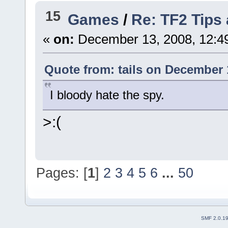
15
Games
/
Re: TF2 Tips 
«
on:
December 13, 2008, 12:4
Quote from: tails on December 
I bloody hate the spy.
>:(
Pages: [
1
]
2
3
4
5
6
...
50
SMF 2.0.1