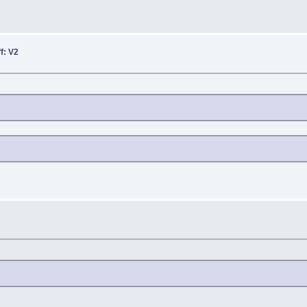
ff: V2