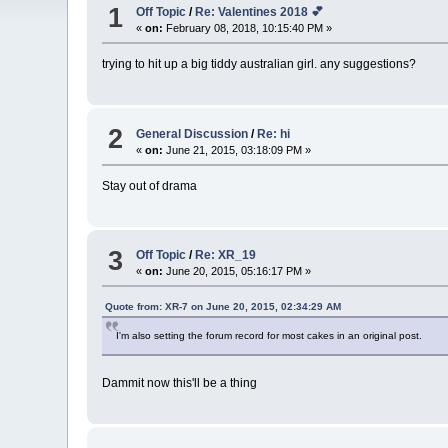
1
Off Topic
/
Re: Valentines 2018 💕
«
on:
February 08, 2018, 10:15:40 PM »
trying to hit up a big tiddy australian girl. any suggestions?
2
General Discussion
/
Re: hi
«
on:
June 21, 2015, 03:18:09 PM »
Stay out of drama
3
Off Topic
/
Re: XR_19
«
on:
June 20, 2015, 05:16:17 PM »
Quote from: XR-7 on June 20, 2015, 02:34:29 AM
I'm also setting the forum record for most cakes in an original post.
Dammit now this'll be a thing