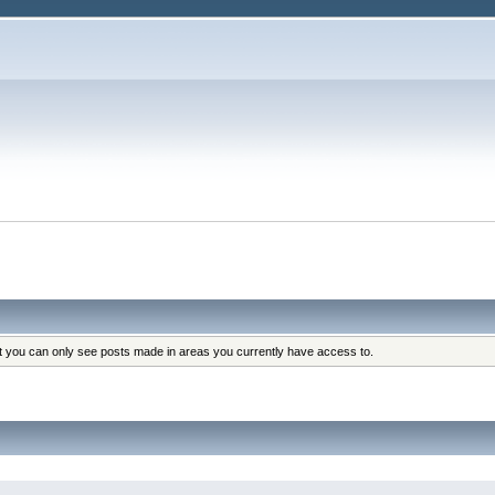
at you can only see posts made in areas you currently have access to.