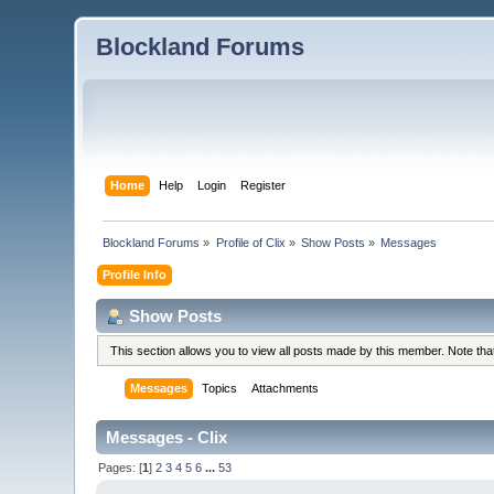
Blockland Forums
Home
Help
Login
Register
Blockland Forums
»
Profile of Clix
»
Show Posts
»
Messages
Profile Info
Show Posts
This section allows you to view all posts made by this member. Note th
Messages
Topics
Attachments
Messages - Clix
Pages: [
1
]
2
3
4
5
6
...
53