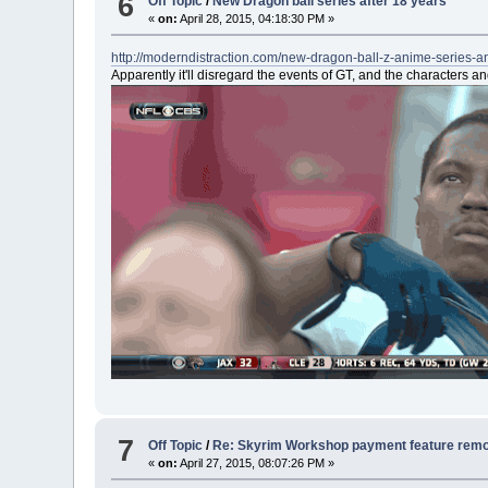
6
Off Topic
/
New Dragon ball series after 18 years
«
on:
April 28, 2015, 04:18:30 PM »
http://moderndistraction.com/new-dragon-ball-z-anime-series-
Apparently it'll disregard the events of GT, and the characters a
7
Off Topic
/
Re: Skyrim Workshop payment feature rem
«
on:
April 27, 2015, 08:07:26 PM »