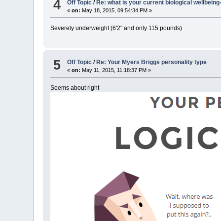
4
Off Topic
/
Re: what is your current biological wellbein
«
on:
May 18, 2015, 09:54:34 PM »
Severely underweight (6'2" and only 115 pounds)
5
Off Topic
/
Re: Your Myers Briggs personality type
«
on:
May 11, 2015, 11:18:37 PM »
Seems about right