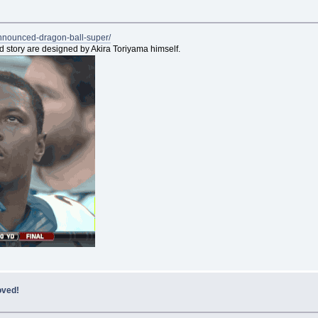
announced-dragon-ball-super/
nd story are designed by Akira Toriyama himself.
oved!