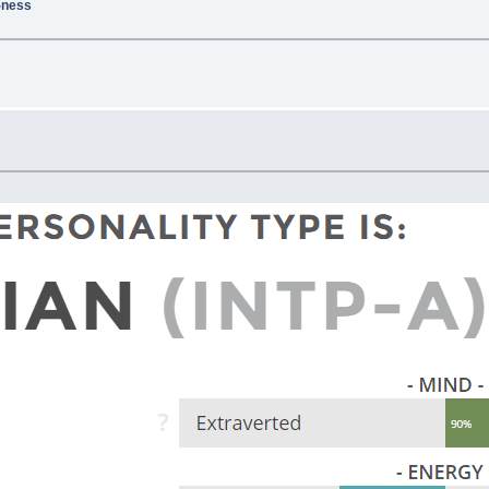
g-ness