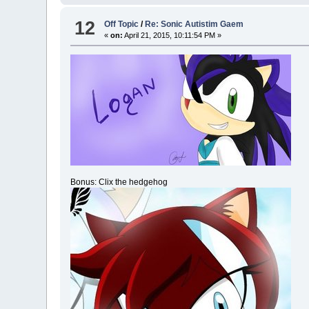
12
Off Topic
/
Re: Sonic Autistim Gaem
«
on:
April 21, 2015, 10:11:54 PM »
Bonus: Clix the hedgehog