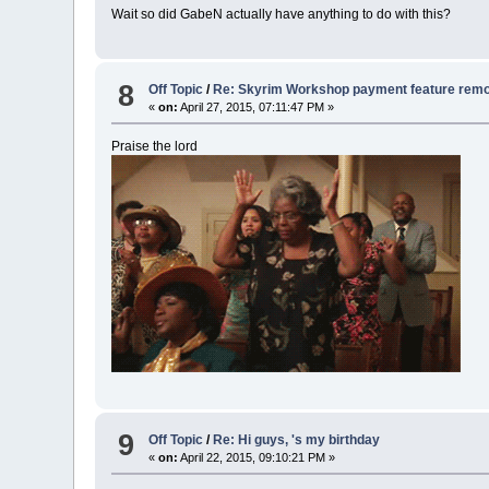
Wait so did GabeN actually have anything to do with this?
8
Off Topic
/
Re: Skyrim Workshop payment feature rem
«
on:
April 27, 2015, 07:11:47 PM »
Praise the lord
9
Off Topic
/
Re: Hi guys, 's my birthday
«
on:
April 22, 2015, 09:10:21 PM »