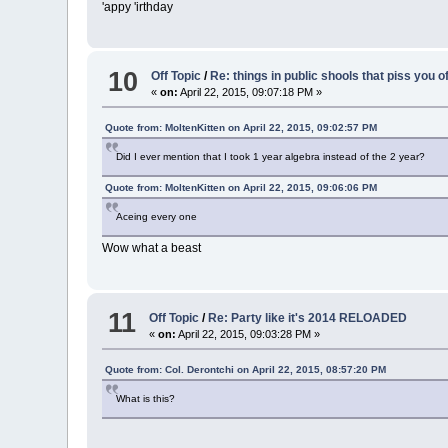
'appy 'irthday
10
Off Topic
/
Re: things in public shools that piss you o
«
on:
April 22, 2015, 09:07:18 PM »
Quote from: MoltenKitten on April 22, 2015, 09:02:57 PM
Did I ever mention that I took 1 year algebra instead of the 2 year?
Quote from: MoltenKitten on April 22, 2015, 09:06:06 PM
Aceing every one
Wow what a beast
11
Off Topic
/
Re: Party like it's 2014 RELOADED
«
on:
April 22, 2015, 09:03:28 PM »
Quote from: Col. Derontchi on April 22, 2015, 08:57:20 PM
What is this?