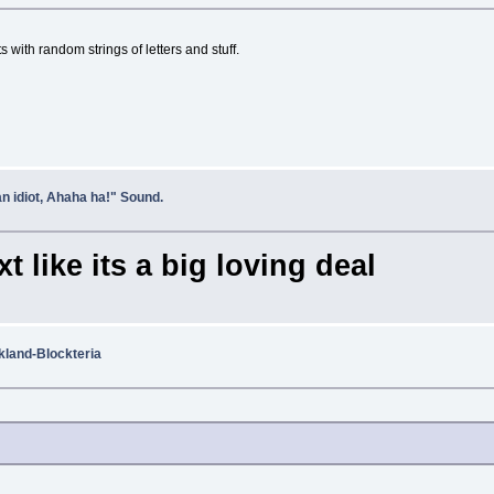
s with random strings of letters and stuff.
n idiot, Ahaha ha!" Sound.
t like its a big loving deal
and-Blockteria