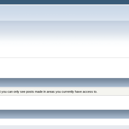
at you can only see posts made in areas you currently have access to.