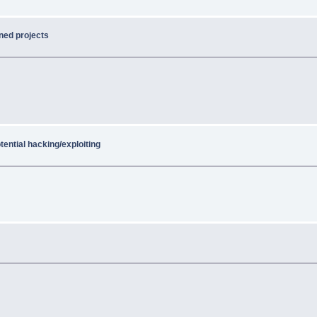
ned projects
tential hacking/exploiting