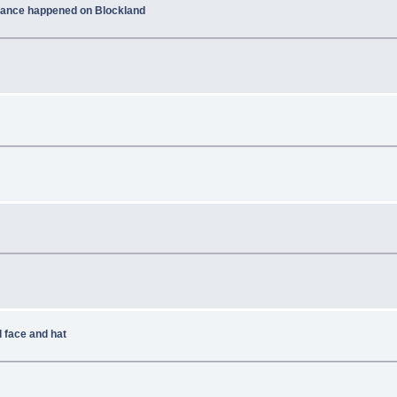
ficance happened on Blockland
 face and hat