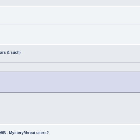
ears & such)
 - Mystery/threat users?