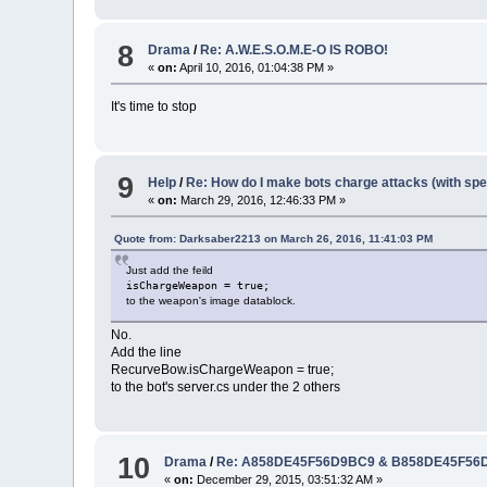
8
Drama
/
Re: A.W.E.S.O.M.E-O IS ROBO!
«
on:
April 10, 2016, 01:04:38 PM »
It's time to stop
9
Help
/
Re: How do I make bots charge attacks (with sp
«
on:
March 29, 2016, 12:46:33 PM »
Quote from: Darksaber2213 on March 26, 2016, 11:41:03 PM
Just add the feild
isChargeWeapon = true;
to the weapon's image datablock.
No.
Add the line
RecurveBow.isChargeWeapon = true;
to the bot's server.cs under the 2 others
10
Drama
/
Re: A858DE45F56D9BC9 & B858DE45F56D9B
«
on:
December 29, 2015, 03:51:32 AM »