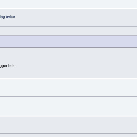
ing twice
igger hole