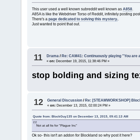
This user used a well known subreddit well known as
A858
.
A85A is like the Webdriver Torso of Reddit, infinitely posting post
There's a
page dedicated to solving this mystery.
.
Just wanted to point that out.
11
Drama
/
Re: CAM41: Continuously playing "You are a
«
on:
December 19, 2015, 11:38:46 PM »
stop bolding and sizing tex
12
General Discussion
/
Re: [STEAMWORKSHOP] Blockl
«
on:
December 13, 2015, 02:00:24 PM »
Quote from: BlockGuy135 on December 13, 2015, 09:41:13 AM
Not at all Its for "Plague Inc"
Ok so- this isn't an addon for Blockland so why post it here?