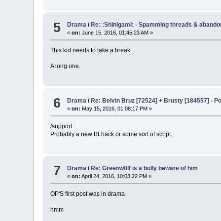
5
Drama
/
Re: :Shinigami: - Spamming threads & abando
«
on:
June 15, 2016, 01:45:23 AM »
This kid needs to take a break.
A long one.
6
Drama
/
Re: Belvin Bruz [72524] + Brusty [184557] - Po
«
on:
May 15, 2016, 01:08:17 PM »
/support
Probably a new BLhack or some sort of script.
7
Drama
/
Re: Greenw0lf is a bully beware of him
«
on:
April 24, 2016, 10:03:22 PM »
OP'S first post was in drama
hmm