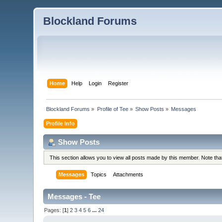
Blockland Forums
Home
Help
Login
Register
Blockland Forums
»
Profile of Tee
»
Show Posts
»
Messages
Profile Info
Show Posts
This section allows you to view all posts made by this member. Note th
Messages
Topics
Attachments
Messages - Tee
Pages: [
1
]
2
3
4
5
6
...
24