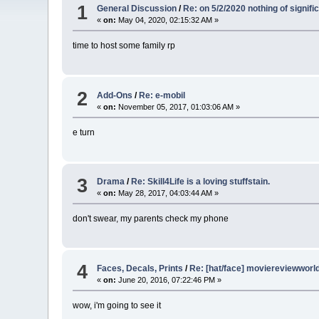
1
General Discussion
/
Re: on 5/2/2020 nothing of signi
«
on:
May 04, 2020, 02:15:32 AM »
time to host some family rp
2
Add-Ons
/
Re: e-mobil
«
on:
November 05, 2017, 01:03:06 AM »
e turn
3
Drama
/
Re: Skill4Life is a loving stuffstain.
«
on:
May 28, 2017, 04:03:44 AM »
don't swear, my parents check my phone
4
Faces, Decals, Prints
/
Re: [hat/face] moviereviewworld
«
on:
June 20, 2016, 07:22:46 PM »
wow, i'm going to see it