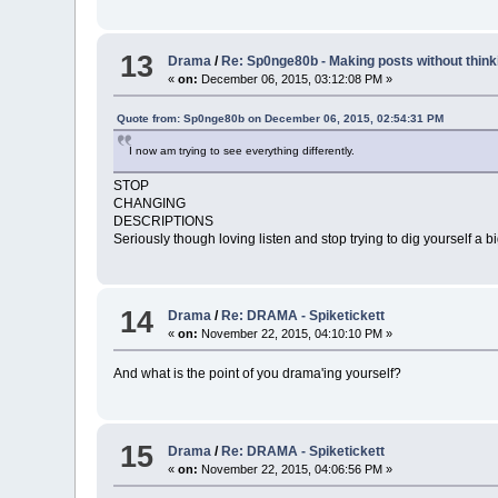
13
Drama
/
Re: Sp0nge80b - Making posts without think
«
on:
December 06, 2015, 03:12:08 PM »
Quote from: Sp0nge80b on December 06, 2015, 02:54:31 PM
I now am trying to see everything differently.
STOP
CHANGING
DESCRIPTIONS
Seriously though loving listen and stop trying to dig yourself a b
14
Drama
/
Re: DRAMA - Spiketickett
«
on:
November 22, 2015, 04:10:10 PM »
And what is the point of you drama'ing yourself?
15
Drama
/
Re: DRAMA - Spiketickett
«
on:
November 22, 2015, 04:06:56 PM »