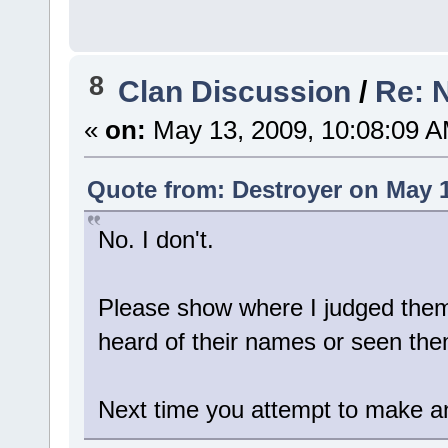
8
Clan Discussion
/
Re: 
«
on:
May 13, 2009, 10:08:09 A
Quote from: Destroyer on May 1
No. I don't.
Please show where I judged them b
heard of their names or seen the
Next time you attempt to make an 