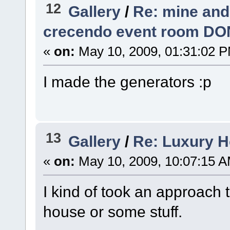
12
Gallery
/
Re: mine and
crecendo event room DO
«
on:
May 10, 2009, 01:31:02 
I made the generators :p
13
Gallery
/
Re: Luxury H
«
on:
May 10, 2009, 10:07:15 A
I kind of took an approach t
house or some stuff.