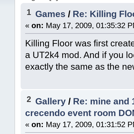
1
Games
/
Re: Killing Flo
«
on:
May 17, 2009, 01:35:32 
Killing Floor was first creat
a UT2k4 mod. And if you lo
exactly the same as the new
2
Gallery
/
Re: mine and 
crecendo event room DO
«
on:
May 17, 2009, 01:31:52 