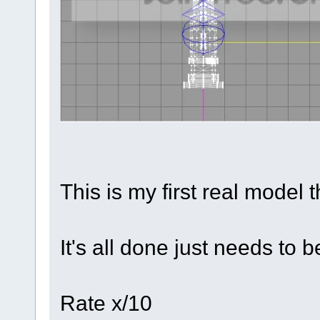
This is my first real model t
It's all done just needs to b
Rate x/10