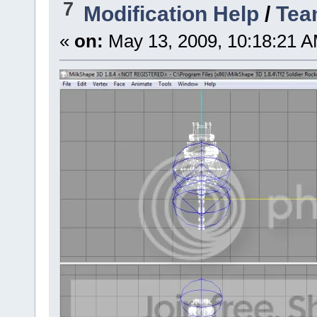
7
Modification Help
/
Tea
«
on:
May 13, 2009, 10:18:21 A