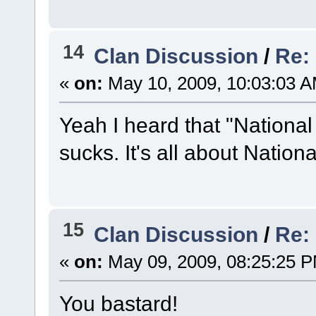
14
Clan Discussion
/
Re:
«
on:
May 10, 2009, 10:03:03 A
Yeah I heard that "National
sucks. It's all about Natio
15
Clan Discussion
/
Re:
«
on:
May 09, 2009, 08:25:25 
You bastard!