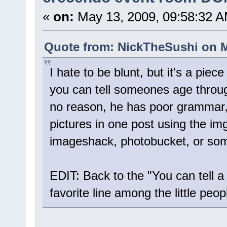
«
on:
May 13, 2009, 09:58:32 A
Quote from: NickTheSushi on M
I hate to be blunt, but it's a piec
you can tell someones age throug
no reason, he has poor grammar,
pictures in one post using the im
imageshack, photobucket, or som
EDIT: Back to the "You can tell a 
favorite line among the little peo