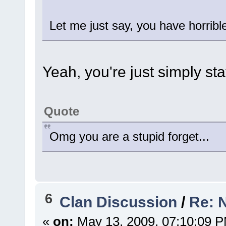
Let me just say, you have horribl
Yeah, you're just simply sta
Quote
Omg you are a stupid forget...
6
Clan Discussion
/
Re: 
«
on:
May 13, 2009, 07:10:09 