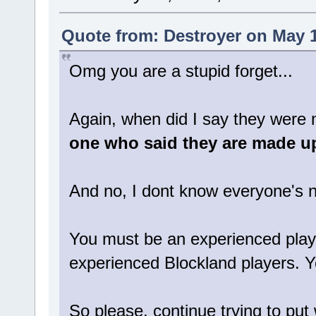
Quote from: Destroyer on May 1
Omg you are a stupid forget...
Again, when did I say they were no
one who said they are made u
And no, I dont know everyone's 
You must be an experienced player
experienced Blockland players. 
So please, continue trying to put 