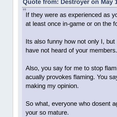
Quote from: Destroyer on May 1
If they were as experienced as y
at least once in-game or on the 
Its also funny how not only I, but
have not heard of your members
Also, you say for me to stop flami
acually provokes flaming. You say
making my opinion.
So what, everyone who dosent ag
your so mature.