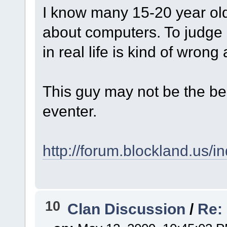
I know many 15-20 year old'
about computers. To judge 
in real life is kind of wro
This guy may not be the best
eventer.
http://forum.blockland.us/
10
Clan Discussion
/
Re: