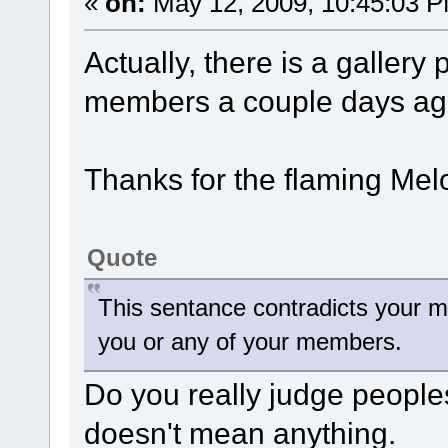
«
on:
May 12, 2009, 10:45:03 
Actually, there is a galler
members a couple days ag
Thanks for the flaming Mel
Quote
This sentance contradicts your m
you or any of your members.
Do you really judge people
doesn't mean anything.