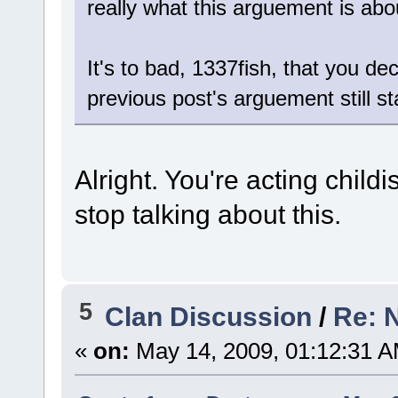
really what this arguement is ab
It's to bad, 1337fish, that you 
previous post's arguement still s
Alright. You're acting childis
stop talking about this.
5
Clan Discussion
/
Re: 
«
on:
May 14, 2009, 01:12:31 A