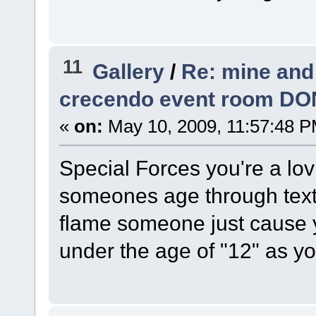
11
Gallery
/
Re: mine and
crecendo event room DO
«
on:
May 10, 2009, 11:57:48 P
Special Forces you're a lov
someones age through text.
flame someone just cause y
under the age of "12" as yo