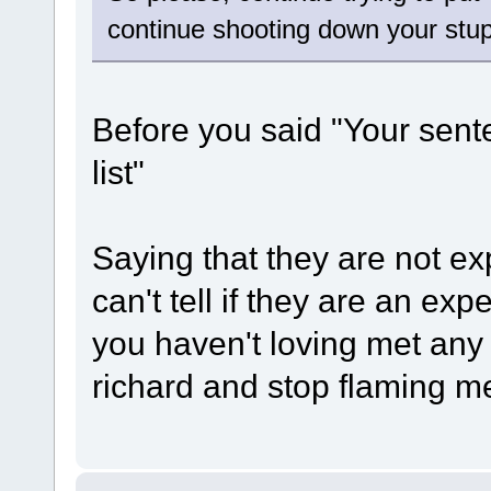
continue shooting down your stu
Before you said "Your sen
list"
Saying that they are not 
can't tell if they are an e
you haven't loving met any
richard and stop flaming me