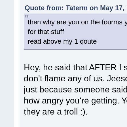
Quote from: Taterm on May 17, 
then why are you on the fourms you
for that stuff
read above my 1 qoute
Hey, he said that AFTER I s
don't flame any of us. Jees
just because someone said "
how angry you're getting. 
they are a troll :).