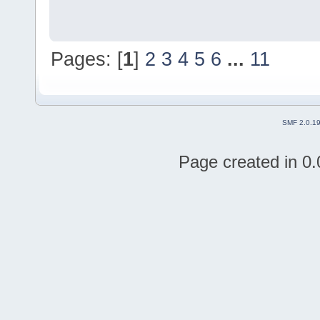
Pages: [
1
]
2
3
4
5
6
...
11
SMF 2.0.1
Page created in 0.