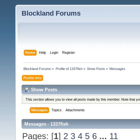
Blockland Forums
Home
Help
Login
Register
Blockland Forums
»
Profile of 1337fish
»
Show Posts
»
Messages
Profile Info
Show Posts
This section allows you to view all posts made by this member. Note that y
Messages
Topics
Attachments
Messages - 1337fish
Pages: [
1
]
2
3
4
5
6
...
11