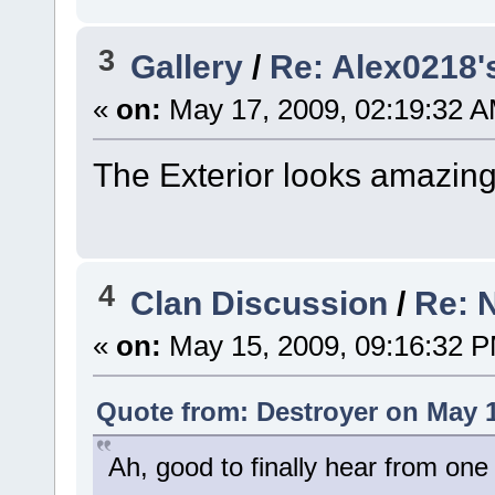
3
Gallery
/
Re: Alex0218'
«
on:
May 17, 2009, 02:19:32 A
The Exterior looks amazing!
4
Clan Discussion
/
Re: 
«
on:
May 15, 2009, 09:16:32 
Quote from: Destroyer on May 1
Ah, good to finally hear from one