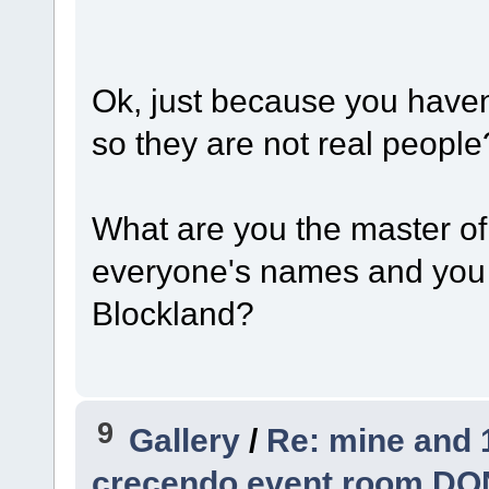
Ok, just because you haven
so they are not real people
What are you the master o
everyone's names and you 
Blockland?
9
Gallery
/
Re: mine and 
crecendo event room DO