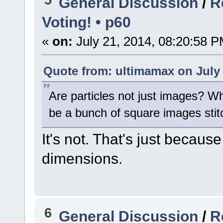
General Discussion
/
R
Voting! • p60
«
on:
July 21, 2014, 08:20:58 P
Quote from: ultimamax on July 
Are particles not just images? Whe
be a bunch of square images stit
It's not. That's just becaus
dimensions.
6
General Discussion
/
R