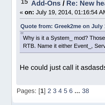
15
Add-Ons
/
Re: New he
«
on:
July 19, 2014, 01:16:54 A
Quote from: Greek2me on July 1
Why is it a System_ mod? Those 
RTB. Name it either Event_, Serv
He could just call it asdasd
Pages: [
1
]
2
3
4
5
6
...
38