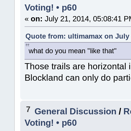
Voting! • p60
«
on:
July 21, 2014, 05:08:41 P
Quote from: ultimamax on July 
what do you mean "like that"
Those trails are horizontal
Blockland can only do parti
7
General Discussion
/
R
Voting! • p60