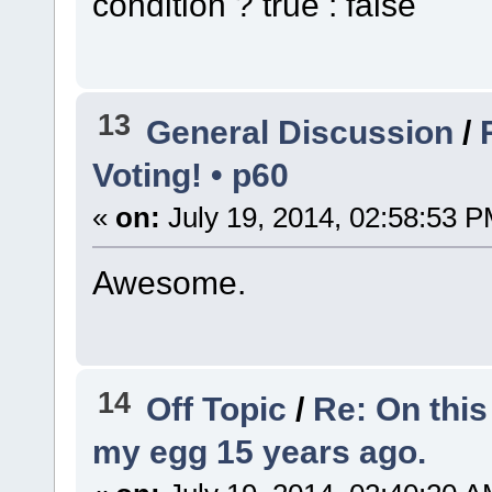
condition ? true : false
13
General Discussion
/
Voting! • p60
«
on:
July 19, 2014, 02:58:53 P
Awesome.
14
Off Topic
/
Re: On this
my egg 15 years ago.