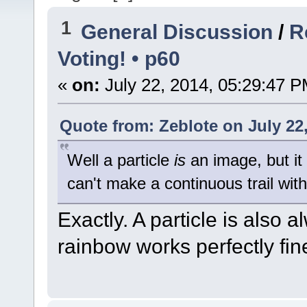
1
General Discussion
/
R
Voting! • p60
«
on:
July 22, 2014, 05:29:47 P
Quote from: Zeblote on July 22
Well a particle
is
an image, but it
can't make a continuous trail with 
Exactly. A particle is also 
rainbow works perfectly fin