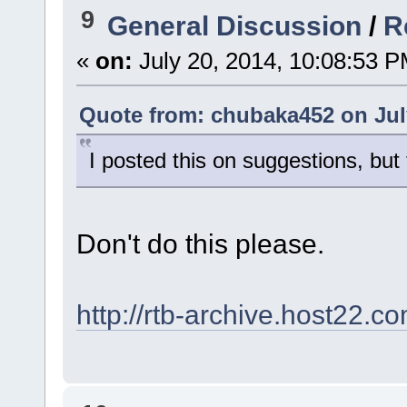
9
General Discussion
/
R
«
on:
July 20, 2014, 10:08:53 P
Quote from: chubaka452 on July
I posted this on suggestions, but
Don't do this please.
http://rtb-archive.host22.c