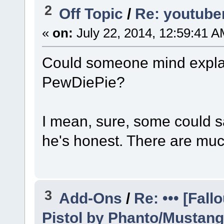
2
Off Topic
/
Re: youtuber
«
on:
July 22, 2014, 12:59:41 A
Could someone mind expla
PewDiePie?
I mean, sure, some could say
he's honest. There are mu
3
Add-Ons
/
Re: ••• [Fal
Pistol by Phanto/Mustang •