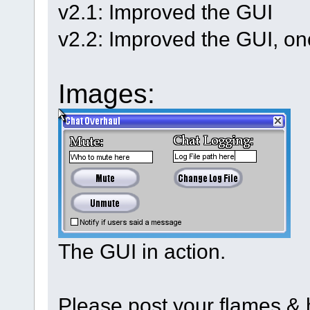
v2.1: Improved the GUI
v2.2: Improved the GUI, on
Images:
The GUI in action.
Please post your flames & h