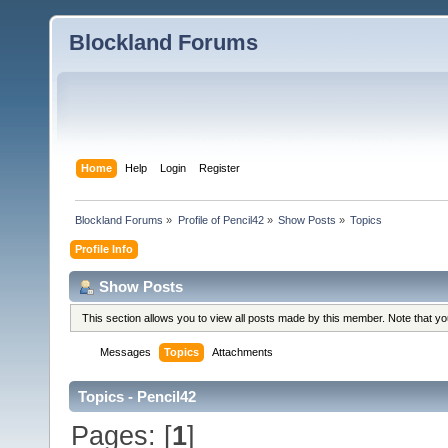
Blockland Forums
Home
Help
Login
Register
Blockland Forums
»
Profile of Pencil42
»
Show Posts
»
Topics
Profile Info
Show Posts
This section allows you to view all posts made by this member. Note that y
Messages
Topics
Attachments
Topics - Pencil42
Pages: [
1
]