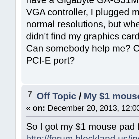
VGA controller, I plugged 
normal resolutions, but wh
didn't find my graphics card
Can somebody help me? Ca
PCI-E port?
7
Off Topic
/
My $1 mouse
«
on:
December 20, 2013, 12:0
So I got my $1 mouse pad 
http://forum.blockland.us/