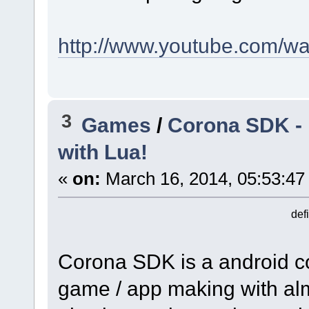
http://www.youtube.com/w
3
Games
/
Corona SDK - 
with Lua!
«
on:
March 16, 2014, 05:53:47
def
Corona SDK is a android co
game / app making with almo