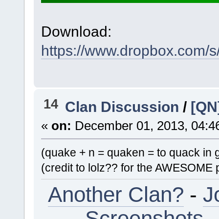
Download:
https://www.dropbox.com/
14
Clan Discussion
/
[QN
«
on:
December 01, 2013, 04:4
(quake + n = quaken = to quack in
(credit to lolz?? for the AWESOME p
Another Clan?
-
J
Screenshots