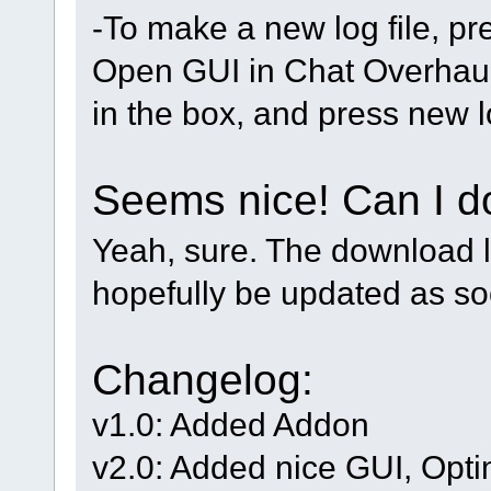
-To make a new log file, p
Open GUI in Chat Overhaul
in the box, and press new lo
Seems nice! Can I d
Yeah, sure. The download l
hopefully be updated as so
Changelog:
v1.0: Added Addon
v2.0: Added nice GUI, Opti