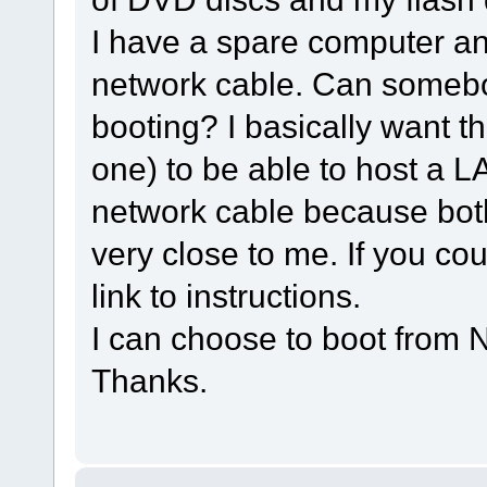
I have a spare computer and
network cable. Can somebo
booting? I basically want t
one) to be able to host a L
network cable because bot
very close to me. If you cou
link to instructions.
I can choose to boot from 
Thanks.