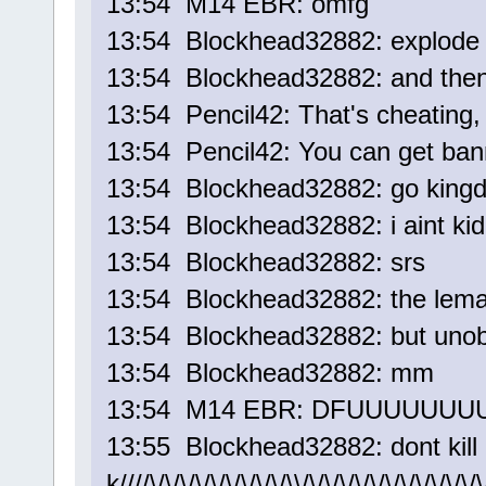
13:54 M14 EBR: omfg
13:54 Blockhead32882: explode 
13:54 Blockhead32882: and the
13:54 Pencil42: That's cheating
13:54 Pencil42: You can get bann
13:54 Blockhead32882: go kin
13:54 Blockhead32882: i aint kid
13:54 Blockhead32882: srs
13:54 Blockhead32882: the leman
13:54 Blockhead32882: but unob
13:54 Blockhead32882: mm
13:54 M14 EBR: DFUUUUUUU
13:55 Blockhead32882: dont kill 
k////\/\/\/\/\/\/\/\/\/\\/\/\/\/\/\/\/\/\/\/\/\/\