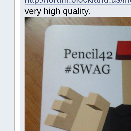
very high quality.