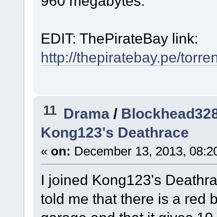
960 megabytes.
EDIT: ThePirateBay link:
http://thepiratebay.pe/torr
11
Drama
/
Blockhead328
Kong123's Deathrace
«
on:
December 13, 2013, 08:2
I joined Kong123's Deathr
told me that there is a red 