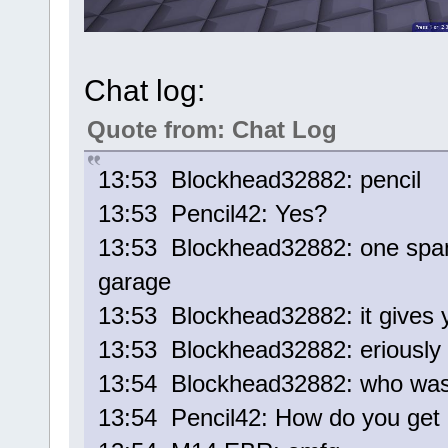
Chat log:
Quote from: Chat Log
13:53 Blockhead32882: pencil
13:53 Pencil42: Yes?
13:53 Blockhead32882: one spam 
garage
13:53 Blockhead32882: it gives y
13:53 Blockhead32882: eriously
13:54 Blockhead32882: who was 
13:54 Pencil42: How do you get 