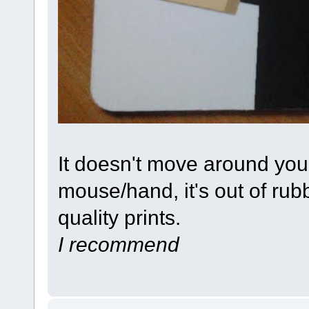
It doesn't move around yo
mouse/hand, it's out of ru
quality prints.
I recommend