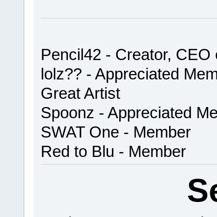
Pencil42 - Creator, CEO
lolz?? - Appreciated Me
Great Artist
Spoonz - Appreciated Me
SWAT One - Member
Red to Blu - Member
S