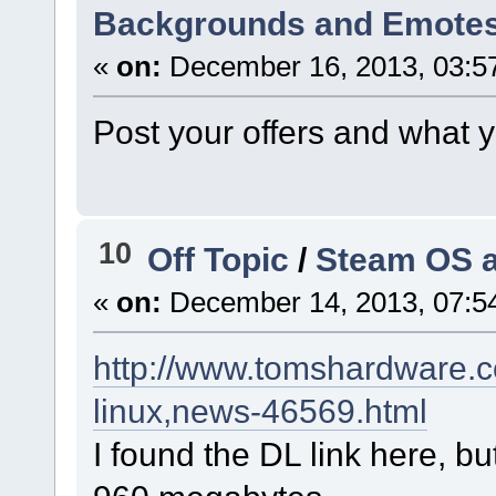
Backgrounds and Emotes 
«
on:
December 16, 2013, 03:5
Post your offers and what 
10
Off Topic
/
Steam OS a
«
on:
December 14, 2013, 07:5
http://www.tomshardware.c
linux,news-46569.html
I found the DL link here, bu