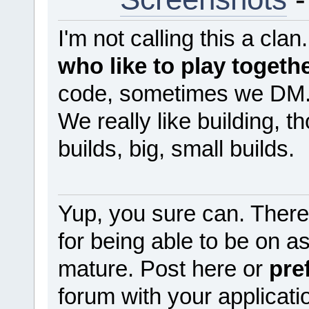
I'm not calling this a clan
who like to play togeth
code, sometimes we DM
We really like building, t
builds, big, small builds.
Yup, you sure can. There
for being able to be on 
mature. Post here or
pre
forum with your applicati