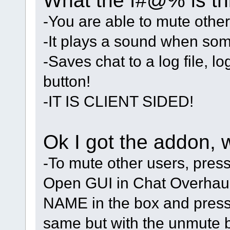
What the f#@% is thi
-You are able to mute other
-It plays a sound when so
-Saves chat to a log file, l
button!
-IT IS CLIENT SIDED!
Ok I got the addon, 
-To mute other users, pres
Open GUI in Chat Overhaul 
NAME in the box and press
same but with the unmute b