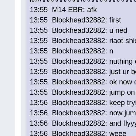
13:55 M14 EBR: afk
13:55 Blockhead32882: first
13:55 Blockhead32882: u ned
13:55 Blockhead32882: riaot shi
13:55 Blockhead32882: n
13:55 Blockhead32882: nuthing 
13:55 Blockhead32882: just ur 
13:55 Blockhead32882: ok now d
13:55 Blockhead32882: jump on 
13:56 Blockhead32882: keep try
13:56 Blockhead32882: now jum
13:56 Blockhead32882: and flyy
13:56 Blockhead32882: weee