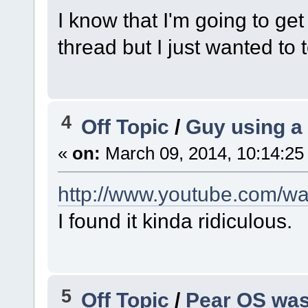
I know that I'm going to ge
thread but I just wanted to 
4
Off Topic
/
Guy using a
«
on:
March 09, 2014, 10:14:25
http://www.youtube.com/
I found it kinda ridiculous.
5
Off Topic
/
Pear OS was