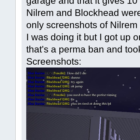
garage and that it gives 10 
Nilrem and Blockhead were t
only screenshots of Nilrem 
I was doing it but I got up 
that's a perma ban and took
Screenshots: