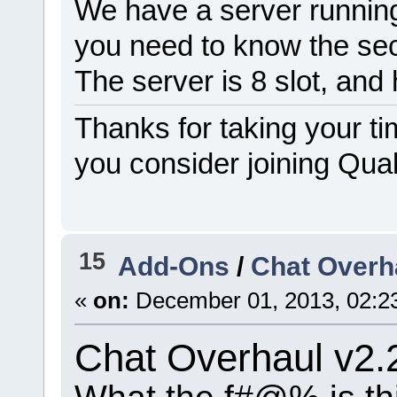
We have a server running
you need to know the se
The server is 8 slot, an
Thanks for taking your ti
you consider joining Qua
15
Add-Ons
/
Chat Overha
«
on:
December 01, 2013, 02:2
Chat Overhaul v2.