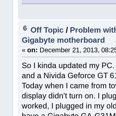
6
Off Topic
/
Problem wit
Gigabyte motherboard
«
on:
December 21, 2013, 08:2
So I kinda updated my PC. I
and a Nivida Geforce GT 61
Today when I came from tow
display didn't turn on. I plu
worked, I plugged in my old 
have a Gigabyte GA-G31MX