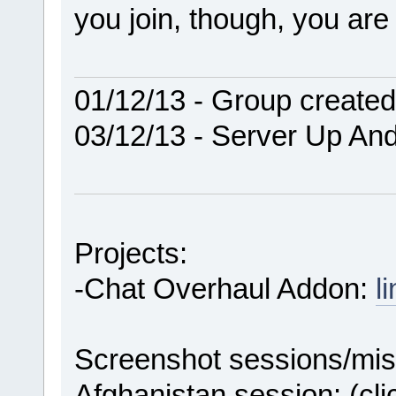
you join, though, you ar
01/12/13 - Group created
03/12/13 - Server Up An
Projects:
-Chat Overhaul Addon:
l
Screenshot sessions/mis
Afghanistan session: (cl