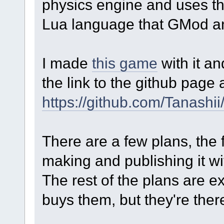
physics engine and uses th
Lua language that GMod a
I made
this game
with it an
the link to the github page 
https://github.com/Tanashi
There are a few plans, the f
making and publishing it wi
The rest of the plans are 
buys them, but they're ther