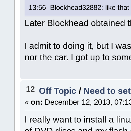
13:56 Blockhead32882: like that
Later Blockhead obtained 
I admit to doing it, but I wa
nor the car. I got up to som
12
Off Topic
/
Need to set
«
on:
December 12, 2013, 07:1
I really want to install a li
of DVD discs and my flash