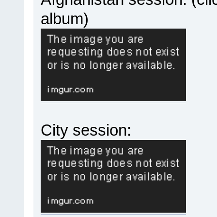
album)
City session: