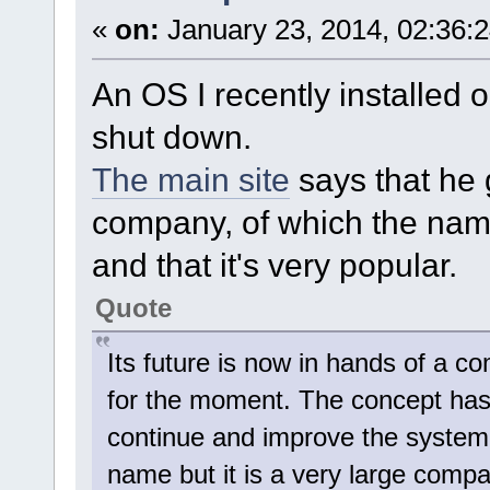
«
on:
January 23, 2014, 02:36:
An OS I recently installed o
shut down.
The main site
says that he 
company, of which the name
and that it's very popular.
Quote
Its future is now in hands of a
for the moment. The concept has
continue and improve the system f
name but it is a very large compa