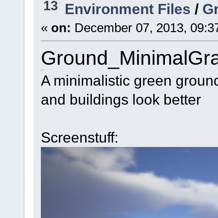
13
Environment Files
/
G
«
on:
December 07, 2013, 09:3
Ground_MinimalGr
no \/
A minimalistic green ground
and buildings look better
Screenstuff: