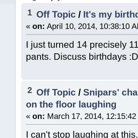
1
Off Topic
/
It's my birt
«
on:
April 10, 2014, 10:38:10 
I just turned 14 precisely 1
pants. Discuss birthdays :
2
Off Topic
/
Snipars' cha
on the floor laughing
«
on:
March 17, 2014, 12:15:42
I can't stop laughing at this.