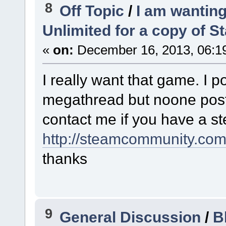
8
Off Topic
/
I am wanting
Unlimited for a copy of S
«
on:
December 16, 2013, 06:1
I really want that game. I 
megathread but noone poste
contact me if you have a ste
http://steamcommunity.com/
thanks
9
General Discussion
/
B