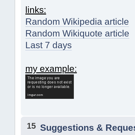
links:
Random Wikipedia article
Random Wikiquote article
Last 7 days
my example:
15
Suggestions & Reque