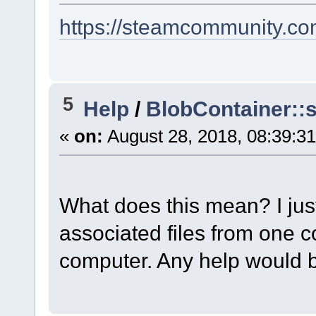
https://steamcommunity.com
5
Help
/
BlobContainer::s
«
on:
August 28, 2018, 08:39:3
What does this mean? I jus
associated files from one c
computer. Any help would 