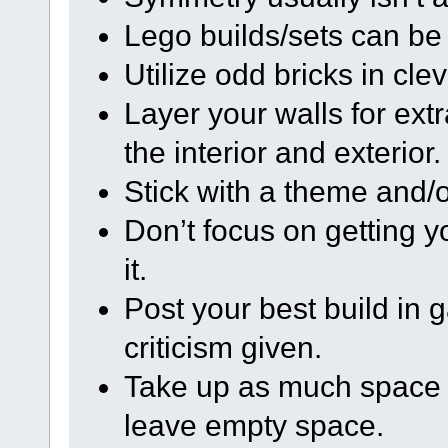
Lego builds/sets can be 
Utilize odd bricks in cle
Layer your walls for extr
the interior and exterior.
Stick with a theme and/or
Don’t focus on getting y
it.
Post your best build in 
criticism given.
Take up as much space a
leave empty space.