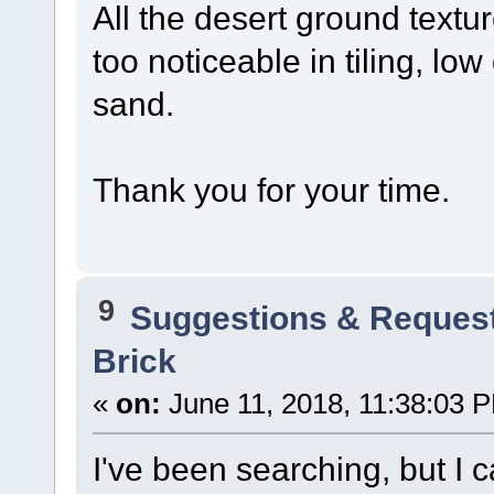
All the desert ground textur
too noticeable in tiling, low
sand.
Thank you for your time.
9
Suggestions & Reques
Brick
«
on:
June 11, 2018, 11:38:03 
I've been searching, but I ca