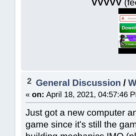
VVVVV
(fe
2
General Discussion
/
W
«
on:
April 18, 2021, 04:57:46 
Just got a new computer an
game since it's still the g