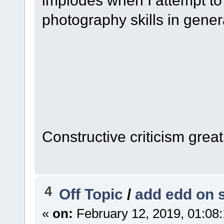
photography skills in general
Constructive criticism grea
4
Off Topic
/
add edd on 
«
on:
February 12, 2019, 01:08