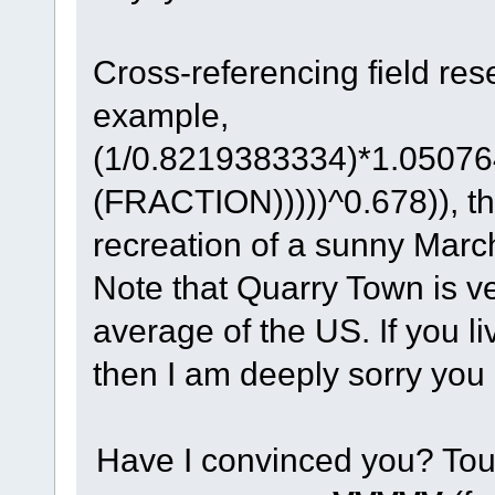
Cross-referencing field res
example,
(1/0.8219383334)*1.0507
(FRACTION)))))^0.678)), th
recreation of a sunny Marc
Note that Quarry Town is ve
average of the US. If you li
then I am deeply sorry you
Have I convinced you? Tou