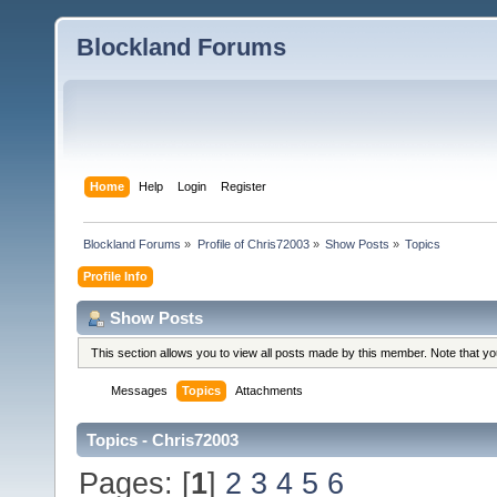
Blockland Forums
Home
Help
Login
Register
Blockland Forums
»
Profile of Chris72003
»
Show Posts
»
Topics
Profile Info
Show Posts
This section allows you to view all posts made by this member. Note that y
Messages
Topics
Attachments
Topics - Chris72003
Pages: [
1
]
2
3
4
5
6