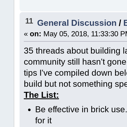
11
General Discussion
/
«
on:
May 05, 2018, 11:33:30 P
35 threads about building lat
community still hasn't gone
tips I've compiled down be
build but not something sp
The List:
Be effective in brick use
for it