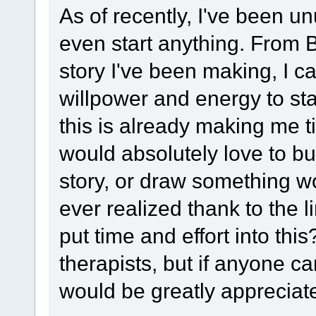
As of recently, I've been un
even start anything. From B
story I've been making, I 
willpower and energy to start
this is already making me ti
would absolutely love to b
story, or draw something w
ever realized thank to the 
put time and effort into thi
therapists, but if anyone ca
would be greatly appreciat