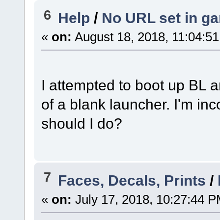
6
Help
/
No URL set in g
«
on:
August 18, 2018, 11:04:5
I attempted to boot up BL a
of a blank launcher. I'm inc
should I do?
7
Faces, Decals, Prints
/
«
on:
July 17, 2018, 10:27:44 P