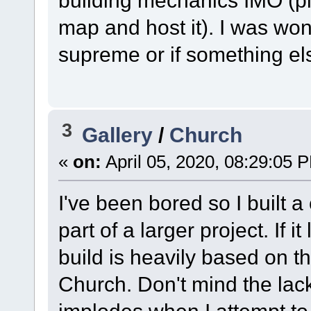
building mechanics IMO (p
map and host it). I was wond
supreme or if something el
3
Gallery
/
Church
«
on:
April 05, 2020, 08:29:05 
I've been bored so I built 
part of a larger project. If i
build is heavily based on t
Church. Don't mind the lac
implodes when I attempt to 