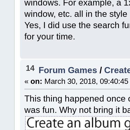
windows. For example, a 1x2
window, etc. all in the styl
Yes, I did use the search f
for your time.
14
Forum Games
/
Creat
«
on:
March 30, 2018, 09:40:45
This thing happened once o
was fun. Why not bring it 