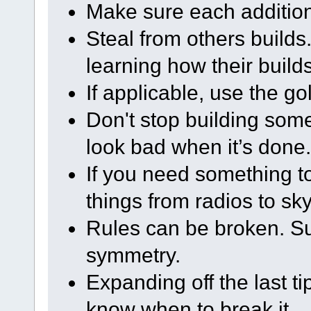
Make sure each addition
Steal from others builds. 
learning how their build
If applicable, use the go
Don't stop building some
look bad when it’s done.
If you need something to 
things from radios to sk
Rules can be broken. S
symmetry.
Expanding off the last ti
know when to break it