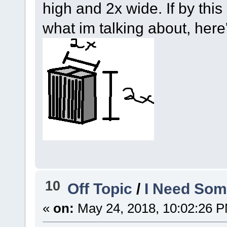
high and 2x wide. If by thi
what im talking about, here'
10
Off Topic
/
I Need Som
«
on:
May 24, 2018, 10:02:26 