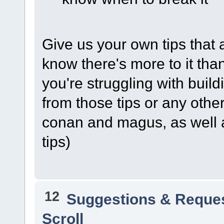
Give us your own tips that ar
know there's more to it than
you're struggling with buil
from those tips or any other
conan and magus, as well a
tips)
12
Suggestions & Reque
Scroll