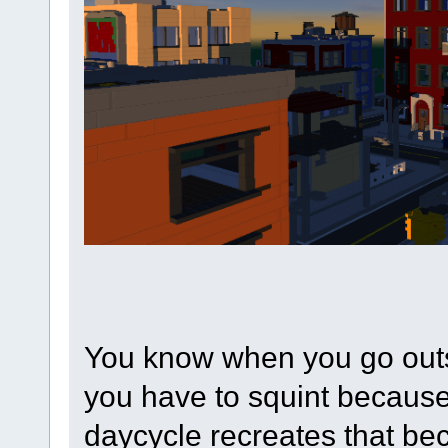
You know when you go outs
you have to squint because 
daycycle recreates that bec