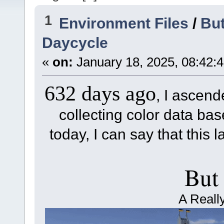
1
Environment Files
/
But
Daycycle
«
on:
January 18, 2025, 08:42:
632 days ago
, I ascend
collecting color data base
today, I can say that this l
But
A Reall