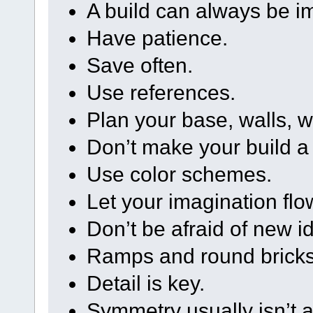
A build can always be im
Have patience.
Save often.
Use references.
Plan your base, walls, 
Don’t make your build a
Use color schemes.
Let your imagination flo
Don’t be afraid of new i
Ramps and round bricks 
Detail is key.
Symmetry usually isn’t 