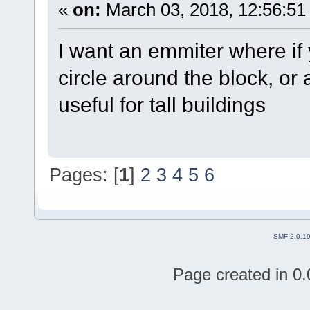
«
on:
March 03, 2018, 12:56:51
I want an emmiter where if y
circle around the block, or
useful for tall buildings
Pages: [
1
]
2
3
4
5
6
SMF 2.0.1
Page created in 0.