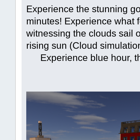
Experience the stunning gol
minutes! Experience what f
witnessing the clouds sail
rising sun (Cloud simulatio
Experience blue hour, t