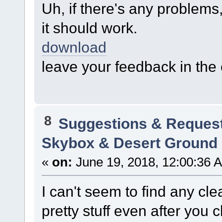
Uh, if there's any problems, 
it should work.
download
leave your feedback in th
8
Suggestions & Reques
Skybox & Desert Ground
«
on:
June 19, 2018, 12:00:36 
I can't seem to find any cle
pretty stuff even after you 