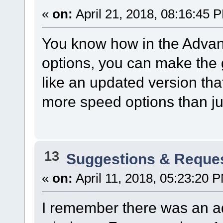
«
on:
April 21, 2018, 08:16:45 
You know how in the Advan
options, you can make the 
like an updated version th
more speed options than jus
13
Suggestions & Reque
«
on:
April 11, 2018, 05:23:20 
I remember there was an ad