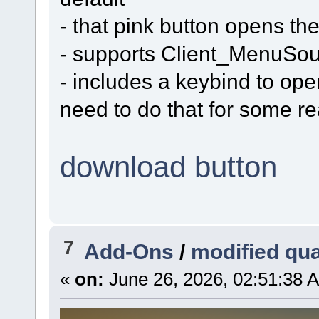
- that pink button opens the 
- supports Client_MenuSo
- includes a keybind to ope
need to do that for some r
download button
7
Add-Ons
/
modified qu
«
on:
June 26, 2026, 02:51:38 