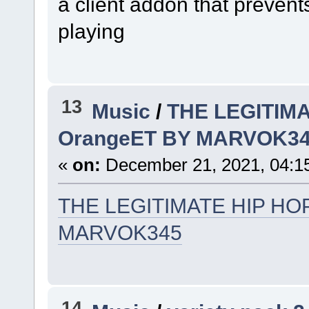
a client addon that preven
playing
13
Music
/
THE LEGITIMA
OrangeET BY MARVOK3
«
on:
December 21, 2021, 04:1
THE LEGITIMATE HIP HOP
MARVOK345
14