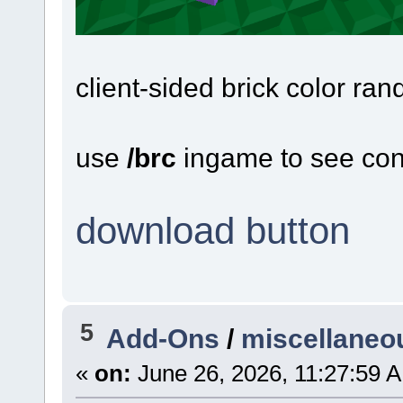
client-sided brick color ran
use
/brc
ingame to see con
download button
5
Add-Ons
/
miscellaneo
«
on:
June 26, 2026, 11:27:59 