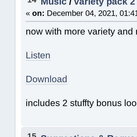
Music
/
variety pack 2
«
on:
December 04, 2021, 01:4
now with more variety and
Listen
Download
includes 2 stuffty bonus lo
15