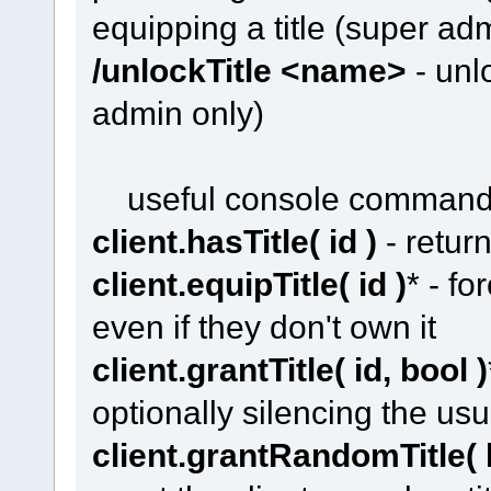
equipping a title (super ad
/unlockTitle <name>
- unlo
admin only)
useful console comman
client.hasTitle( id )
- return
client.equipTitle( id )
* - fo
even if they don't own it
client.grantTitle( id, bool )
optionally silencing the u
client.grantRandomTitle( 