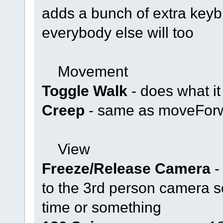
adds a bunch of extra keybi
everybody else will too
Movement
Toggle Walk
- does what it
Creep
- same as moveForw
View
Freeze/Release Camera
-
to the 3rd person camera s
time or something