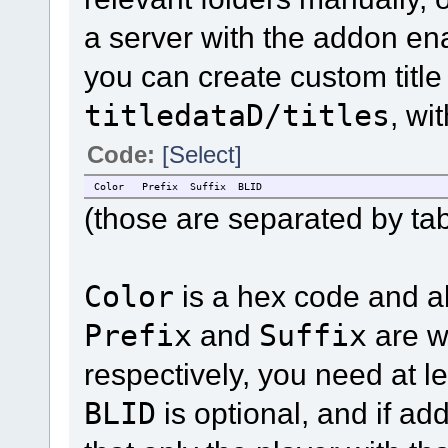
a server with the addon en
you can create custom title
titledataD/titles
, wi
Code:
[Select]
Color
Prefix
Suffix
BLID
(those are separated by tab
Color
is a hex code and a
Prefix
and
Suffix
are w
respectively, you need at le
BLID
is optional, and if add