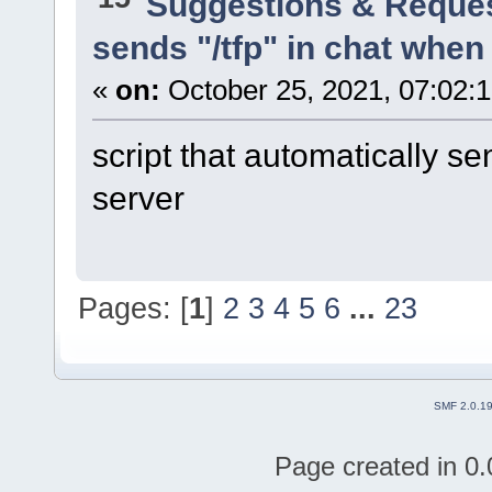
Suggestions & Reque
sends "/tfp" in chat when 
«
on:
October 25, 2021, 07:02:
script that automatically se
server
Pages: [
1
]
2
3
4
5
6
...
23
SMF 2.0.1
Page created in 0.