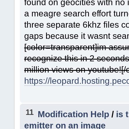
found on geocities with no 
a meagre search effort turn
three separate 6khz files 
gaps because it wasnt seaml
[color=transparent]im ass
recognize this in 2 seconds
million views on youtube![/c
https://leopard.hosting.pec
11
Modification Help
/
is 
emitter on an image