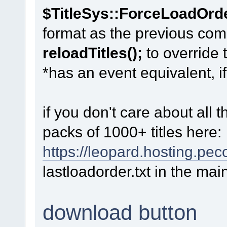
$TitleSys::ForceLoadOrd
format as the previous co
reloadTitles();
to override 
*has an event equivalent, i
if you don't care about all
packs of 1000+ titles here:
https://leopard.hosting.pe
lastloadorder.txt in the mai
download button