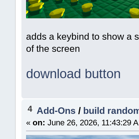
adds a keybind to show a s
of the screen
download button
4
Add-Ons
/
build rando
«
on:
June 26, 2026, 11:43:29 