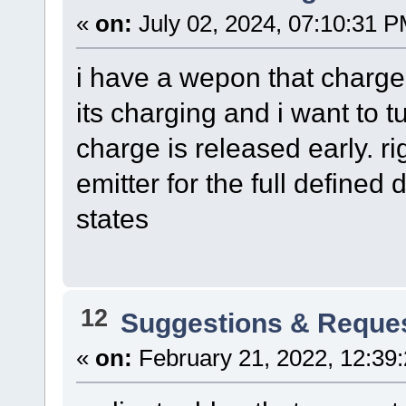
«
on:
July 02, 2024, 07:10:31 P
i have a wepon that charge
its charging and i want to t
charge is released early. ri
emitter for the full defined
states
12
Suggestions & Reque
«
on:
February 21, 2022, 12:39