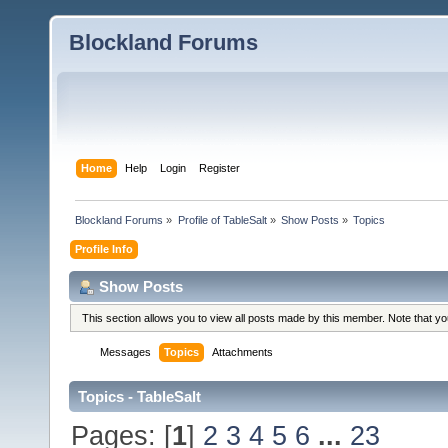
Blockland Forums
Home
Help
Login
Register
Blockland Forums
»
Profile of TableSalt
»
Show Posts
»
Topics
Profile Info
Show Posts
This section allows you to view all posts made by this member. Note that y
Messages
Topics
Attachments
Topics - TableSalt
Pages: [
1
]
2
3
4
5
6
...
23