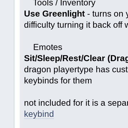
Tools / Inventory
Use Greenlight
- turns on 
difficulty turning it back off
Emotes
Sit/Sleep/Rest/Clear (Dra
dragon playertype has cus
keybinds for them
not included for it is a sep
keybind