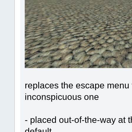
replaces the escape menu w
inconspicuous one
- placed out-of-the-way at 
default