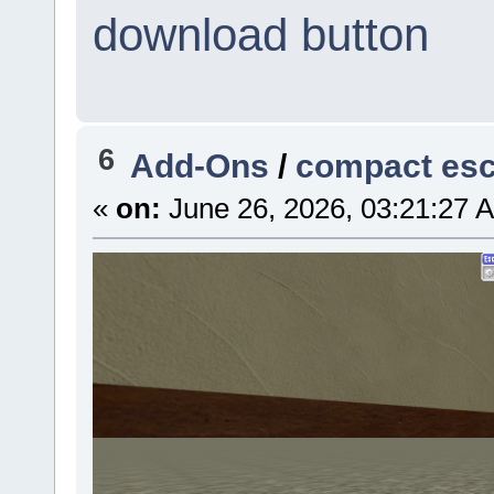
download button
6
Add-Ons
/
compact es
«
on:
June 26, 2026, 03:21:27 