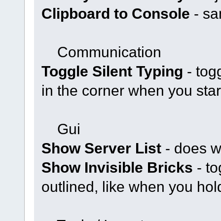
Clipboard to Console
- sa
Communication
Toggle Silent Typing
- tog
in the corner when you star
Gui
Show Server List
- does w
Show Invisible Bricks
- to
outlined, like when you hold