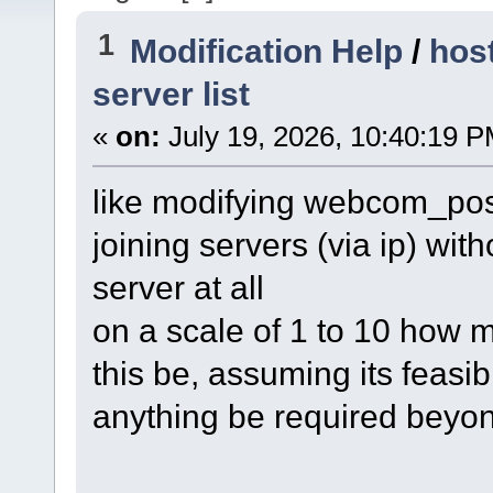
1
Modification Help
/
hos
server list
«
on:
July 19, 2026, 10:40:19 P
like modifying webcom_post
joining servers (via ip) with
server at all
on a scale of 1 to 10 how m
this be, assuming its feasibl
anything be required beyon