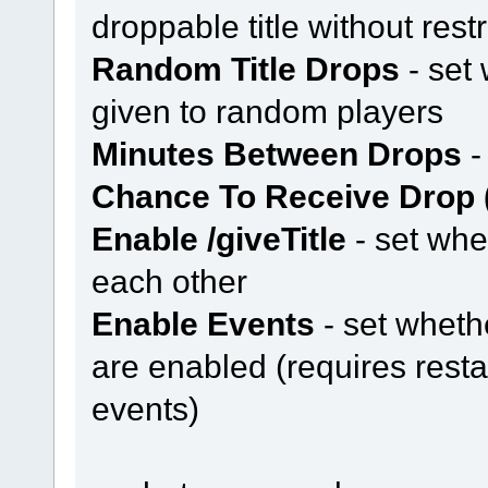
droppable title without restr
Random Title Drops
- set 
given to random players
Minutes Between Drops
-
Chance To Receive Drop 
Enable /giveTitle
- set whe
each other
Enable Events
- set whethe
are enabled (requires resta
events)