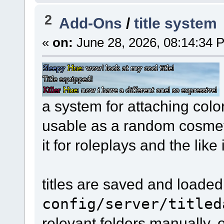
2
Add-Ons
/
title system
«
on:
June 28, 2026, 08:14:34 
a system for attaching color
usable as a random cosmeti
it for roleplays and the like
titles are saved and loaded
config/server/titled
relevant folders manually, 