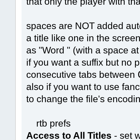
that only the player with th
spaces are NOT added autom
a title like one in the scre
as "Word " (with a space at
if you want a suffix but no 
consecutive tabs between
also if you want to use fan
to change the file's encod
rtb prefs
Access to All Titles
- set 