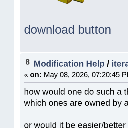
download button
8
Modification Help
/
iter
«
on:
May 08, 2026, 07:20:45 
how would one do such a thi
which ones are owned by a 
or would it be easier/better 