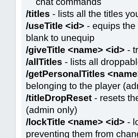
chat commands
/titles
- lists all the titles yo
/useTitle <id>
- equips the t
blank to unequip
/giveTitle <name> <id>
- t
/allTitles
- lists all droppab
/getPersonalTitles <nam
belonging to the player (ad
/titleDropReset
- resets th
(admin only)
/lockTitle <name> <id>
- l
preventing them from changi