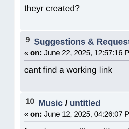
theyr created?
9
Suggestions & Reques
«
on:
June 22, 2025, 12:57:16 
cant find a working link
10
Music
/
untitled
«
on:
June 12, 2025, 04:26:07 