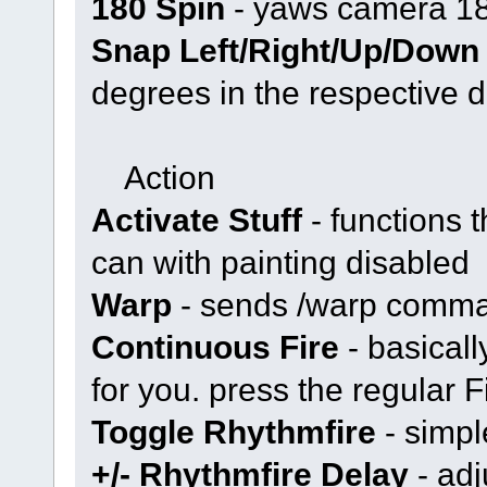
180 Spin
- yaws camera 1
Snap Left/Right/Up/Down
degrees in the respective d
Action
Activate Stuff
- functions 
can with painting disabled
Warp
- sends /warp comm
Continuous Fire
- basical
for you. press the regular Fi
Toggle Rhythmfire
- simpl
+/- Rhythmfire Delay
- adj