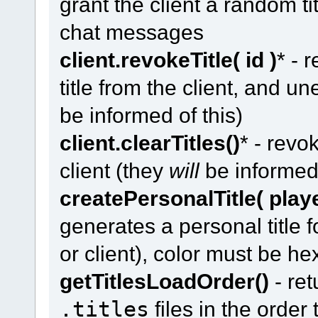
grant the client a random ti
chat messages
client.revokeTitle( id )
* - 
title from the client, and un
be informed of this)
client.clearTitles()
* - revo
client (they
will
be informed 
createPersonalTitle( player
generates a personal title 
or client), color must be he
getTitlesLoadOrder()
- ret
.titles
files in the order