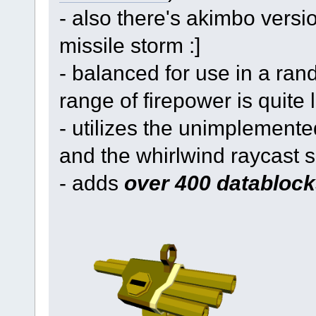
- also there's akimbo versi
missile storm :]
- balanced for use in a ran
range of firepower is quite 
- utilizes the unimplemented
and the whirlwind raycast 
- adds
over 400 datablock