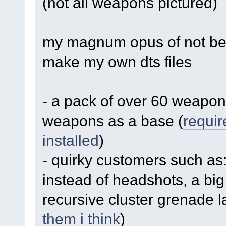
(not all weapons pictured)
my magnum opus of not bei
make my own dts files
- a pack of over 60 weapon
weapons as a base (
requir
installed
)
- quirky customers such as: 
instead of headshots, a big
recursive cluster grenade l
them i think
)