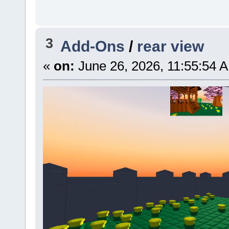
3
Add-Ons
/
rear view
«
on:
June 26, 2026, 11:55:54 