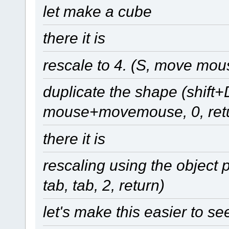
let make a cube
there it is
rescale to 4. (S, move mous
duplicate the shape (shift+
mouse+movemouse, 0, ret
there it is
rescaling using the object pr
tab, tab, 2, return)
let's make this easier to se