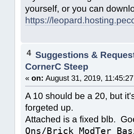
yourself, or you can downlo
https://leopard.hosting.pec
4
Suggestions & Reques
CornerC Steep
«
on:
August 31, 2019, 11:45:2
A 10 should be a 20, but it'
forgeted up.
Attached is a fixed blb. Go
Ons/Brick_ModTer_Bas