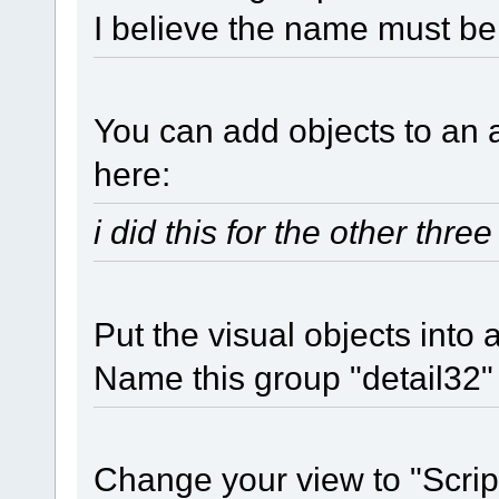
I believe the name must be
You can add objects to an a
here:
i did this for the other thre
Put the visual objects into
Name this group "detail32"
Change your view to "Scrip