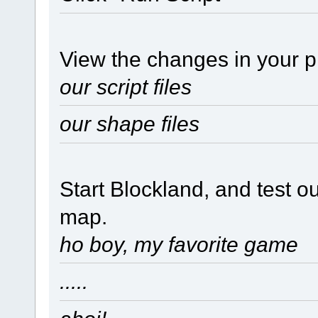
View the changes in your pr
our script files
our shape files
Start Blockland, and test o
map.
ho boy, my favorite game
.....