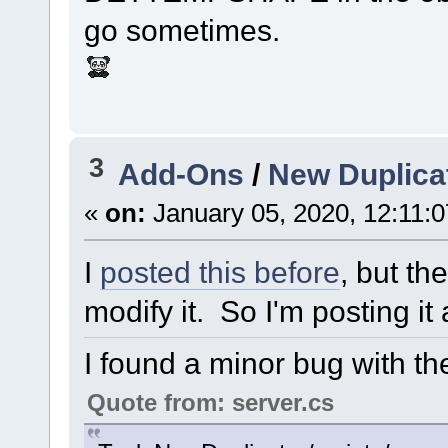
go sometimes.
3
Add-Ons
/
New Duplicat
«
on:
January 05, 2020, 12:11:
I
posted this before
, but th
modify it. So I'm posting it
I found a minor bug with th
Quote from: server.cs