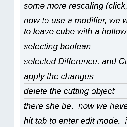
some more rescaling (click,
now to use a modifier, we 
to leave cube with a hollo
selecting boolean
selected Difference, and 
apply the changes
delete the cutting object
there she be. now we have 
hit tab to enter edit mode. 