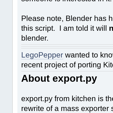
Please note, Blender has h
this script. I am told it will
n
blender.
LegoPepper
wanted to kno
recent project of porting Ki
About export.py
export.py from kitchen is t
rewrite of a mass exporter s