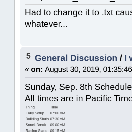
Had to change it to .txt cau
whatever...
5
General Discussion
/
I
«
on:
August 30, 2019, 01:35:4
Sunday, Sep. 8th Schedule
All times are in Pacific Tim
Thing
Time
Early Setup
07:00 AM
Building Starts
07:30 AM
Snack Break
09:00 AM
Racing Starts
09:15 AM