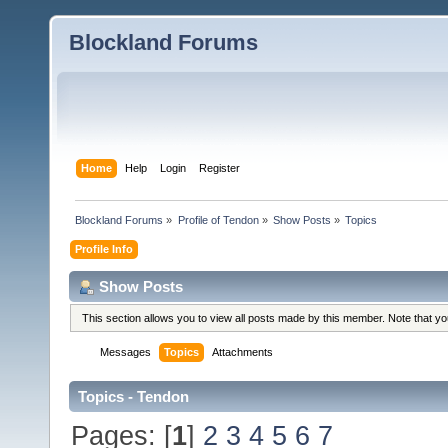
Blockland Forums
Home
Help
Login
Register
Blockland Forums
»
Profile of Tendon
»
Show Posts
»
Topics
Profile Info
Show Posts
This section allows you to view all posts made by this member. Note that y
Messages
Topics
Attachments
Topics - Tendon
Pages: [
1
]
2
3
4
5
6
7