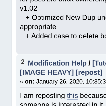
v1.02
+ Optimized New Dup undo 
appropriate
+ Added case to delete bo
2
Modification Help
/
[Tut
[IMAGE HEAVY] [repost]
«
on:
January 26, 2020, 10:35:
I am reposting
this
because 
someone is interested in it.