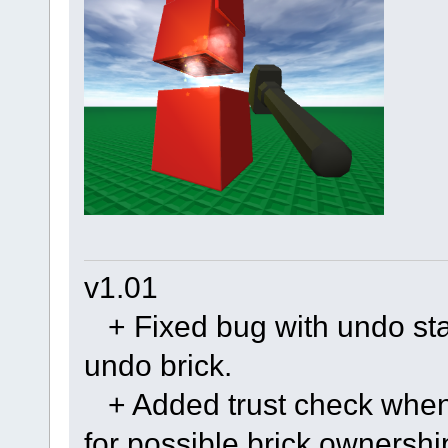
v1.01
+ Fixed bug with undo stac
undo brick.
+ Added trust check when 
for possible brick ownersh