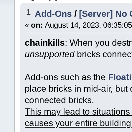
1
Add-Ons
/
[Server] No 
«
on:
August 14, 2023, 06:35:0
chainkills
: When you destro
unsupported
bricks connect
Add-ons such as the
Float
place bricks in mid-air, but
connected bricks.
This may lead to situations 
causes your entire building