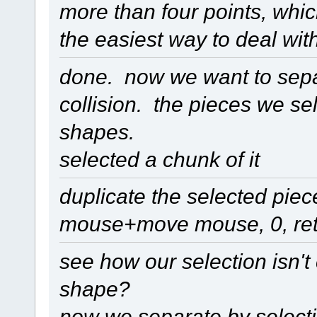
more than four points, whic
the easiest way to deal with
done. now we want to separa
collision. the pieces we sel
shapes.
selected a chunk of it
duplicate the selected piec
mouse+move mouse, 0, ret
see how our selection isn't 
shape?
now we separate by selectio