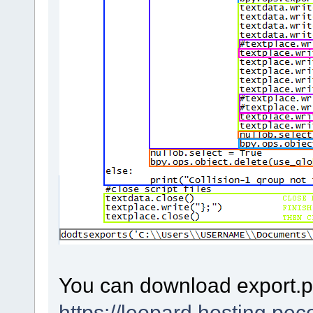
You can download export.p
https://leopard.hosting.pe