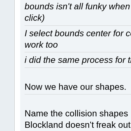
bounds isn't all funky when
click)
I select bounds center for 
work too
i did the same process for 
Now we have our shapes.
Name the collision shapes b
Blockland doesn't freak out 