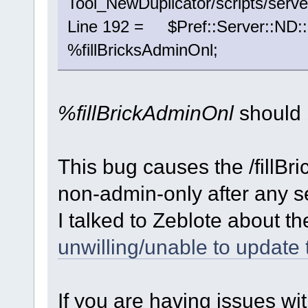
Tool_NewDuplicator/scripts/serve
Line 192 = $Pref::Server::ND::
%fillBricksAdminOnl;
%fillBrickAdminOnl
should
This bug causes the /fillBr
non-admin-only after any se
I talked to Zeblote about 
unwilling/unable to update 
If you are having issues wit