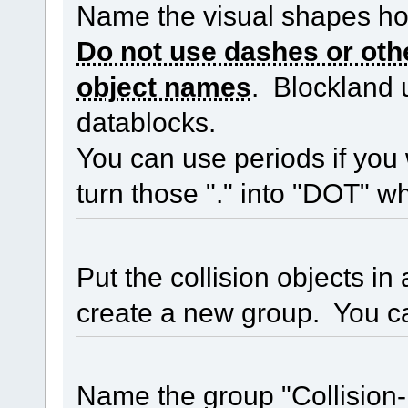
Name the visual shapes h
Do not use dashes or othe
object names
. Blockland 
datablocks.
You can use periods if you 
turn those "." into "DOT" whe
Put the collision objects i
create a new group. You ca
Name the group "Collision-