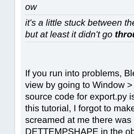
ow
it's a little stuck between t
but at least it didn't go
thro
If you run into problems, 
view by going to Window >
source code for export.py is
this tutorial, I forgot to m
screamed at me there was a
DETTEMPSHAPE in the objec