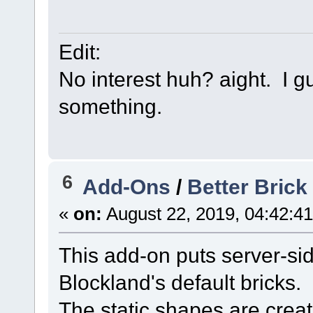
Edit:
No interest huh? aight. I gu
something.
6
Add-Ons
/
Better Brick 
«
on:
August 22, 2019, 04:42:4
This add-on puts server-sid
Blockland's default bricks.
The static shapes are crea