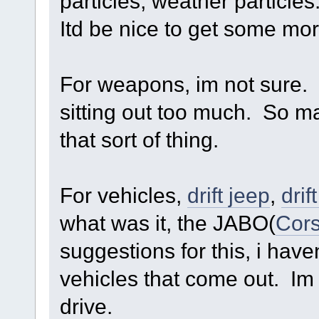
particles, weather particles
Itd be nice to get some mor
For weapons, im not sure. 
sitting out too much. So m
that sort of thing.
For vehicles,
drift jeep
,
drif
what was it, the JABO(
Cors
suggestions for this, i hav
vehicles that come out. Im lo
drive.