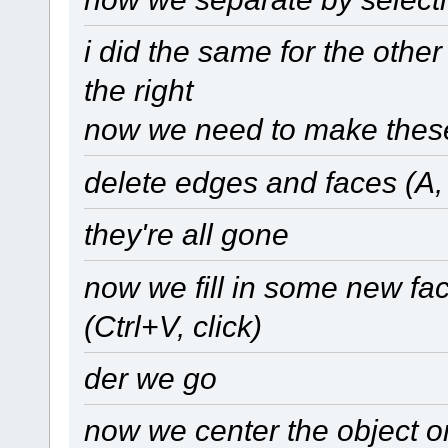
i did the same for the other 
the right
now we need to make these
delete edges and faces (A, A
they're all gone
now we fill in some new fac
(Ctrl+V, click)
der we go
now we center the object on