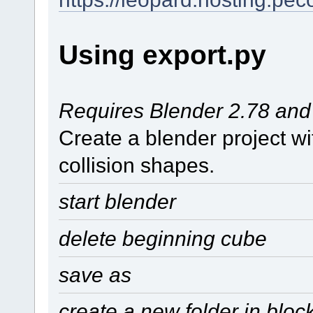
Using export.py
Requires Blender 2.78 and p
Create a blender project w
collision shapes.
start blender
delete beginning cube
save as
create a new folder in blo