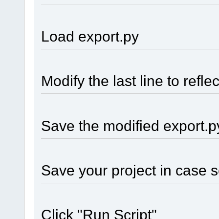
Load export.py
Modify the last line to refle
Save the modified export.p
Save your project in case 
Click "Run Script"