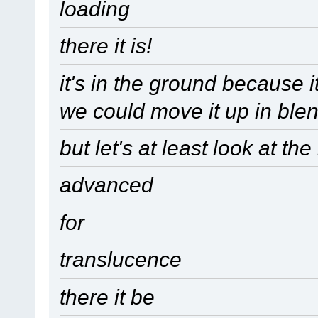
loading
there it is!
it's in the ground because 
we could move it up in ble
but let's at least look at th
advanced
for
translucence
there it be