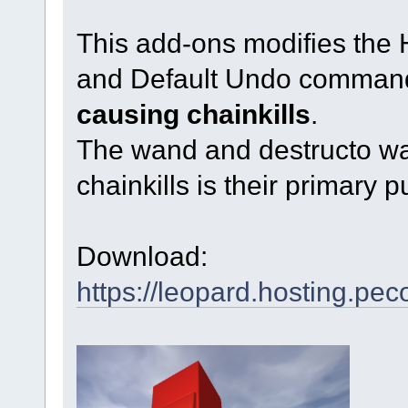
This add-ons modifies the
and Default Undo command
causing chainkills
.
The wand and destructo wa
chainkills is their primary 
Download:
https://leopard.hosting.pec