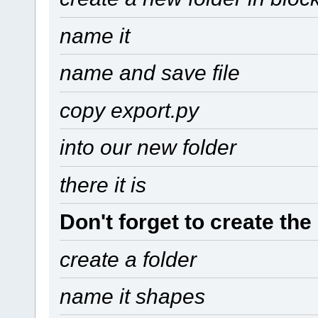
name it
name and save file
copy export.py
into our new folder
there it is
Don't forget to create the
create a folder
name it shapes