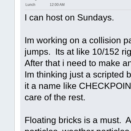
Lunch
12:00 AM
I can host on Sundays.
Im working on a collision 
jumps. Its at like 10/152 ri
After that i need to make 
Im thinking just a scripted
it a name like CHECKPOINT 
care of the rest.
Floating bricks is a must. A