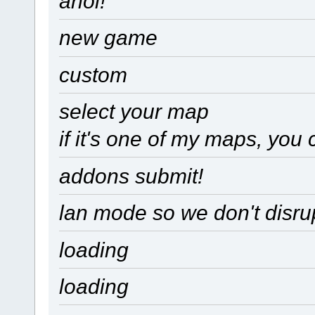
ahoi!
new game
custom
select your map
if it's one of my maps, you 
addons submit!
lan mode so we don't disru
loading
loading