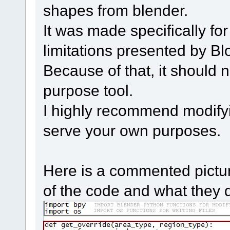
shapes from blender.
It was made specifically fo
limitations presented by Bl
Because of that, it should 
purpose tool.
I highly recommend modifying
serve your own purposes.
Here is a commented pictur
of the code and what they 