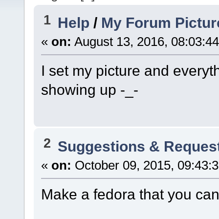
1
Help
/
My Forum Pictur
«
on:
August 13, 2016, 08:03:4
I set my picture and everyt
showing up -_-
2
Suggestions & Reques
«
on:
October 09, 2015, 09:43:
Make a fedora that you can 