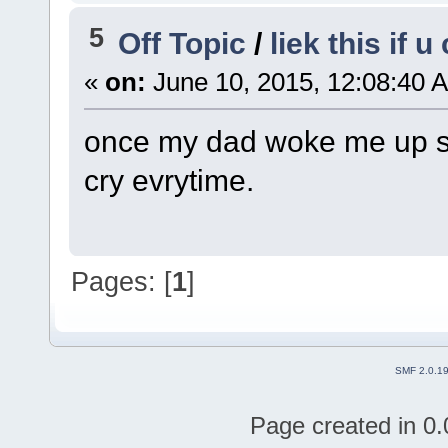
5
Off Topic
/
liek this if 
«
on:
June 10, 2015, 12:08:40 
once my dad woke me up sayi
cry evrytime.
Pages: [
1
]
SMF 2.0.1
Page created in 0.