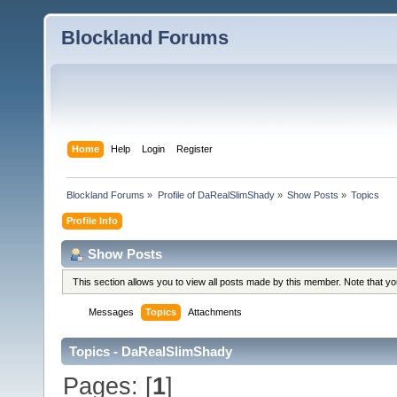
Blockland Forums
Home
Help
Login
Register
Blockland Forums
»
Profile of DaRealSlimShady
»
Show Posts
»
Topics
Profile Info
Show Posts
This section allows you to view all posts made by this member. Note that y
Messages
Topics
Attachments
Topics - DaRealSlimShady
Pages: [
1
]