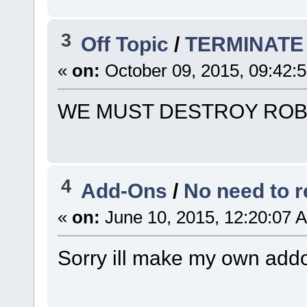
3
Off Topic
/
TERMINATE
«
on:
October 09, 2015, 09:42:
WE MUST DESTROY ROB
4
Add-Ons
/
No need to r
«
on:
June 10, 2015, 12:20:07 
Sorry ill make my own ad