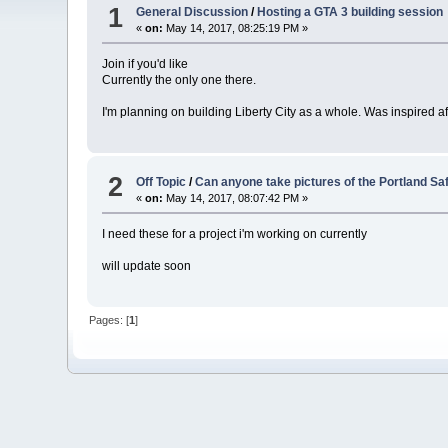
1
General Discussion
/
Hosting a GTA 3 building session
«
on:
May 14, 2017, 08:25:19 PM »
Join if you'd like
Currently the only one there.
I'm planning on building Liberty City as a whole. Was inspired 
2
Off Topic
/
Can anyone take pictures of the Portland S
«
on:
May 14, 2017, 08:07:42 PM »
I need these for a project i'm working on currently
will update soon
Pages: [
1
]