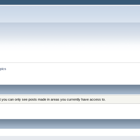
pics
at you can only see posts made in areas you currently have access to.