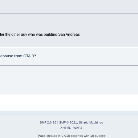
after the other guy who was building San Andreas
afehouse from GTA 3?
SMF 2.0.19
|
SMF © 2021
,
Simple Machines
XHTML
WAP2
Page created in 0.018 seconds with 18 queries.