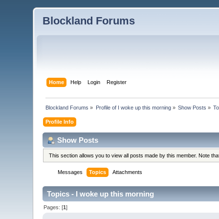
Blockland Forums
Home
Help
Login
Register
Blockland Forums
»
Profile of I woke up this morning
»
Show Posts
»
To
Profile Info
Show Posts
This section allows you to view all posts made by this member. Note th
Messages
Topics
Attachments
Topics - I woke up this morning
Pages: [
1
]