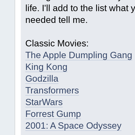
life. I'll add to the list what
needed tell me.
Classic Movies:
The Apple Dumpling Gang
King Kong
Godzilla
Transformers
StarWars
Forrest Gump
2001: A Space Odyssey