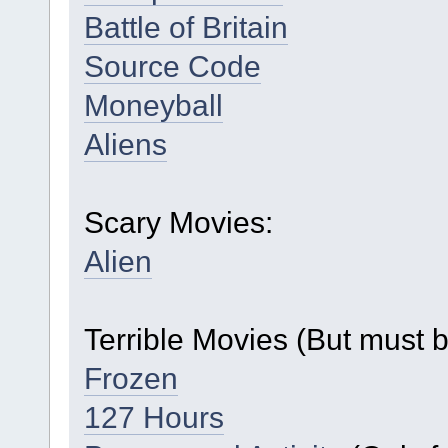
Battle of Britain
Source Code
Moneyball
Aliens
Scary Movies:
Alien
Terrible Movies (But must 
Frozen
127 Hours