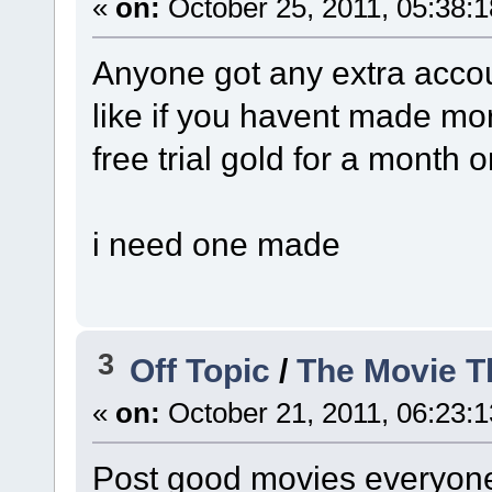
«
on:
October 25, 2011, 05:38:
Anyone got any extra acco
like if you havent made mo
free trial gold for a month 
i need one made
3
Off Topic
/
The Movie T
«
on:
October 21, 2011, 06:23:
Post good movies everyone