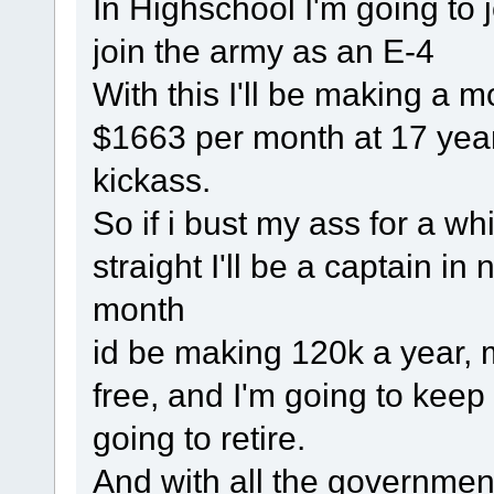
In Highschool I'm going to jo
join the army as an E-4
With this I'll be making a 
$1663 per month at 17 year
kickass.
So if i bust my ass for a whil
straight I'll be a captain in
month
id be making 120k a year, m
free, and I'm going to keep 
going to retire.
And with all the governmen