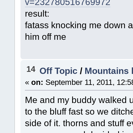
v=232780516769972
result:
fatass knocking me down an
him off me
14
Off Topic
/
Mountains 
«
on:
September 11, 2011, 12:5
Me and my buddy walked u
to the bluff fast so we dit
side of it. thorns and stuf