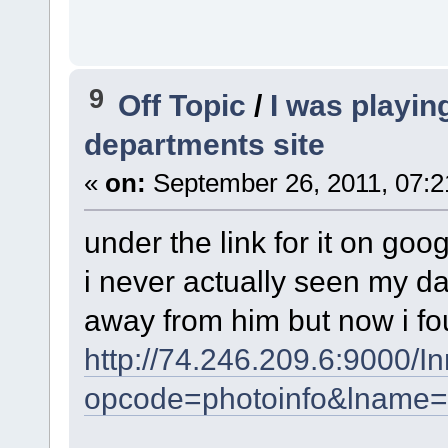
9
Off Topic
/
I was playin
departments site
«
on:
September 26, 2011, 07:2
under the link for it on goo
i never actually seen my 
away from him but now i fo
http://74.246.209.6:9000/
opcode=photoinfo&lname