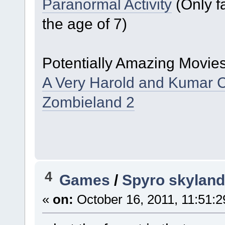
Paranormal Activity
(Only fa
the age of 7)
Potentially Amazing Movies
A Very Harold and Kumar 
Zombieland 2
4
Games
/
Spyro skyland
«
on:
October 16, 2011, 11:51: