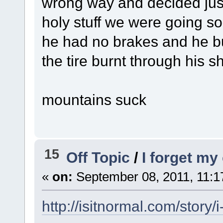
wrong way and decided just
holy stuff we were going so
he had no brakes and he bur
the tire burnt through his s
mountains suck
15
Off Topic
/
I forget my
«
on:
September 08, 2011, 11:1
http://isitnormal.com/story/