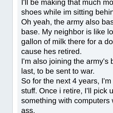
I'll be making that much 
shoes while im sitting beh
Oh yeah, the army also basi
base. My neighbor is like l
gallon of milk there for a d
cause hes retired.
I'm also joining the army's b
last, to be sent to war.
So for the next 4 years, I'
stuff. Once i retire, I'll pic
something with computers 
ass.