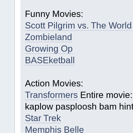
Funny Movies:
Scott Pilgrim vs. The World
Zombieland
Growing Op
BASEketball
Action Movies:
Transformers
Entire movie:
kaplow pasploosh bam hint
Star Trek
Memphis Belle