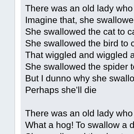
There was an old lady who
Imagine that, she swallowe
She swallowed the cat to cat
She swallowed the bird to c
That wiggled and wiggled an
She swallowed the spider to
But I dunno why she swallo
Perhaps she'll die
There was an old lady who
What a hog! To swallow a 