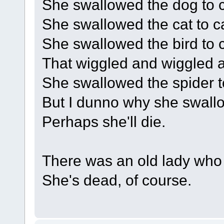
She swallowed the dog to ca
She swallowed the cat to cat
She swallowed the bird to c
That wiggled and wiggled an
She swallowed the spider to
But I dunno why she swallo
Perhaps she'll die.
There was an old lady who
She's dead, of course.