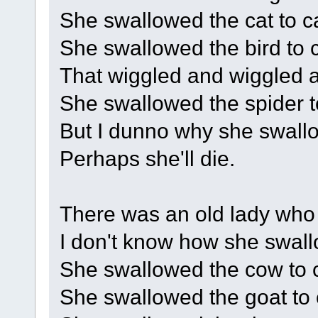
She swallowed the cat to cat
She swallowed the bird to c
That wiggled and wiggled an
She swallowed the spider to
But I dunno why she swallo
Perhaps she'll die.
There was an old lady who
I don't know how she swal
She swallowed the cow to c
She swallowed the goat to c