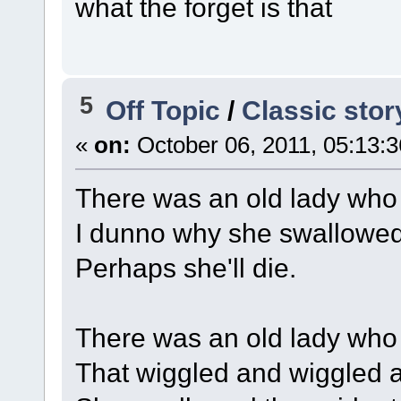
what the forget is that
5
Off Topic
/
Classic stor
«
on:
October 06, 2011, 05:13:
There was an old lady who 
I dunno why she swallowed t
Perhaps she'll die.
There was an old lady who
That wiggled and wiggled an