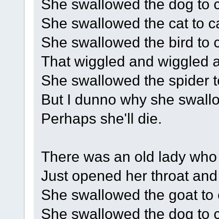
She swallowed the dog to ca
She swallowed the cat to cat
She swallowed the bird to c
That wiggled and wiggled an
She swallowed the spider to
But I dunno why she swallo
Perhaps she'll die.
There was an old lady who
Just opened her throat and
She swallowed the goat to c
She swallowed the dog to c