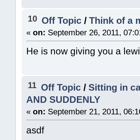
10
Off Topic
/
Think of a
«
on:
September 26, 2011, 07:0
He is now giving you a lew
11
Off Topic
/
Sitting in c
AND SUDDENLY
«
on:
September 21, 2011, 06:1
asdf