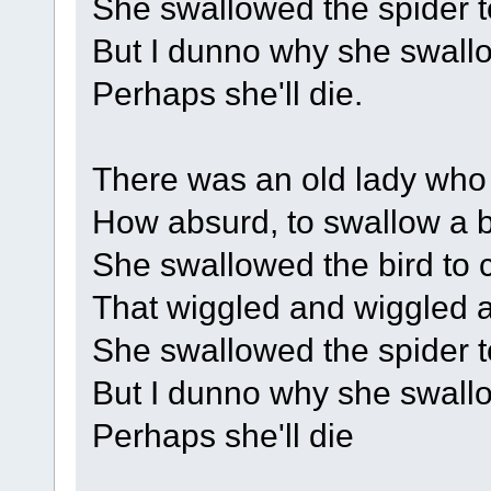
She swallowed the spider to
But I dunno why she swallow
Perhaps she'll die.
There was an old lady who 
How absurd, to swallow a b
She swallowed the bird to c
That wiggled and wiggled an
She swallowed the spider to
But I dunno why she swallow
Perhaps she'll die