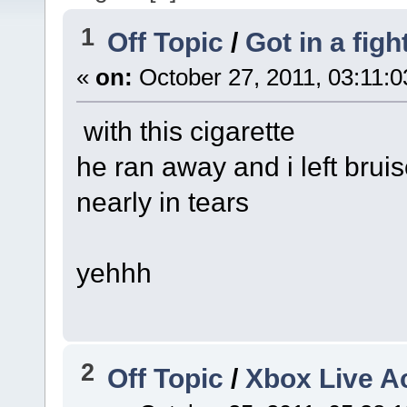
1
Off Topic
/
Got in a figh
«
on:
October 27, 2011, 03:11:
with this cigarette
he ran away and i left bruis
nearly in tears
yehhh
2
Off Topic
/
Xbox Live A