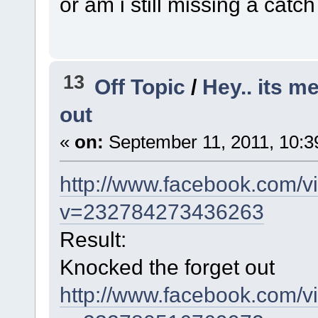
or am i still missing a catch
13
Off Topic
/
Hey.. its m
out
«
on:
September 11, 2011, 10:3
http://www.facebook.com/v
v=232784273436263
Result:
Knocked the forget out
http://www.facebook.com/v