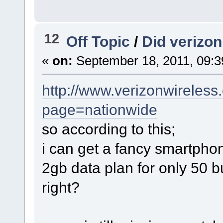
12
Off Topic
/
Did verizo
«
on:
September 18, 2011, 09:3
http://www.verizonwireless
page=nationwide
so according to this;
i can get a fancy smartphon
2gb data plan for only 50 
right?