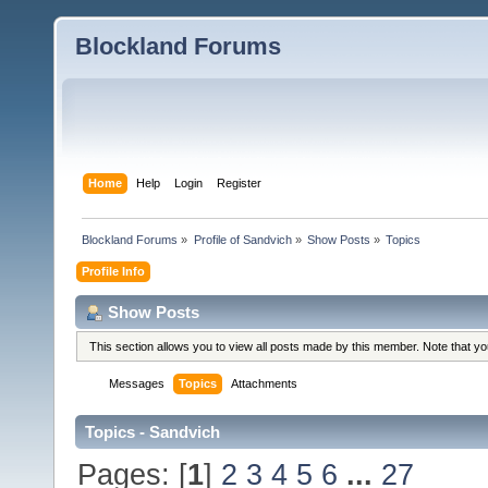
Blockland Forums
Home
Help
Login
Register
Blockland Forums
»
Profile of Sandvich
»
Show Posts
»
Topics
Profile Info
Show Posts
This section allows you to view all posts made by this member. Note that y
Messages
Topics
Attachments
Topics - Sandvich
Pages: [
1
]
2
3
4
5
6
...
27