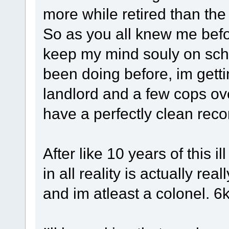
more while retired than th
So as you all knew me befor
keep my mind souly on schoo
been doing before, im gettin
landlord and a few cops ove
have a perfectly clean recor
After like 10 years of this 
in all reality is actually real
and im atleast a colonel. 6