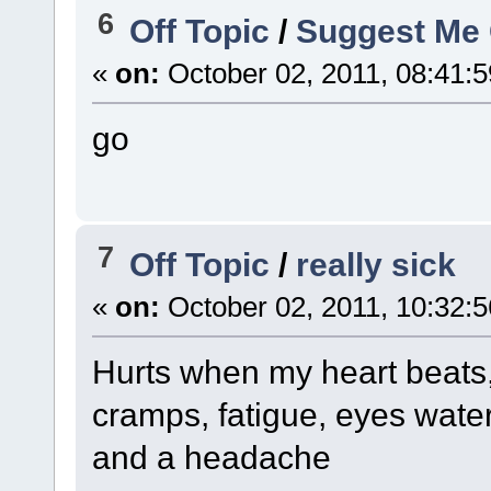
6
Off Topic
/
Suggest Me
«
on:
October 02, 2011, 08:41:
go
7
Off Topic
/
really sick
«
on:
October 02, 2011, 10:32:
Hurts when my heart beats, 
cramps, fatigue, eyes water
and a headache