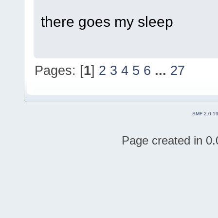
there goes my sleep
Pages: [
1
]
2
3
4
5
6
...
27
SMF 2.0.1
Page created in 0.