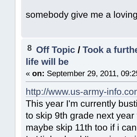
somebody give me a lovin
8
Off Topic
/
Took a furt
life will be
«
on:
September 29, 2011, 09:2
http://www.us-army-info.c
This year I'm currently bus
to skip 9th grade next year
maybe skip 11th too if i can