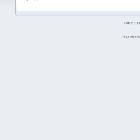
SMF 2.0.1
Page created