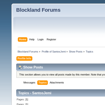
Blockland Forums
Home
Help
Login
Register
Blockland Forums
»
Profile of SantosJemi
»
Show Posts
»
Topics
Profile Info
Show Posts
This section allows you to view all posts made by this member. Note that y
Messages
Topics
Attachments
Topics - SantosJemi
Pages: [
1
]
Pages: [
1
]