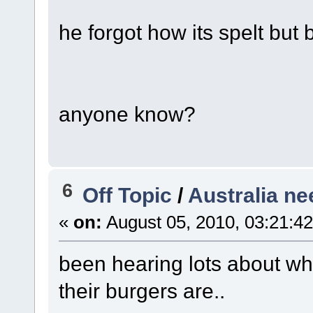
he forgot how its spelt but
anyone know?
6
Off Topic
/
Australia ne
«
on:
August 05, 2010, 03:21:4
been hearing lots about whi
their burgers are..