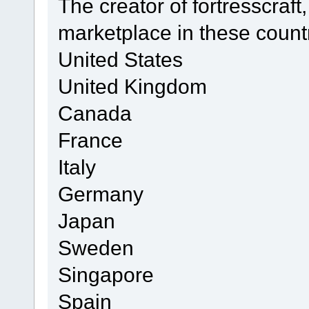
The creator of fortresscraft,
marketplace in these count
United States
United Kingdom
Canada
France
Italy
Germany
Japan
Sweden
Singapore
Spain