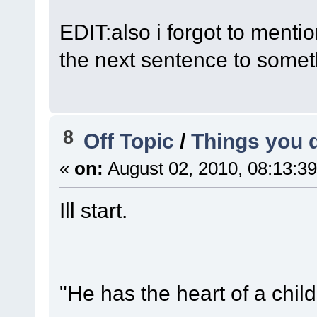
EDIT:also i forgot to menti
the next sentence to somet
8
Off Topic
/
Things you d
«
on:
August 02, 2010, 08:13:3
Ill start.
"He has the heart of a child