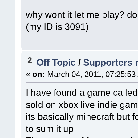
why wont it let me play? 
(my ID is 3091)
2
Off Topic
/
Supporters 
«
on:
March 04, 2011, 07:25:53
I have found a game called 
sold on xbox live indie gam
its basically minecraft but 
to sum it up