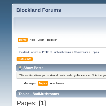
Blockland Forums
Home
Help
Login
Register
Blockland Forums
»
Profile of BadMushrooms
»
Show Posts
»
Topics
Profile Info
Show Posts
This section allows you to view all posts made by this member. Note that y
Messages
Topics
Attachments
Topics - BadMushrooms
Pages: [
1
]