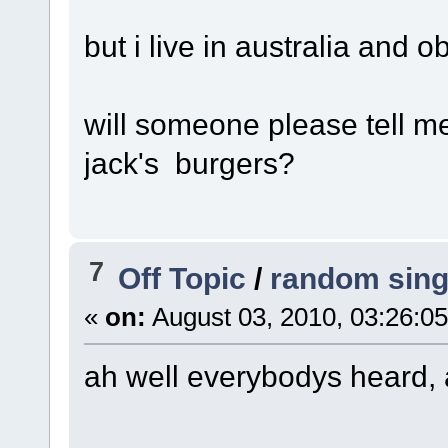
but i live in australia and o
will someone please tell me
jack's burgers?
7
Off Topic
/
random sing
«
on:
August 03, 2010, 03:26:0
ah well everybodys heard, 