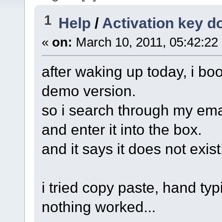
1
Help
/
Activation key d
«
on:
March 10, 2011, 05:42:22
after waking up today, i boo
demo version.
so i search through my email 
and enter it into the box.
and it says it does not exist
i tried copy paste, hand typi
nothing worked...