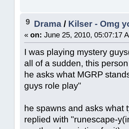
9
Drama
/
Kilser - Omg y
«
on:
June 25, 2010, 05:07:17 
I was playing mystery guy
all of a sudden, this person 
he asks what MGRP stands 
guys role play"
he spawns and asks what t
replied with "runescape-y(i