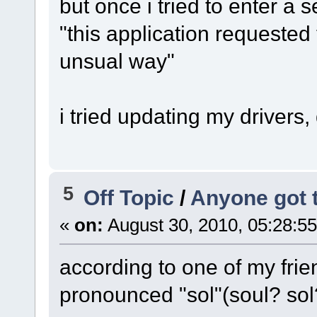
but once i tried to enter a se
"this application requested
unsual way"
i tried updating my drivers,
5
Off Topic
/
Anyone got 
«
on:
August 30, 2010, 05:28:5
according to one of my fri
pronounced "sol"(soul? sol