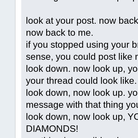
look at your post. now back
now back to me.
if you stopped using your 
sense, you could post like 
look down. now look up, yo
your thread could look like.
look down, now look up. your
message with that thing yo
look down, now look up
DIAMONDS!