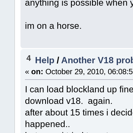
anything is possible when
im on a horse.
4
Help
/
Another V18 prob
«
on:
October 29, 2010, 06:08:
I can load blockland up fine
download v18. again.
after about 15 times i decid
happened..