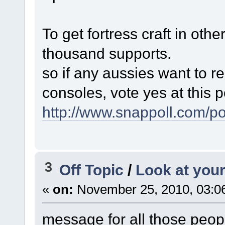
To get fortress craft in oth
thousand supports.
so if any aussies want to re
consoles, vote yes at this po
http://www.snappoll.com/p
3
Off Topic
/
Look at your
«
on:
November 25, 2010, 03:0
message for all those peopl