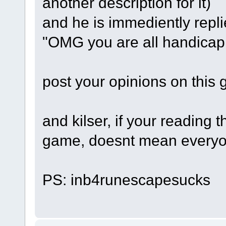
another description for it)
and he is immediently repli
"OMG you are all handicap!
post your opinions on this 
and kilser, if your reading 
game, doesnt mean everyon
PS: inb4runescapesucks