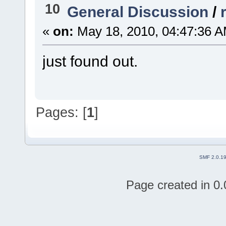
10
General Discussion
/
«
on:
May 18, 2010, 04:47:36 A
just found out.
Pages: [
1
]
SMF 2.0.1
Page created in 0.