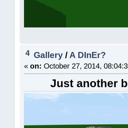
4
Gallery
/
A DInEr?
«
on:
October 27, 2014, 08:04:
Just another b