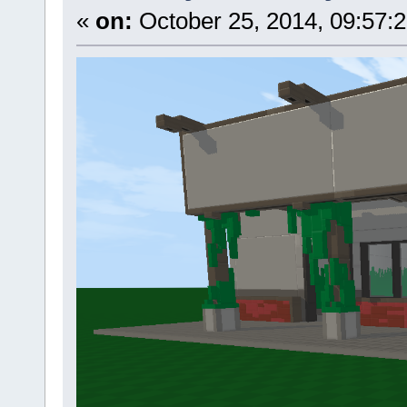
«
on:
October 25, 2014, 09:57: