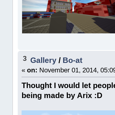
3
Gallery
/
Bo-at
«
on:
November 01, 2014, 05:0
Thought I would let peopl
being made by Arix :D