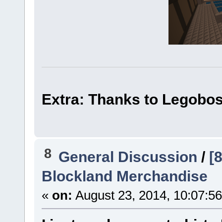
Extra: Thanks to Legoboss
8
General Discussion
/
[8
Blockland Merchandise
«
on:
August 23, 2014, 10:07:5