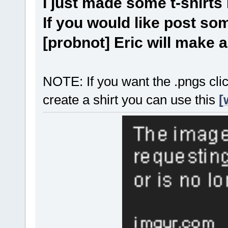
I just made some t-shirts
If you would like post s
[probnot] Eric will make 
NOTE: If you want the .pngs clic
create a shirt you can use this
[