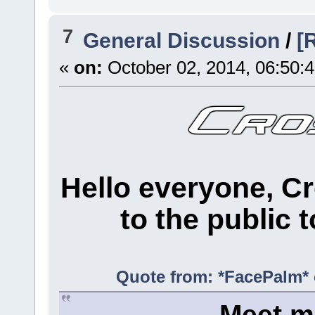
7
General Discussion
/
[
«
on:
October 02, 2014, 06:50:
Hello everyone, Cr
to the public t
Quote from: *FacePalm* 
Meet me