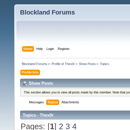
Blockland Forums
Home
Help
Login
Register
Blockland Forums
»
Profile of Thex0r
»
Show Posts
»
Topics
Profile Info
Show Posts
This section allows you to view all posts made by this member. Note that y
Messages
Topics
Attachments
Topics - Thex0r
Pages: [
1
]
2
3
4