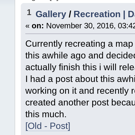
1
Gallery
/
Recreation |
«
on:
November 30, 2016, 03:4
Currently recreating a ma
this awhile ago and decided t
actually finish this i will rel
I had a post about this awh
working on it and recently 
created another post becaus
this much.
[Old - Post]