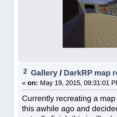
2
Gallery
/
DarkRP map re
«
on:
May 19, 2015, 09:31:01 
Currently recreating a ma
this awhile ago and decided t