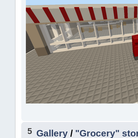
5
Gallery
/
"Grocery" sto