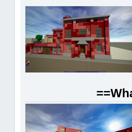
==Wha