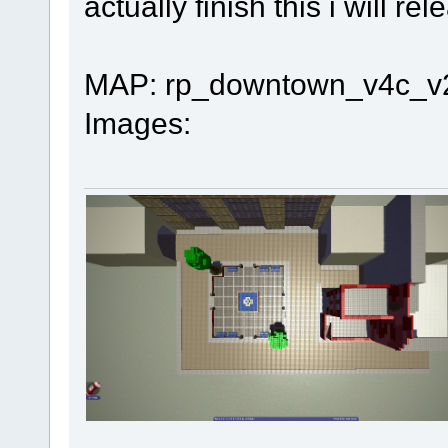
actually finish this i will rel
MAP: rp_downtown_v4c_v
Images: