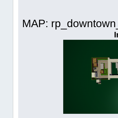
MAP: rp_downtown