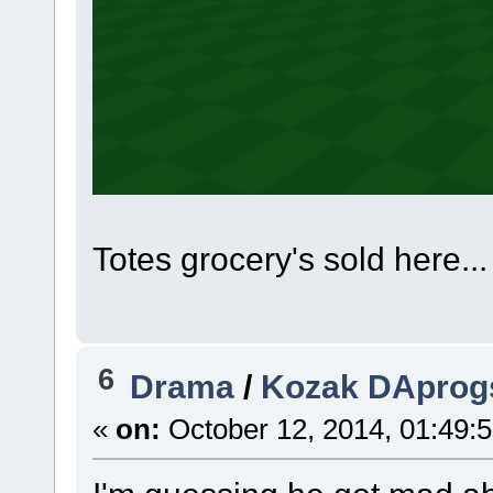
Totes grocery's sold here...
6
Drama
/
Kozak DAprogs
«
on:
October 12, 2014, 01:49: