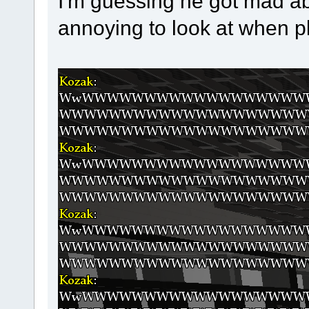
I'm guessing he got mad ab
annoying to look at when p