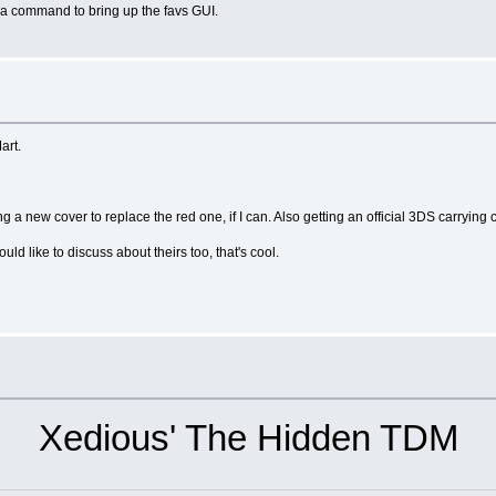
a command to bring up the favs GUI.
art.
ng a new cover to replace the red one, if I can. Also getting an official 3DS carrying 
ould like to discuss about theirs too, that's cool.
Xedious' The Hidden TDM