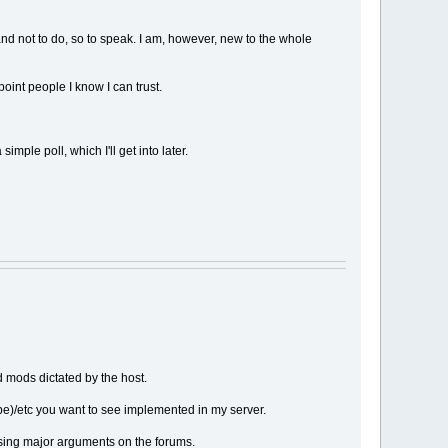
and not to do, so to speak. I am, however, new to the whole
oint people I know I can trust.
mple poll, which I'll get into later.
d mods dictated by the host.
be)/etc you want to see implemented in my server.
ausing major arguments on the forums.