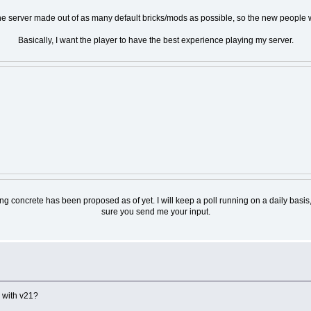
 the server made out of as many default bricks/mods as possible, so the new people 
Basically, I want the player to have the best experience playing my server.
nothing concrete has been proposed as of yet. I will keep a poll running on a daily 
sure you send me your input.
 with v21?