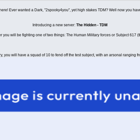
here! Ever wanted a Dark, "2spooky4you", yet high stakes TDM? Well now you hav
Introducing a new server:
The Hidden - TDM
ver you will be fighting one of two things: The Human Military forces or Subject 617 (
, you will have a squad of 10 to fend off the test subject, with an arsonal ranging fr