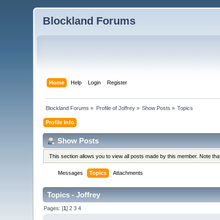
Blockland Forums
Home
Help
Login
Register
Blockland Forums
»
Profile of Joffrey
»
Show Posts
»
Topics
Profile Info
Show Posts
This section allows you to view all posts made by this member. Note th
Messages
Topics
Attachments
Topics - Joffrey
Pages: [
1
]
2
3
4