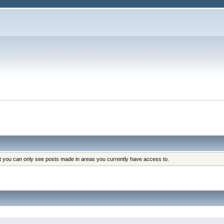
at you can only see posts made in areas you currently have access to.