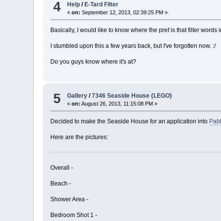
4
Help
/
E-Tard Filter
«
on:
September 12, 2013, 02:39:25 PM »
Basically, I would like to know where the pref is that filter words 
I stumbled upon this a few years back, but I've forgotten now. :/
Do you guys know where it's at?
5
Gallery
/
7346 Seaside House {LEGO}
«
on:
August 26, 2013, 11:15:08 PM »
Decided to make the Seaside House for an application into
Pabl
Here are the pictures:
Overall -
Beach -
Shower Area -
Bedroom Shot 1 -