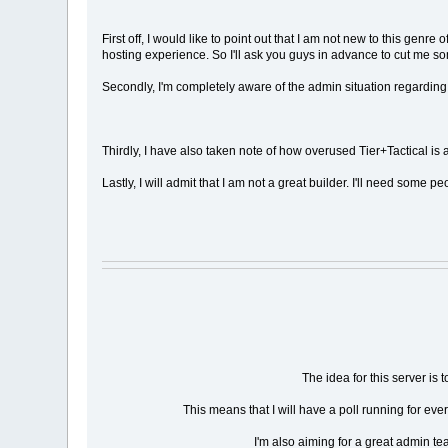
First off, I would like to point out that I am not new to this ge
hosting experience. So I'll ask you guys in advance to cut me som
Secondly, I'm completely aware of the admin situation regarding r
Thirdly, I have also taken note of how overused Tier+Tactical is a
Lastly, I will admit that I am not a great builder. I'll need som
The idea for this server is
This means that I will have a poll running for e
I'm also aiming for a great admin te