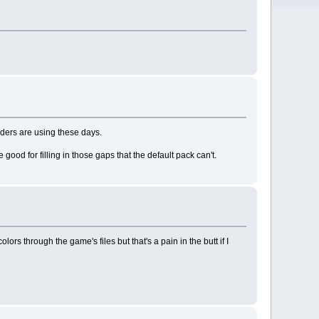
ilders are using these days.
 good for filling in those gaps that the default pack can't.
s through the game's files but that's a pain in the butt if I