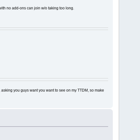
with no add-ons can join w/o taking too long.
basis, asking you guys want you want to see on my TTDM, so make