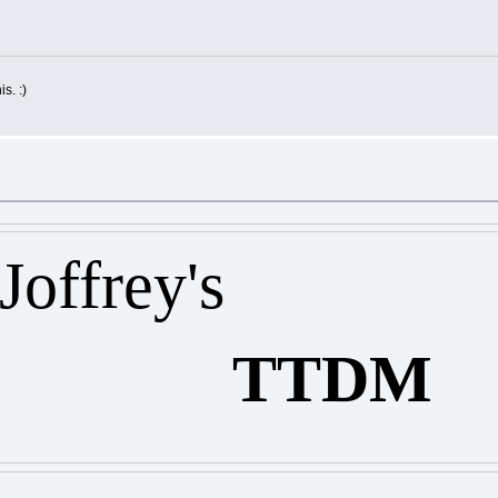
is. :)
ey's
TTDM