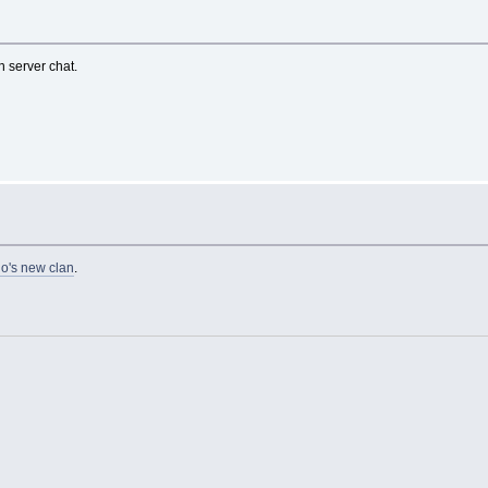
in server chat.
o's new clan
.