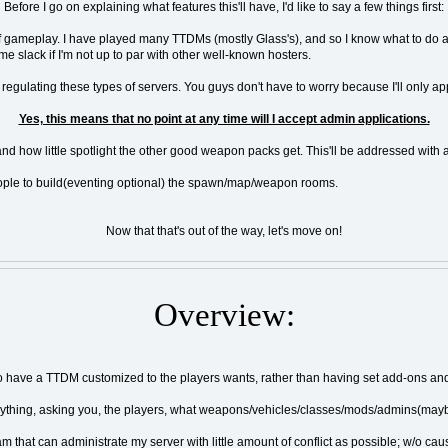
Before I go on explaining what features this'll have, I'd like to say a few things first:
nre of gameplay. I have played many TTDMs (mostly Glass's), and so I know what to do 
e slack if I'm not up to par with other well-known hosters.
egulating these types of servers. You guys don't have to worry because I'll only app
Yes, this means that no point at any time will I accept admin applications.
nd how little spotlight the other good weapon packs get. This'll be addressed with a si
e people to build(eventing optional) the spawn/map/weapon rooms.
Now that that's out of the way, let's move on!
Overview:
 to have a TTDM customized to the players wants, rather than having set add-ons an
verything, asking you, the players, what weapons/vehicles/classes/mods/admins(may
am that can administrate my server with little amount of conflict as possible; w/o c