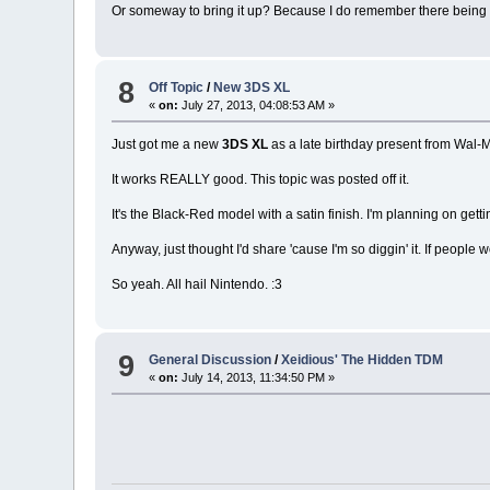
Or someway to bring it up? Because I do remember there being 
8
Off Topic
/
New 3DS XL
«
on:
July 27, 2013, 04:08:53 AM »
Just got me a new
3DS XL
as a late birthday present from Wal-M
It works REALLY good. This topic was posted off it.
It's the Black-Red model with a satin finish. I'm planning on getti
Anyway, just thought I'd share 'cause I'm so diggin' it. If people w
So yeah. All hail Nintendo. :3
9
General Discussion
/
Xeidious' The Hidden TDM
«
on:
July 14, 2013, 11:34:50 PM »