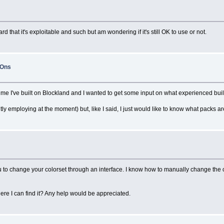
d that it's exploitable and such but am wondering if it's still OK to use or not.
-Ons
st time I've built on Blockland and I wanted to get some input on what experienced bu
tly employing at the moment) but, like I said, I just would like to know what packs are
o change your colorset through an interface. I know how to manually change the color
 I can find it? Any help would be appreciated.