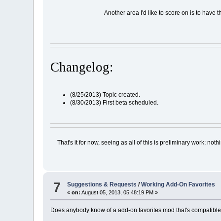
Another area I'd like to score on is to have
Changelog:
(8/25/2013) Topic created.
(8/30/2013) First beta scheduled.
That's it for now, seeing as all of this is preliminary work; 
7
Suggestions & Requests
/
Working Add-On Favorites
«
on:
August 05, 2013, 05:48:19 PM »
Does anybody know of a add-on favorites mod that's compatible