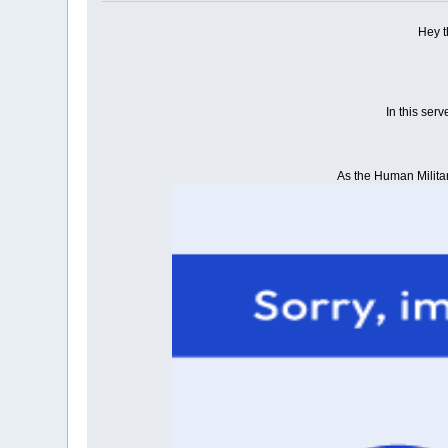
Hey t
In this ser
As the Human Military