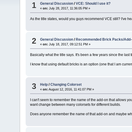
1
General Discussion
/
VCE: Should I use it?
«
on:
July 28, 2017, 11:36:05 PM »
As the title states, would you guys recommend VCE still? I've hear
2
General Discussion
/
Recommended Brick Packs/Add
«
on:
July 18, 2017, 09:12:51 PM »
Basically what the title says. It's been a few years since the la
I know that using default bricks is an option (one that I am curren
3
Help
/
Changing Colorset
«
on:
August 12, 2016, 11:41:07 PM »
I can't seem to remember the name of the add-on that allows you t
want change between many colorsets for different builds.
Does anyone remember the name of that add-on and maybe where