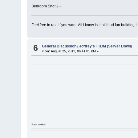
Bedroom Shot 2 -
Feel free to rate if you want. All I know is that I had fun building th
6
General Discussion
/
Joffrey's TTDM [Server Down]
«
on:
August 25, 2013, 06:41:01 PM »
Joffr
*Logo needed*