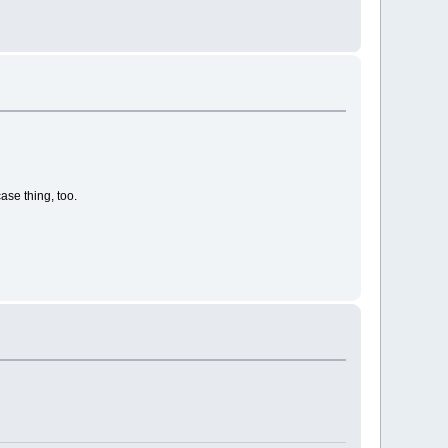
case thing, too.