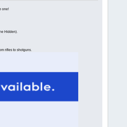
e one!
the Hidden).
om rifles to shotguns.