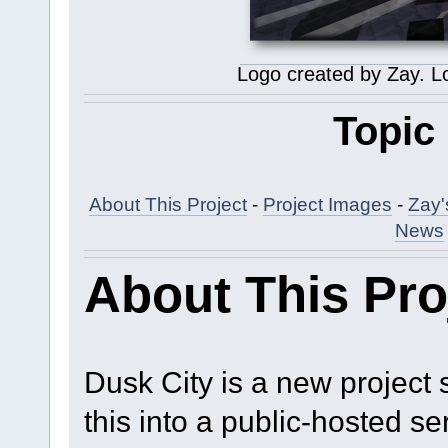
Logo created by Zay. L
Topic
About This Project
-
Project Images
-
Zay'
News
About This Pro
Dusk City is a new project s
this into a public-hosted se