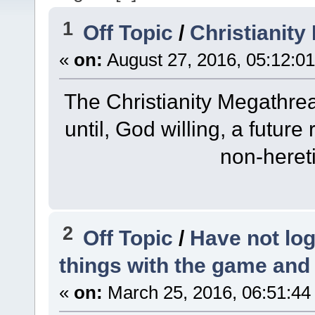
1
Off Topic
/
Christianit
«
on:
August 27, 2016, 05:12:0
The Christianity Megathre
until, God willing, a future
non-heret
2
Off Topic
/
Have not log
things with the game an
«
on:
March 25, 2016, 06:51:44