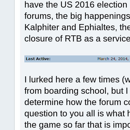
have the US 2016 election c
forums, the big happening
Kalphiter and Ephialtes, th
closure of RTB as a service
I lurked here a few times (w
from boarding school, but I
determine how the forum c
question to you all is wha
the game so far that is imp