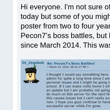
Hi everyone. I'm not sure o
today but some of you mig
poster from two to four yea
Pecon7's boss battles, but 
since March 2014. This was