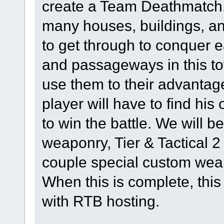
create a Team Deathmatch. 
many houses, buildings, and
to get through to conquer 
and passageways in this to
use them to their advantag
player will have to find hi
to win the battle. We will 
weaponry, Tier & Tactical 
couple special custom weap
When this is complete, this
with RTB hosting.