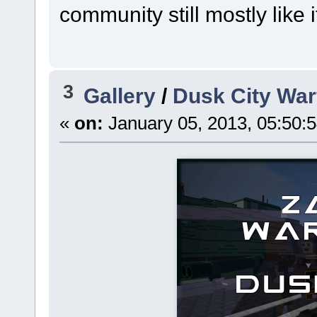
community still mostly like
3
Gallery
/
Dusk City War
«
on:
January 05, 2013, 05:50: