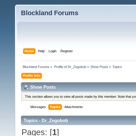
Blockland Forums
Home
Help
Login
Register
Blockland Forums
»
Profile of Dr_Zegobob
»
Show Posts
»
Topics
Profile Info
Show Posts
This section allows you to view all posts made by this member. Note that y
Messages
Topics
Attachments
Topics - Dr_Zegobob
Pages: [
1
]