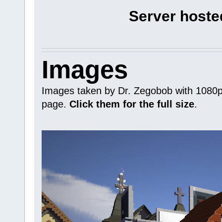
Server hoste
Images
Images taken by Dr. Zegobob with 1080p 
page.
Click them for the full size
.