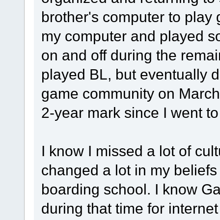
brother's computer to play
my computer and played 
on and off during the remain
played BL, but eventually d
game community on March 2
2-year mark since I went to
I know I missed a lot of cult
changed a lot in my beliefs 
boarding school. I know G
during that time for intern