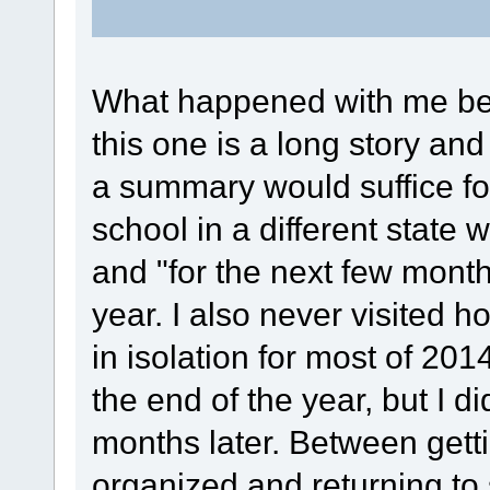
What happened with me bet
this one is a long story a
a summary would suffice for
school in a different state 
and "for the next few month
year. I also never visited h
in isolation for most of 201
the end of the year, but I d
months later. Between gett
organized and returning to