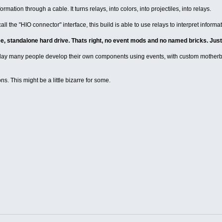
mation through a cable. It turns relays, into colors, into projectiles, into relays.
all the "HIO connector" interface, this build is able to use relays to interpret informa
ree, standalone hard drive. Thats right, no event mods and no named bricks. Just
e day many people develop their own components using events, with custom mother
ns. This might be a little bizarre for some.