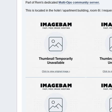
Part of Rem's dedicated
Multi-Ops community server.
This is located in the hotel / apartment building, room 6I. I req