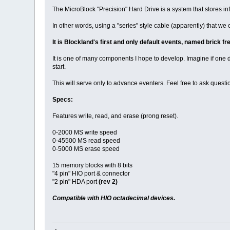
The MicroBlock "Precision" Hard Drive is a system that stores infor
In other words, using a "series" style cable (apparently) that we c
It is Blockland's first and only default events, named brick f
It is one of many components I hope to develop. Imagine if on
start.
This will serve only to advance eventers. Feel free to ask questio
Specs:
Features write, read, and erase (prong reset).
0-2000 MS write speed
0-45500 MS read speed
0-5000 MS erase speed
15 memory blocks with 8 bits
"4 pin" HIO port & connector
"2 pin" HDA port
(rev 2)
Compatible with HIO octadecimal devices.