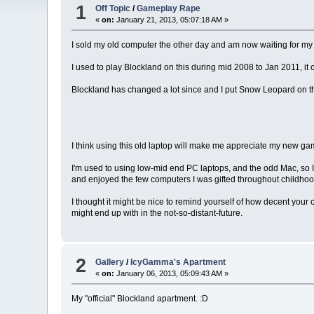
1
Off Topic
/
Gameplay Rape
«
on:
January 21, 2013, 05:07:18 AM »
I sold my old computer the other day and am now waiting for my C
I used to play Blockland on this during mid 2008 to Jan 2011, it 
Blockland has changed a lot since and I put Snow Leopard on the o
I think using this old laptop will make me appreciate my new ga
I'm used to using low-mid end PC laptops, and the odd Mac, so I'
and enjoyed the few computers I was gifted throughout childhood
I thought it might be nice to remind yourself of how decent your
might end up with in the not-so-distant-future.
2
Gallery
/
IcyGamma's Apartment
«
on:
January 06, 2013, 05:09:43 AM »
My "official" Blockland apartment. :D