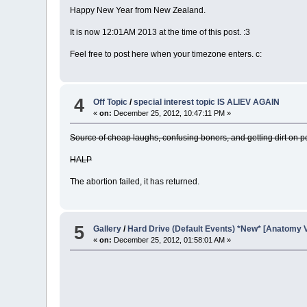
Happy New Year from New Zealand.
It is now 12:01AM 2013 at the time of this post. :3
Feel free to post here when your timezone enters. c:
4
Off Topic
/
special interest topic IS ALIEV AGAIN
«
on:
December 25, 2012, 10:47:11 PM »
Source of cheap laughs, confusing boners, and getting dirt on 
HALP
The abortion failed, it has returned.
5
Gallery
/
Hard Drive (Default Events) *New* [Anatomy 
«
on:
December 25, 2012, 01:58:01 AM »