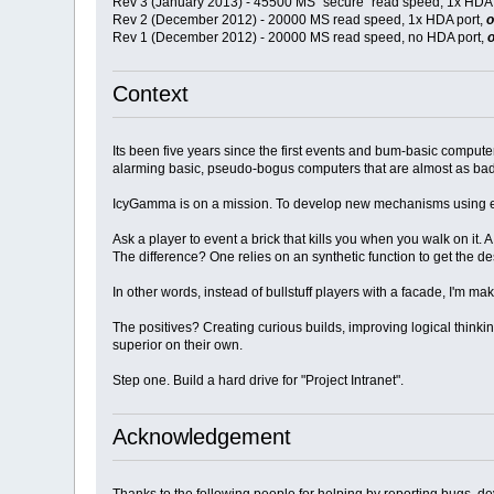
Rev 3 (January 2013) - 45500 MS "secure" read speed, 1x HDA 
Rev 2 (December 2012) - 20000 MS read speed, 1x HDA port,
o
Rev 1 (December 2012) - 20000 MS read speed, no HDA port,
o
Context
Its been five years since the first events and bum-basic comput
alarming basic, pseudo-bogus computers that are almost as bad a
IcyGamma is on a mission. To develop new mechanisms using ent
Ask a player to event a brick that kills you when you walk on it. 
The difference? One relies on an synthetic function to get the de
In other words, instead of bullstuff players with a facade, I'm 
The positives? Creating curious builds, improving logical thinki
superior on their own.
Step one. Build a hard drive for "Project Intranet".
Acknowledgement
Thanks to the following people for helping by reporting bugs, deve