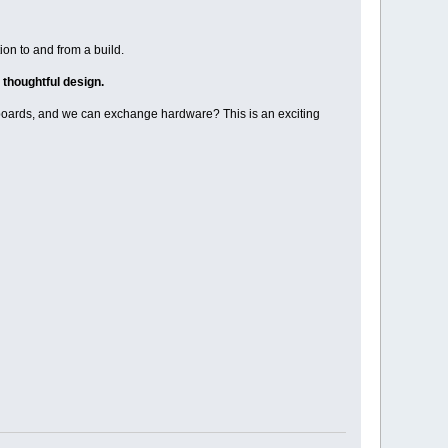
tion to and from a build.
 thoughtful design.
boards, and we can exchange hardware? This is an exciting