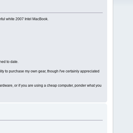
thful white 2007 Intel MacBook.
ned to date.
lity to purchase my own gear, though I've certainly appreciated
 hardware, or if you are using a cheap computer, ponder what you