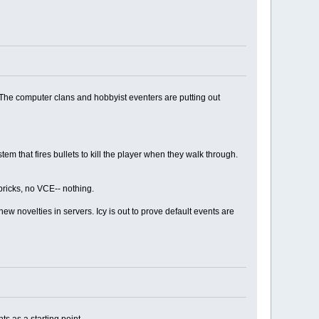
 The computer clans and hobbyist eventers are putting out
tem that fires bullets to kill the player when they walk through.
bricks, no VCE-- nothing.
w novelties in servers. Icy is out to prove default events are
ts as a starting point.