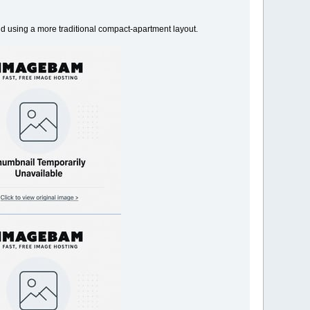
 and using a more traditional compact-apartment layout.