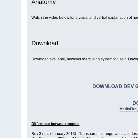
Anatomy
Watch the video below for a visual and verbal explanation of ho
Download
Download available, however there is no system to use it. Downloa
DOWNLOAD DEV GUIDE 
D
MediaFire
Difference between models
Rev 3 (Late January 2013) - Transparent, orange, and case-les