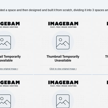
uested a space and then designed and built it from scratch, dividing it into 3 spaces