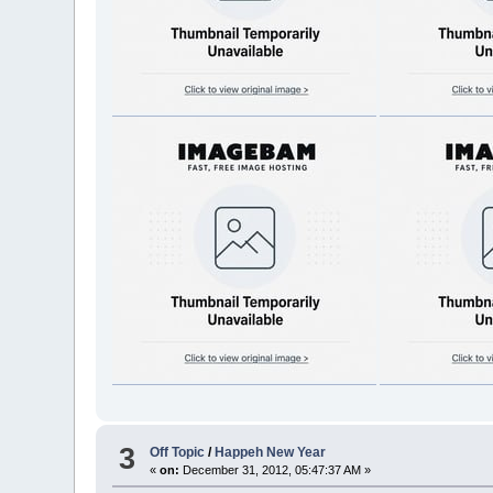
3
Off Topic
/
Happeh New Year
«
on:
December 31, 2012, 05:47:37 AM »