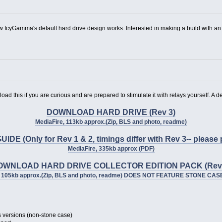
w IcyGamma's default hard drive design works. Interested in making a build with a
d this if you are curious and are prepared to stimulate it with relays yourself. A de
DOWNLOAD HARD DRIVE (Rev 3)
MediaFire, 113kb approx.(Zip, BLS and photo, readme)
(Only for Rev 1 & 2, timings differ with Rev 3-- please p
MediaFire, 335kb approx (PDF)
OWNLOAD HARD DRIVE COLLECTOR EDITION PACK (Rev 
, 105kb approx.(Zip, BLS and photo, readme) DOES NOT FEATURE STONE CA
s versions (non-stone case)