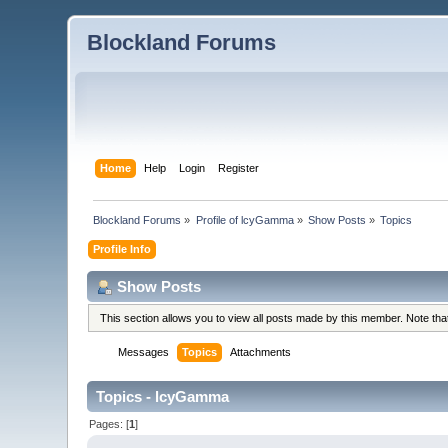
Blockland Forums
Home
Help
Login
Register
Blockland Forums
»
Profile of lcyGamma
»
Show Posts
»
Topics
Profile Info
Show Posts
This section allows you to view all posts made by this member. Note th
Messages
Topics
Attachments
Topics - lcyGamma
Pages: [
1
]