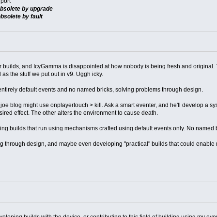
port
bsolete by upgrade
bsolete by fault
er builds, and IcyGamma is disappointed at how nobody is being fresh and original.
s the stuff we put out in v9. Uggh icky.
irely default events and no named bricks, solving problems through design.
A joe blog might use onplayertouch > kill. Ask a smart eventer, and he'll develop a sys
sired effect. The other alters the environment to cause death.
making builds that run using mechanisms crafted using default events only. No named 
ng through design, and maybe even developing "practical" builds that could enable ne
loping builds with the device, or contributing to this field of building using my even