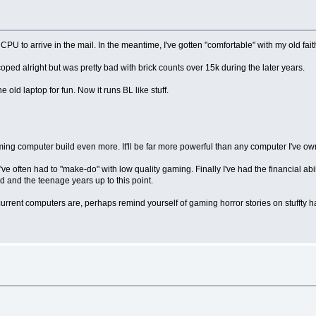
PU to arrive in the mail. In the meantime, I've gotten "comfortable" with my old fai
coped alright but was pretty bad with brick counts over 15k during the later years.
ld laptop for fun. Now it runs BL like stuff.
ming computer build even more. It'll be far more powerful than any computer I've ow
ve often had to "make-do" with low quality gaming. Finally I've had the financial abi
 and the teenage years up to this point.
 current computers are, perhaps remind yourself of gaming horror stories on stuffty