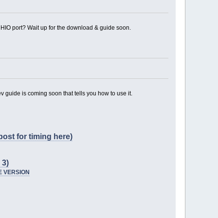
n HIO port? Wait up for the download & guide soon.
v guide is coming soon that tells you how to use it.
ost for timing here)
3)
SE VERSION