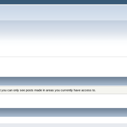
at you can only see posts made in areas you currently have access to.